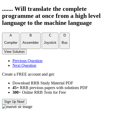
....... Will translate the complete
programme at once from a high level
language to the machine language
A
B
C
D
Compiler
Assembler
Joystick
Bus
View Solution
Previous Question
Next Question
Create a FREE account and get:
Download RRB Study Material PDF
45+
RRB previous papers with solutions PDF
300
+ Online RRB Tests for Free
Sign Up Now!