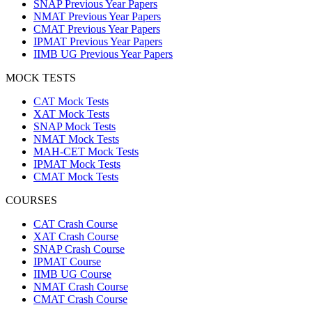
SNAP Previous Year Papers
NMAT Previous Year Papers
CMAT Previous Year Papers
IPMAT Previous Year Papers
IIMB UG Previous Year Papers
MOCK TESTS
CAT Mock Tests
XAT Mock Tests
SNAP Mock Tests
NMAT Mock Tests
MAH-CET Mock Tests
IPMAT Mock Tests
CMAT Mock Tests
COURSES
CAT Crash Course
XAT Crash Course
SNAP Crash Course
IPMAT Course
IIMB UG Course
NMAT Crash Course
CMAT Crash Course