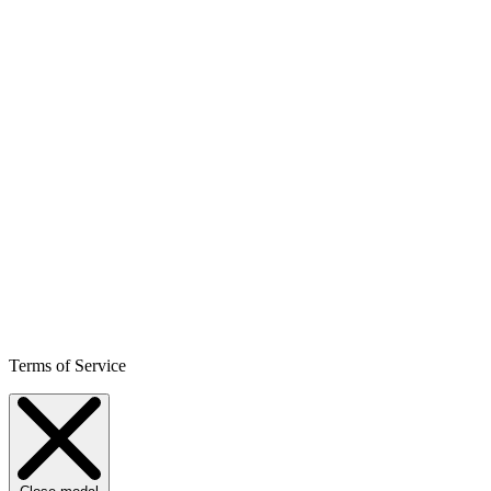
Terms of Service