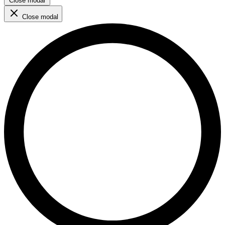
Close modal
Close modal