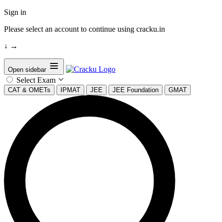
Sign in
Please select an account to continue using cracku.in
↓
→
Open sidebar
Select Exam
CAT & OMETs
IPMAT
JEE
JEE Foundation
GMAT