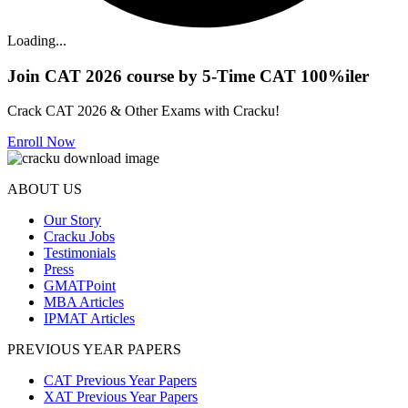
Loading...
Join CAT 2026 course by 5-Time CAT 100%iler
Crack CAT 2026 & Other Exams with Cracku!
Enroll Now
ABOUT US
Our Story
Cracku Jobs
Testimonials
Press
GMATPoint
MBA Articles
IPMAT Articles
PREVIOUS YEAR PAPERS
CAT Previous Year Papers
XAT Previous Year Papers