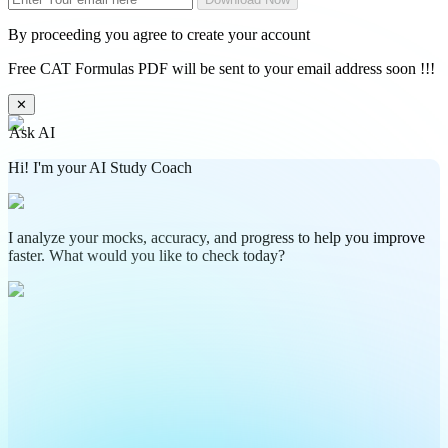
By proceeding you agree to create your account
Free CAT Formulas PDF will be sent to your email address soon !!!
✕
Ask AI
Hi! I'm your AI Study Coach
I analyze your mocks, accuracy, and progress to help you improve
faster. What would you like to check today?