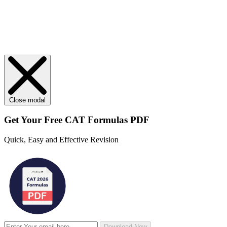
Close modal
Get Your
Free
CAT Formulas PDF
Quick, Easy and Effective Revision
Download Now