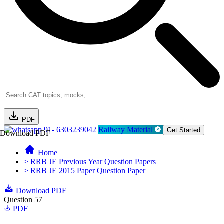
PDF
91- 6303239042
Railway Material
Get Started
Download PDF
Home
> RRB JE Previous Year Question Papers
> RRB JE 2015 Paper Question Paper
Download PDF
Question 57
PDF