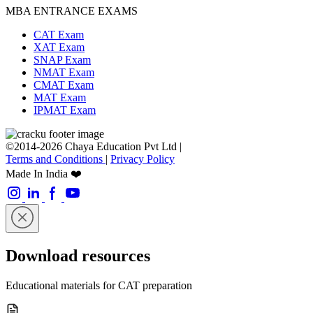
MBA ENTRANCE EXAMS
CAT Exam
XAT Exam
SNAP Exam
NMAT Exam
CMAT Exam
MAT Exam
IPMAT Exam
©2014-2026 Chaya Education Pvt Ltd |
Terms and Conditions
|
Privacy Policy
Made In India ❤️
Download resources
Educational materials for CAT preparation