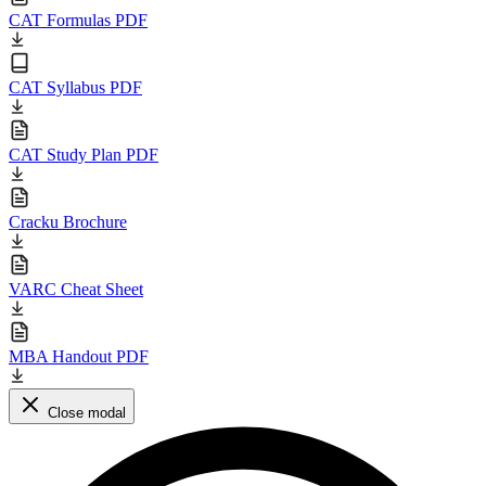
CAT Formulas PDF
CAT Syllabus PDF
CAT Study Plan PDF
Cracku Brochure
VARC Cheat Sheet
MBA Handout PDF
Close modal