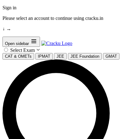
Sign in
Please select an account to continue using cracku.in
↓
→
Open sidebar
Select Exam
CAT & OMETs
IPMAT
JEE
JEE Foundation
GMAT