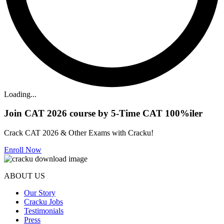
Loading...
Join CAT 2026 course by 5-Time CAT 100%iler
Crack CAT 2026 & Other Exams with Cracku!
Enroll Now
ABOUT US
Our Story
Cracku Jobs
Testimonials
Press