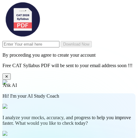
Download Now
By proceeding you agree to create your account
Free CAT Syllabus PDF will be sent to your email address soon !!!
✕
Ask AI
Hi! I'm your AI Study Coach
I analyze your mocks, accuracy, and progress to help you improve
faster. What would you like to check today?