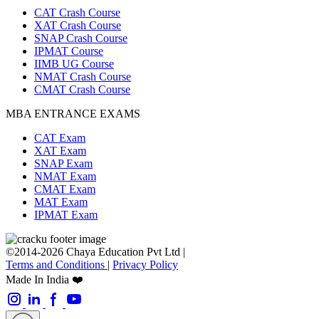
CAT Crash Course
XAT Crash Course
SNAP Crash Course
IPMAT Course
IIMB UG Course
NMAT Crash Course
CMAT Crash Course
MBA ENTRANCE EXAMS
CAT Exam
XAT Exam
SNAP Exam
NMAT Exam
CMAT Exam
MAT Exam
IPMAT Exam
©2014-2026 Chaya Education Pvt Ltd |
Terms and Conditions
|
Privacy Policy
Made In India ❤️