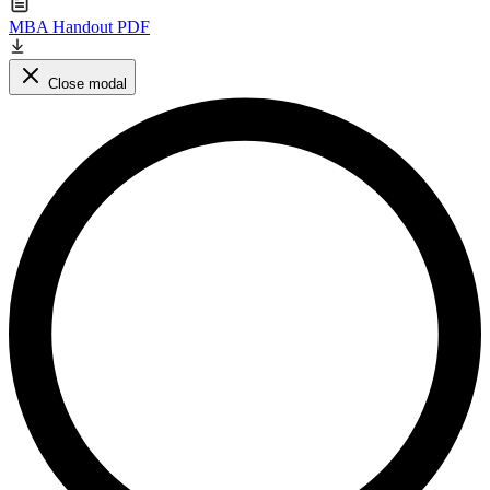
MBA Handout PDF
Close modal