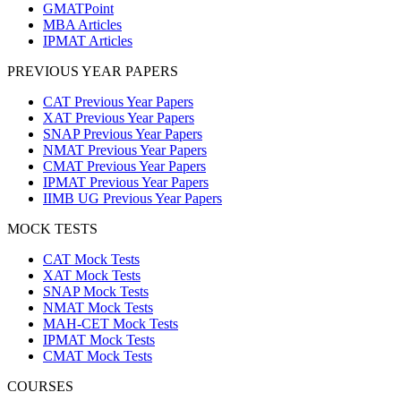
GMATPoint
MBA Articles
IPMAT Articles
PREVIOUS YEAR PAPERS
CAT Previous Year Papers
XAT Previous Year Papers
SNAP Previous Year Papers
NMAT Previous Year Papers
CMAT Previous Year Papers
IPMAT Previous Year Papers
IIMB UG Previous Year Papers
MOCK TESTS
CAT Mock Tests
XAT Mock Tests
SNAP Mock Tests
NMAT Mock Tests
MAH-CET Mock Tests
IPMAT Mock Tests
CMAT Mock Tests
COURSES