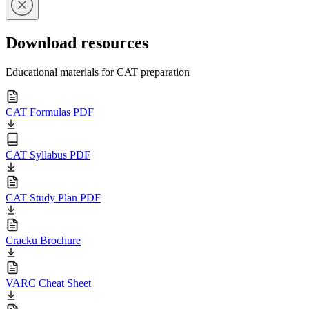
Download resources
Educational materials for CAT preparation
CAT Formulas PDF
CAT Syllabus PDF
CAT Study Plan PDF
Cracku Brochure
VARC Cheat Sheet