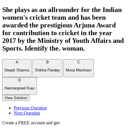
She plays as an allrounder for the Indian
women's cricket team and has been
awarded the prestigious Arjuna Award
for contribution to cricket in the year
2017 by the Ministry of Youth Affairs and
Sports. Identify the. woman.
A
B
C
Deepti Sharma
Shikha Pandey
Mona Meshram
D
Harmanpreet Kaur
View Solution
Previous Question
Next Question
Create a FREE account and get: