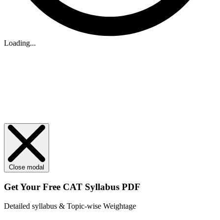
Loading...
Close modal
Get Your
Free
CAT Syllabus PDF
Detailed syllabus & Topic-wise Weightage