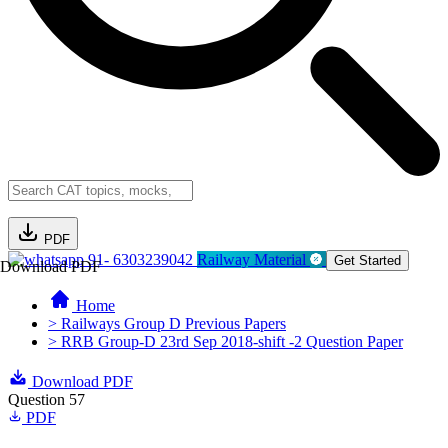
PDF
91- 6303239042
Railway Material
Get Started
Download PDF
Home
> Railways Group D Previous Papers
> RRB Group-D 23rd Sep 2018-shift -2 Question Paper
Download PDF
Question 57
PDF