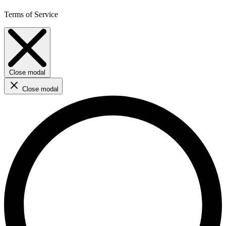
Terms of Service
Close modal
Close modal