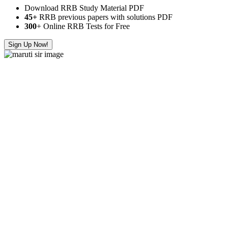
Download RRB Study Material PDF
45+
RRB previous papers with solutions PDF
300
+ Online RRB Tests for Free
Sign Up Now!