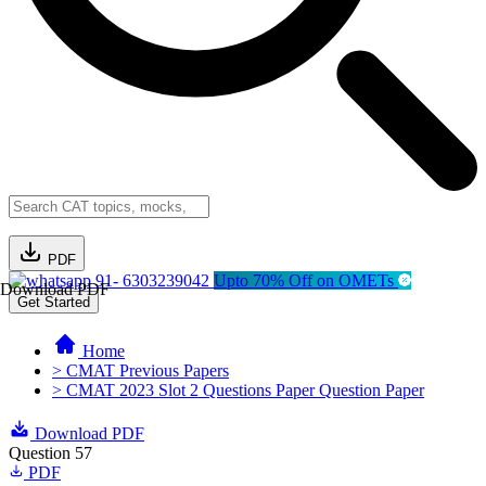
PDF
91- 6303239042
Upto 70% Off on OMETs
Download PDF
Get Started
Home
> CMAT Previous Papers
> CMAT 2023 Slot 2 Questions Paper Question Paper
Download PDF
Question 57
PDF