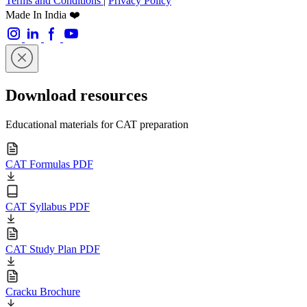
Terms and Conditions
|
Privacy Policy
Made In India ❤️
Download resources
Educational materials for CAT preparation
CAT Formulas PDF
CAT Syllabus PDF
CAT Study Plan PDF
Cracku Brochure