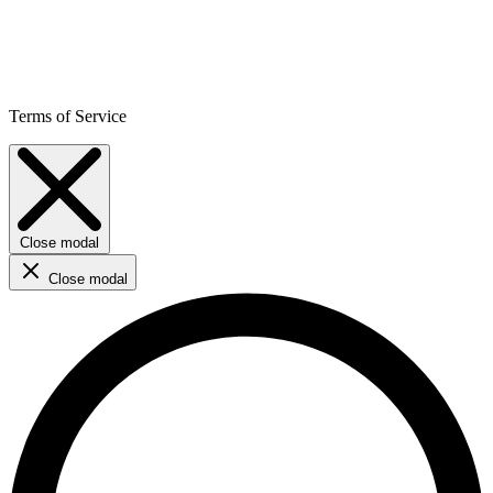
Terms of Service
Close modal
Close modal