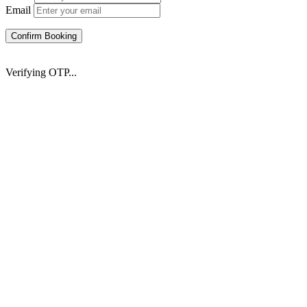
Email
Confirm Booking
Verifying OTP...