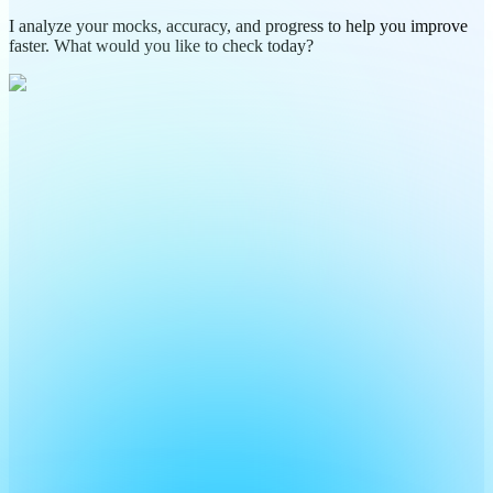
I analyze your mocks, accuracy, and progress to help you improve
faster. What would you like to check today?