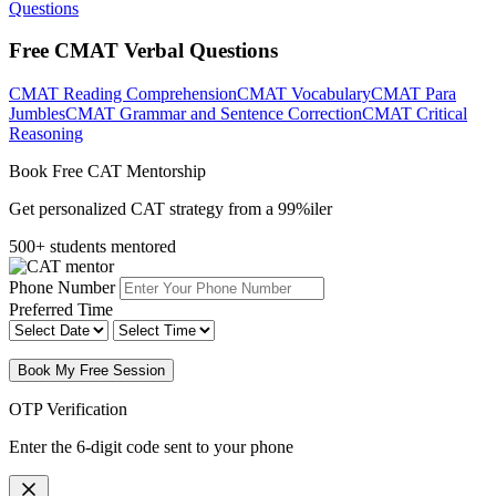
Questions
Free CMAT Verbal Questions
CMAT Reading Comprehension
CMAT Vocabulary
CMAT Para
Jumbles
CMAT Grammar and Sentence Correction
CMAT Critical
Reasoning
Book Free CAT Mentorship
Get personalized CAT strategy from a 99%iler
500+ students mentored
Phone Number
Preferred Time
Book My Free Session
OTP Verification
Enter the 6-digit code sent to your phone