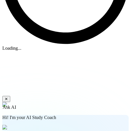
Loading...
✕
Ask AI
Hi! I'm your AI Study Coach