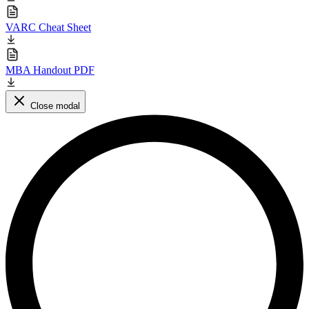
VARC Cheat Sheet
MBA Handout PDF
Close modal