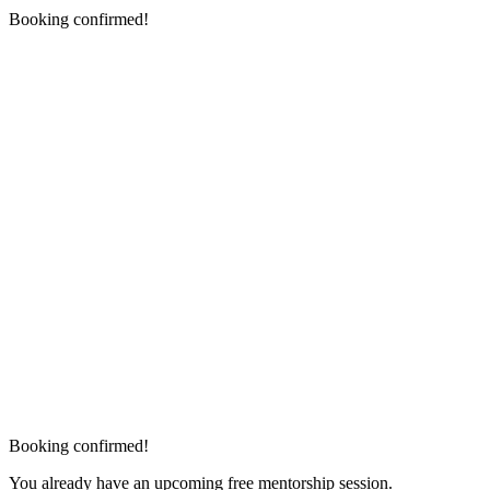
Booking confirmed!
Booking confirmed!
You already have an upcoming free mentorship session.