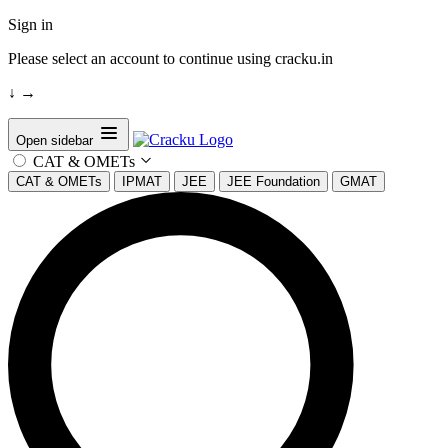
Sign in
Please select an account to continue using cracku.in
↓
→
Open sidebar
CAT & OMETs
CAT & OMETs
IPMAT
JEE
JEE Foundation
GMAT