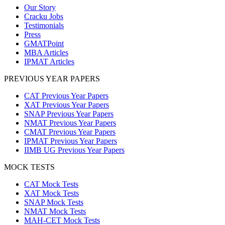
Our Story
Cracku Jobs
Testimonials
Press
GMATPoint
MBA Articles
IPMAT Articles
PREVIOUS YEAR PAPERS
CAT Previous Year Papers
XAT Previous Year Papers
SNAP Previous Year Papers
NMAT Previous Year Papers
CMAT Previous Year Papers
IPMAT Previous Year Papers
IIMB UG Previous Year Papers
MOCK TESTS
CAT Mock Tests
XAT Mock Tests
SNAP Mock Tests
NMAT Mock Tests
MAH-CET Mock Tests