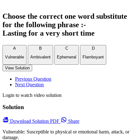
Choose the correct one word substitute
for the following phrase :-
Lasting for a very short time
A
B
C
D
Vulnerable
Ambivalent
Ephemeral
Flamboyant
View Solution
Previous Question
Next Question
Login to watch video solution
Solution
Download
Solution PDF
Share
Vulnerable: Susceptible to physical or emotional harm, attack, or
damage.