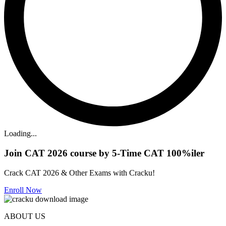
Loading...
Join CAT 2026 course by 5-Time CAT 100%iler
Crack CAT 2026 & Other Exams with Cracku!
Enroll Now
ABOUT US