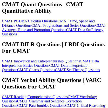
CMAT Quant Questions | CMAT
Quantitative Ability
CMAT PGDBA Calculus Questions
CMAT Time, Speed and
Distance Questions
CMAT Progressions and Series Questions
CMAT
Averages, Ratio and Proportion Questions
CMAT Data Sufficiency
Questions
CMAT DILR Questions | LRDI Questions
For CMAT
CMAT Innovation and Entrepreneurship Questions
CMAT Data
Interpretation Basics Questions
CMAT Data Interpretation
Questions
CMAT Charts Questions
CMAT Set Theory Questions
CMAT Verbal Ability Questions | VARC
Questions For CMAT
CMAT Reading Comprehension Questions
CMAT Vocabulary
Questions
CMAT Grammar and Sentence Correction
Questions
CMAT Para Jumbles Questions
CMAT Critical Reasoning