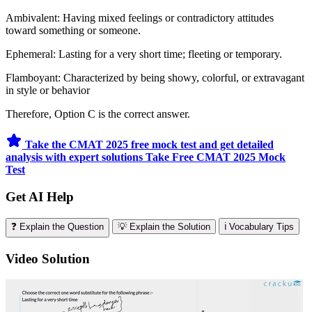
Ambivalent: Having mixed feelings or contradictory attitudes
toward something or someone.
Ephemeral: Lasting for a very short time; fleeting or temporary.
Flamboyant: Characterized by being showy, colorful, or extravagant
in style or behavior
Therefore, Option C is the correct answer.
Take the CMAT 2025 free mock test and get detailed
analysis with expert solutions
Take Free CMAT 2025 Mock
Test
Get AI Help
❓ Explain the Question
💡 Explain the Solution
ℹ️ Vocabulary Tips
Video Solution