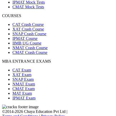
IPMAT Mock Tests
CMAT Mock Tests
COURSES
CAT Crash Course
XAT Crash Course
SNAP Crash Course
IPMAT Course
IIMB UG Course
NMAT Crash Course
CMAT Crash Course
MBA ENTRANCE EXAMS
CAT Exam
XAT Exam
SNAP Exam
NMAT Exam
CMAT Exam
MAT Exam
IPMAT Exam
©2014-2026 Chaya Education Pvt Ltd |