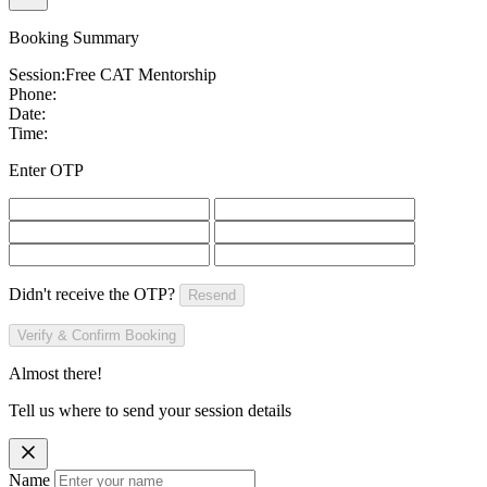
Booking Summary
Session:
Free CAT Mentorship
Phone:
Date:
Time:
Enter OTP
Didn't receive the OTP?
Resend
Verify & Confirm Booking
Almost there!
Tell us where to send your session details
Name