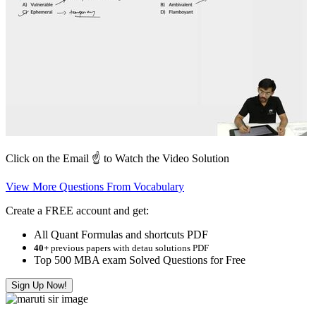
Click on the Email ☝️ to Watch the Video Solution
View More Questions From Vocabulary
Create a FREE account and get:
All Quant Formulas and shortcuts PDF
40+
previous papers with detau solutions PDF
Top 500 MBA exam Solved Questions for Free
Sign Up Now!