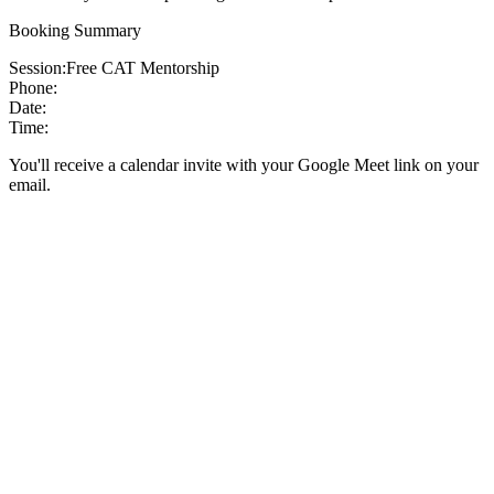
Booking Summary
Session:
Free CAT Mentorship
Phone:
Date:
Time:
You'll receive a calendar invite with your Google Meet link on your
email.