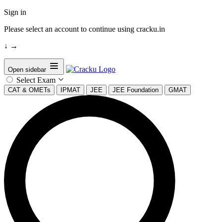
Sign in
Please select an account to continue using cracku.in
↓
→
Open sidebar
Select Exam
CAT & OMETs
IPMAT
JEE
JEE Foundation
GMAT