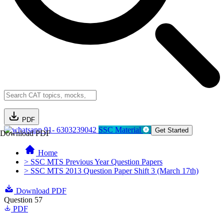
PDF
91- 6303239042
SSC Material
Get Started
Download PDF
Home
> SSC MTS Previous Year Question Papers
> SSC MTS 2013 Question Paper Shift 3 (March 17th)
Download PDF
Question 57
PDF