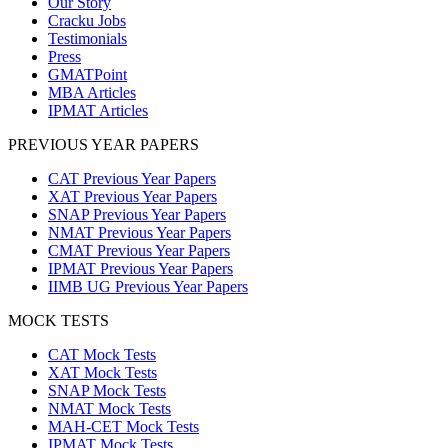
Our Story
Cracku Jobs
Testimonials
Press
GMATPoint
MBA Articles
IPMAT Articles
PREVIOUS YEAR PAPERS
CAT Previous Year Papers
XAT Previous Year Papers
SNAP Previous Year Papers
NMAT Previous Year Papers
CMAT Previous Year Papers
IPMAT Previous Year Papers
IIMB UG Previous Year Papers
MOCK TESTS
CAT Mock Tests
XAT Mock Tests
SNAP Mock Tests
NMAT Mock Tests
MAH-CET Mock Tests
IPMAT Mock Tests