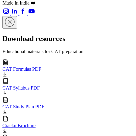
Made In India ❤️
Download resources
Educational materials for CAT preparation
CAT Formulas PDF
CAT Syllabus PDF
CAT Study Plan PDF
Cracku Brochure