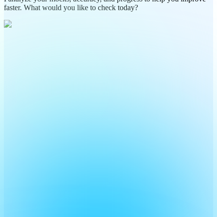
faster. What would you like to check today?