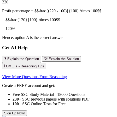
220
Profit percentage = $$\frac{(220 - 100)}{100} \times 100$$
= $$\frac{120}{100} \times 100$$
= 120%
Hence, option A is the correct answer.
Get AI Help
❓ Explain the Question
💡 Explain the Solution
ℹ️ OMETs - Reasoning Tips
View More Questions From Reasoning
Create a FREE account and get:
Free SSC Study Material - 18000 Questions
230+
SSC previous papers with solutions PDF
100
+ SSC Online Tests for Free
Sign Up Now!