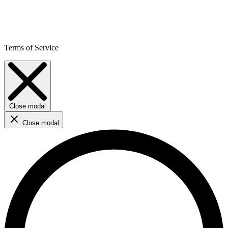
Terms of Service
Close modal
Close modal