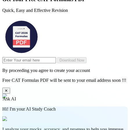
Quick, Easy and Effective Revision
Download Now
By proceeding you agree to create your account
Free CAT Formulas PDF will be sent to your email address soon !!!
✕
Ask AI
Hi! I'm your AI Study Coach
I analyze your mocks, accuracy, and progress to help you improve