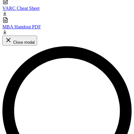
VARC Cheat Sheet
MBA Handout PDF
Close modal