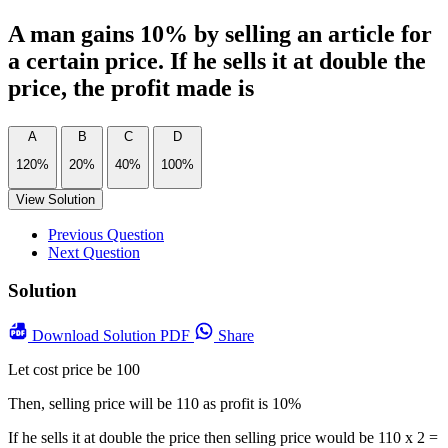
A man gains 10% by selling an article for
a certain price. If he sells it at double the
price, the profit made is
A
B
C
D
120%
20%
40%
100%
View Solution
Previous Question
Next Question
Solution
Download
Solution PDF
Share
Let cost price be 100
Then, selling price will be 110 as profit is 10%
If he sells it at double the price then selling price would be 110 x 2 =