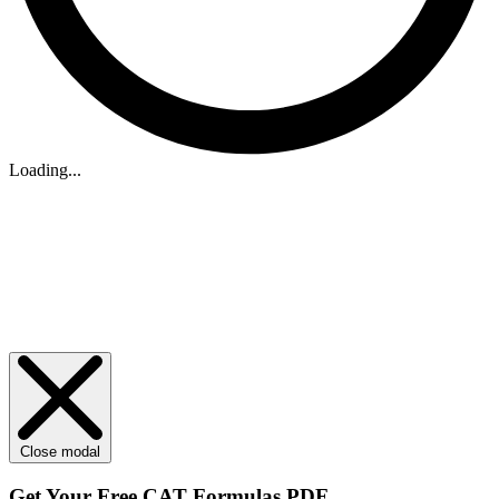
Loading...
Close modal
Get Your
Free
CAT Formulas PDF