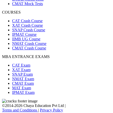
CMAT Mock Tests
COURSES
CAT Crash Course
XAT Crash Course
SNAP Crash Course
IPMAT Course
IIMB UG Course
NMAT Crash Course
CMAT Crash Course
MBA ENTRANCE EXAMS
CAT Exam
XAT Exam
SNAP Exam
NMAT Exam
CMAT Exam
MAT Exam
IPMAT Exam
©2014-2026 Chaya Education Pvt Ltd |
Terms and Conditions
|
Privacy Policy