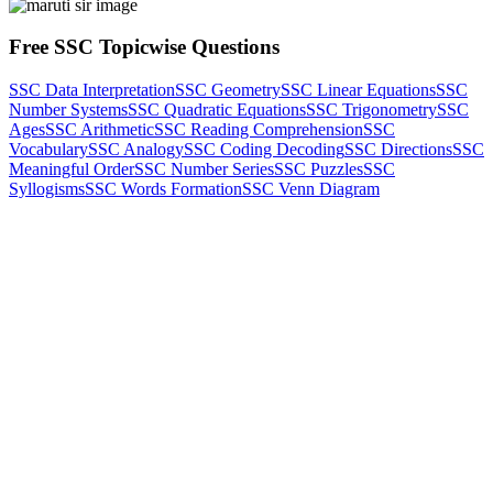
Free SSC Topicwise Questions
SSC Data Interpretation
SSC Geometry
SSC Linear Equations
SSC
Number Systems
SSC Quadratic Equations
SSC Trigonometry
SSC
Ages
SSC Arithmetic
SSC Reading Comprehension
SSC
Vocabulary
SSC Analogy
SSC Coding Decoding
SSC Directions
SSC
Meaningful Order
SSC Number Series
SSC Puzzles
SSC
Syllogisms
SSC Words Formation
SSC Venn Diagram