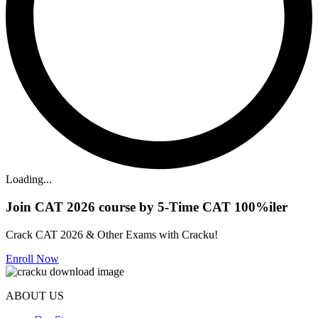
Loading...
Join CAT 2026 course by 5-Time CAT 100%iler
Crack CAT 2026 & Other Exams with Cracku!
Enroll Now
ABOUT US