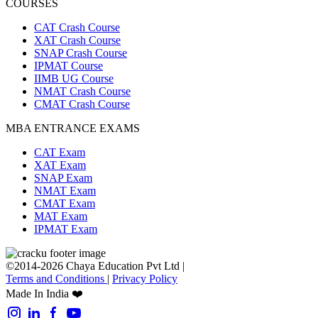
COURSES
CAT Crash Course
XAT Crash Course
SNAP Crash Course
IPMAT Course
IIMB UG Course
NMAT Crash Course
CMAT Crash Course
MBA ENTRANCE EXAMS
CAT Exam
XAT Exam
SNAP Exam
NMAT Exam
CMAT Exam
MAT Exam
IPMAT Exam
©2014-2026 Chaya Education Pvt Ltd |
Terms and Conditions
|
Privacy Policy
Made In India ❤️