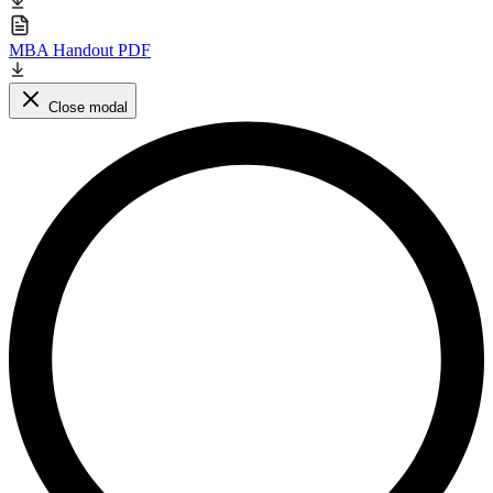
MBA Handout PDF
Close modal