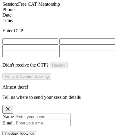
Session:
Free CAT Mentorship
Phone:
Date:
Time:
Enter OTP
Didn't receive the OTP?
Resend
Verify & Confirm Booking
Almost there!
Tell us where to send your session details
Name
Email
Confirm Booking