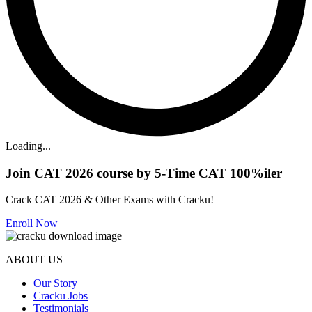
Loading...
Join CAT 2026 course by 5-Time CAT 100%iler
Crack CAT 2026 & Other Exams with Cracku!
Enroll Now
ABOUT US
Our Story
Cracku Jobs
Testimonials