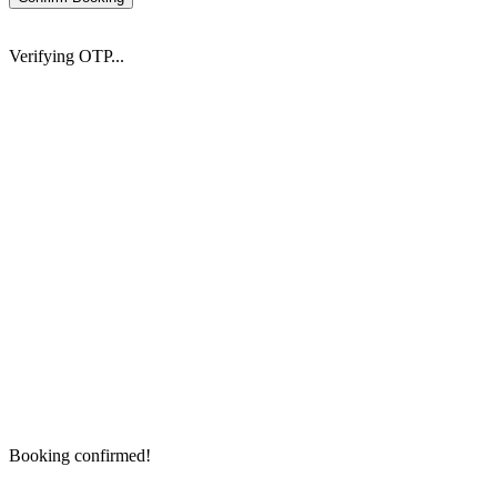
Verifying OTP...
Booking confirmed!