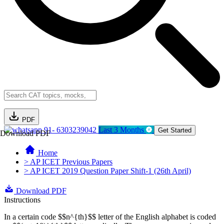
PDF
91- 6303239042
Last 3 Months
Get Started
Download PDF
Home
> AP ICET Previous Papers
> AP ICET 2019 Question Paper Shift-1 (26th April)
Download PDF
Instructions
In a certain code $$n^{th}$$ letter of the English alphabet is coded