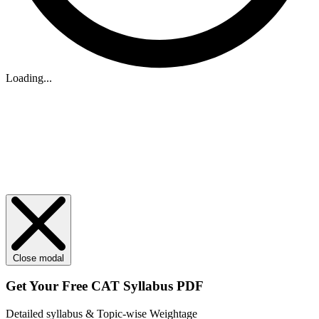
Loading...
Close modal
Get Your
Free
CAT Syllabus PDF
Detailed syllabus & Topic-wise Weightage