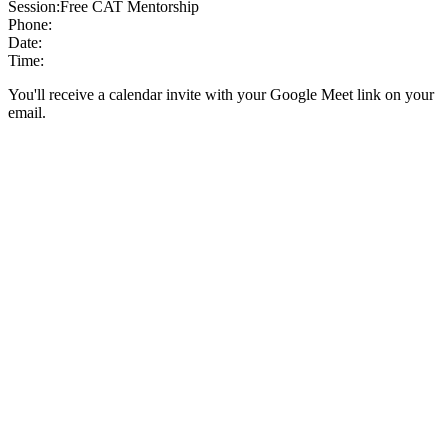
Session:
Free CAT Mentorship
Phone:
Date:
Time:
You'll receive a calendar invite with your Google Meet link on your
email.