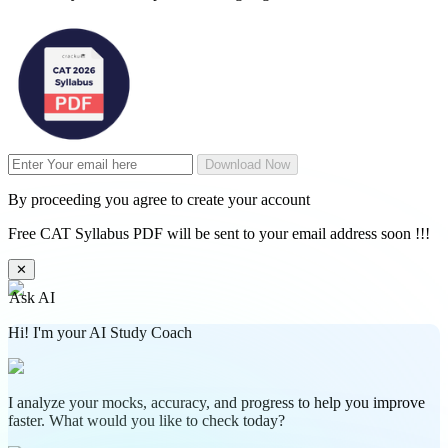
Download Now
By proceeding you agree to create your account
Free CAT Syllabus PDF will be sent to your email address soon !!!
✕
Ask AI
Hi! I'm your AI Study Coach
I analyze your mocks, accuracy, and progress to help you improve
faster. What would you like to check today?