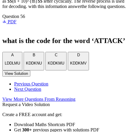
as $$(n + 10)^{th}$$ letter cyclically. The reverse process is used
for decoding. with this information answerthe following questions.
Question 56
PDF
what is the code for the word ‘ATTACK’
A
B
C
D
LDDLMU
KDDKNU
KDDKMU
KDDKMV
View Solution
Previous Question
Next Question
View More Questions From Reasoning
Request a Video Solution
Create a FREE account and get:
Download Maths Shortcuts PDF
Get
300
+
previous papers with solutions PDF