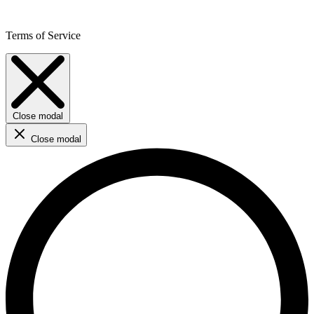
Terms of Service
Close modal
Close modal