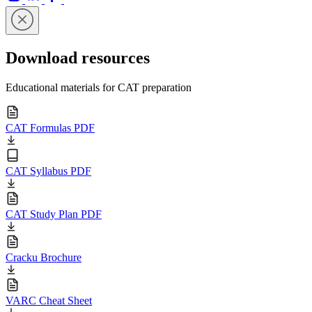
Download resources
Educational materials for CAT preparation
CAT Formulas PDF
CAT Syllabus PDF
CAT Study Plan PDF
Cracku Brochure
VARC Cheat Sheet