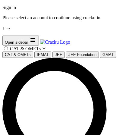
Sign in
Please select an account to continue using cracku.in
↓
→
Open sidebar
CAT & OMETs
CAT & OMETs
IPMAT
JEE
JEE Foundation
GMAT