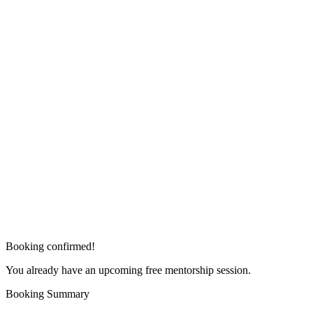
Booking confirmed!
You already have an upcoming free mentorship session.
Booking Summary