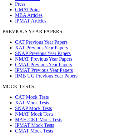
Press
GMATPoint
MBA Articles
IPMAT Articles
PREVIOUS YEAR PAPERS
CAT Previous Year Papers
XAT Previous Year Papers
SNAP Previous Year Papers
NMAT Previous Year Papers
CMAT Previous Year Papers
IPMAT Previous Year Papers
IIMB UG Previous Year Papers
MOCK TESTS
CAT Mock Tests
XAT Mock Tests
SNAP Mock Tests
NMAT Mock Tests
MAH-CET Mock Tests
IPMAT Mock Tests
CMAT Mock Tests