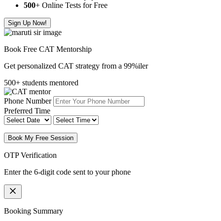
500
+ Online Tests for Free
Sign Up Now!
Book Free CAT Mentorship
Get personalized CAT strategy from a 99%iler
500+ students mentored
Phone Number
Preferred Time
Book My Free Session
OTP Verification
Enter the 6-digit code sent to your phone
Booking Summary