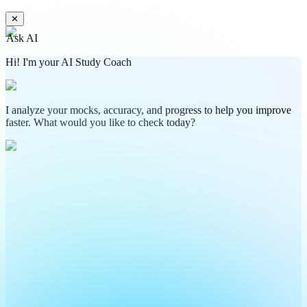
✕
Ask AI
Hi! I'm your AI Study Coach
I analyze your mocks, accuracy, and progress to help you improve
faster. What would you like to check today?