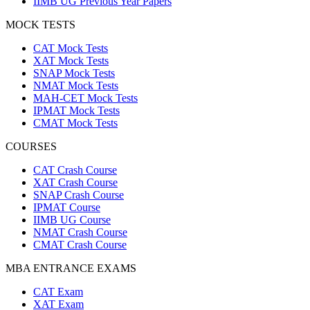
IIMB UG Previous Year Papers
MOCK TESTS
CAT Mock Tests
XAT Mock Tests
SNAP Mock Tests
NMAT Mock Tests
MAH-CET Mock Tests
IPMAT Mock Tests
CMAT Mock Tests
COURSES
CAT Crash Course
XAT Crash Course
SNAP Crash Course
IPMAT Course
IIMB UG Course
NMAT Crash Course
CMAT Crash Course
MBA ENTRANCE EXAMS
CAT Exam
XAT Exam