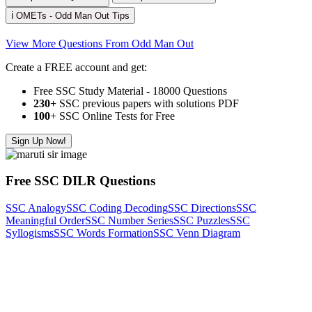
ℹ️ OMETs - Odd Man Out Tips
View More Questions From Odd Man Out
Create a FREE account and get:
Free SSC Study Material - 18000 Questions
230+
SSC previous papers with solutions PDF
100
+ SSC Online Tests for Free
Sign Up Now!
Free SSC DILR Questions
SSC Analogy
SSC Coding Decoding
SSC Directions
SSC
Meaningful Order
SSC Number Series
SSC Puzzles
SSC
Syllogisms
SSC Words Formation
SSC Venn Diagram