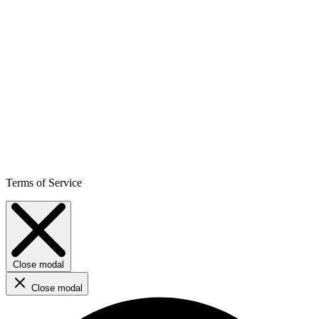
Terms of Service
Close modal
Close modal