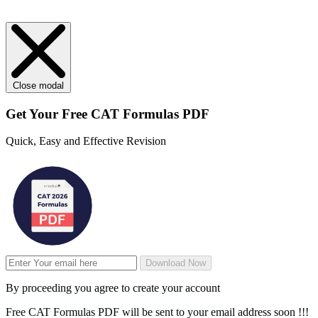
Close modal
Get Your
Free
CAT Formulas PDF
Quick, Easy and Effective Revision
Download Now
By proceeding you agree to create your account
Free CAT Formulas PDF will be sent to your email address soon !!!