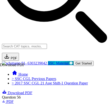
PDF
91- 6303239042
SSC Material
Get Started
Download PDF
Home
> SSC CGL Previous Papers
> 2017 SSC CGL 21 Aug Shift-1 Question Paper
Download PDF
Question 56
PDF