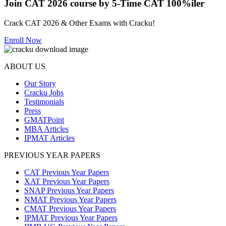
Join CAT 2026 course by 5-Time CAT 100%iler
Crack CAT 2026 & Other Exams with Cracku!
Enroll Now
ABOUT US
Our Story
Cracku Jobs
Testimonials
Press
GMATPoint
MBA Articles
IPMAT Articles
PREVIOUS YEAR PAPERS
CAT Previous Year Papers
XAT Previous Year Papers
SNAP Previous Year Papers
NMAT Previous Year Papers
CMAT Previous Year Papers
IPMAT Previous Year Papers