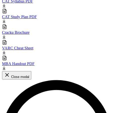
CAT Syllabus PDF
CAT Study Plan PDF
Cracku Brochure
VARC Cheat Sheet
MBA Handout PDF
Close modal