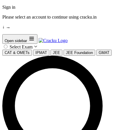
Sign in
Please select an account to continue using cracku.in
↓
→
Open sidebar
Select Exam
CAT & OMETs
IPMAT
JEE
JEE Foundation
GMAT