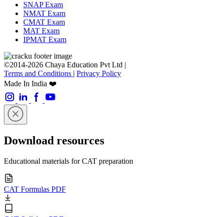
SNAP Exam
NMAT Exam
CMAT Exam
MAT Exam
IPMAT Exam
©2014-2026 Chaya Education Pvt Ltd |
Terms and Conditions
|
Privacy Policy
Made In India ❤️
Download resources
Educational materials for CAT preparation
CAT Formulas PDF