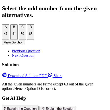
Select the odd number from the given
alternatives.
A
B
C
D
47
41
59
63
View Solution
Previous Question
Next Question
Solution
Download
Solution PDF
Share
All the given numbers are Prime except 63 out of the given
options.Hence Option D is correct.
Get AI Help
❓ Explain the Question
💡 Explain the Solution