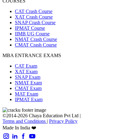
COURSES
CAT Crash Course
XAT Crash Course
SNAP Crash Course
IPMAT Course
IIMB UG Course
NMAT Crash Course
CMAT Crash Course
MBA ENTRANCE EXAMS
CAT Exam
XAT Exam
SNAP Exam
NMAT Exam
CMAT Exam
MAT Exam
IPMAT Exam
©2014-2026 Chaya Education Pvt Ltd |
Terms and Conditions
|
Privacy Policy
Made In India ❤️