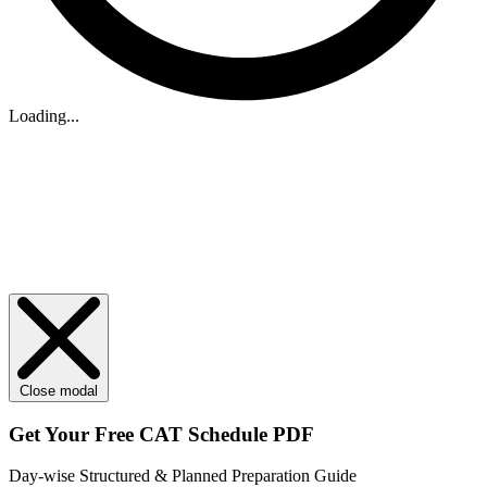
Loading...
Close modal
Get Your
Free
CAT Schedule PDF
Day-wise Structured & Planned Preparation Guide