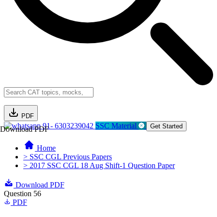
PDF
91- 6303239042
SSC Material
Get Started
Download PDF
Home
> SSC CGL Previous Papers
> 2017 SSC CGL 18 Aug Shift-1 Question Paper
Download PDF
Question 56
PDF