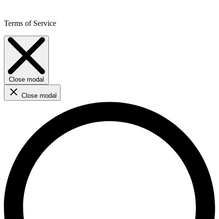
Terms of Service
Close modal
Close modal