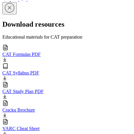
Download resources
Educational materials for CAT preparation
CAT Formulas PDF
CAT Syllabus PDF
CAT Study Plan PDF
Cracku Brochure
VARC Cheat Sheet