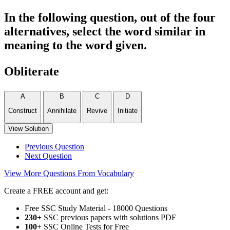
In the following question, out of the four
alternatives, select the word similar in
meaning to the word given.
Obliterate
A
B
C
D
Construct
Annihilate
Revive
Initiate
View Solution
Previous Question
Next Question
View More Questions From Vocabulary
Create a FREE account and get:
Free SSC Study Material - 18000 Questions
230+
SSC previous papers with solutions PDF
100
+ SSC Online Tests for Free