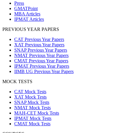
Press
GMATPoint
MBA Articles
IPMAT Articles
PREVIOUS YEAR PAPERS
CAT Previous Year Papers
XAT Previous Year Papers
SNAP Previous Year Papers
NMAT Previous Year Papers
CMAT Previous Year Papers
IPMAT Previous Year Papers
IIMB UG Previous Year Papers
MOCK TESTS
CAT Mock Tests
XAT Mock Tests
SNAP Mock Tests
NMAT Mock Tests
MAH-CET Mock Tests
IPMAT Mock Tests
CMAT Mock Tests