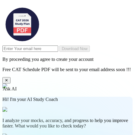
Download Now
By proceeding you agree to create your account
Free CAT Schedule PDF will be sent to your email address soon !!!
✕
Ask AI
Hi! I'm your AI Study Coach
I analyze your mocks, accuracy, and progress to help you improve
faster. What would you like to check today?