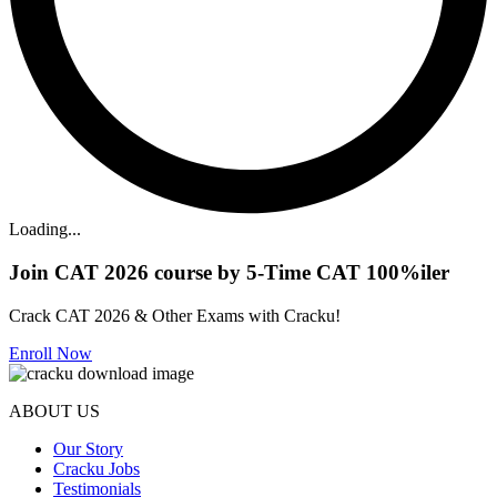
Loading...
Join CAT 2026 course by 5-Time CAT 100%iler
Crack CAT 2026 & Other Exams with Cracku!
Enroll Now
ABOUT US
Our Story
Cracku Jobs
Testimonials