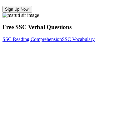
Sign Up Now!
Free SSC Verbal Questions
SSC Reading Comprehension
SSC Vocabulary