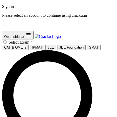
Sign in
Please select an account to continue using cracku.in
↓
→
Open sidebar
Select Exam
CAT & OMETs
IPMAT
JEE
JEE Foundation
GMAT