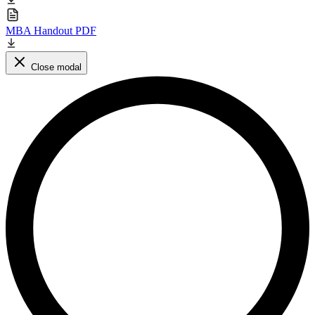
MBA Handout PDF
Close modal