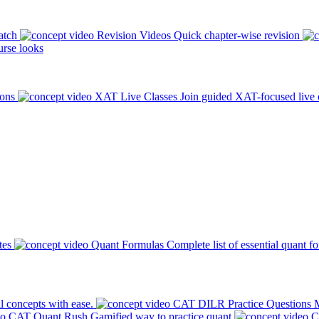
atch
Revision Videos
Quick chapter-wise revision
rse looks
ions
XAT Live Classes
Join guided XAT-focused live 
tes
Quant Formulas
Complete list of essential quant f
l concepts with ease.
CAT DILR Practice Questions
M
CAT Quant Rush
Gamified way to practice quant
C