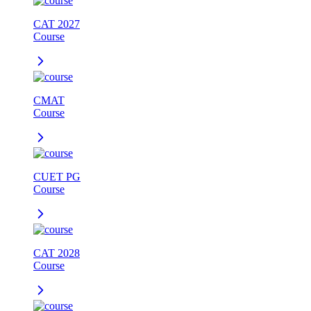
CAT 2027
Course
CMAT
Course
CUET PG
Course
CAT 2028
Course