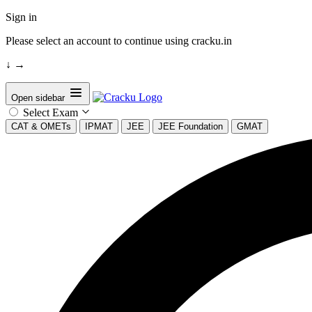
Sign in
Please select an account to continue using cracku.in
↓
→
Open sidebar
Select Exam
CAT & OMETs
IPMAT
JEE
JEE Foundation
GMAT