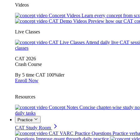
Videos
Concept Videos
Learn every concept from scr
CAT Demo Videos
Preview how our CAT cou
Live Classes
CAT Live Classes
Attend daily live CAT sess
classes
CAT 2026
Crash Course
By 5 time CAT 100%iler
Enroll Now
Resources
Concept Notes
Concise chapter-wise study no
daily tasks
Practice
CAT Study Room
CAT VARC Practice Questions
Practice verba
Questions
Improve quant through daily practice