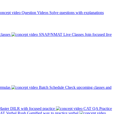
Question Videos
Solve questions with explanations
classes
SNAP/NMAT Live Classes
Join focused live
ormulas
Batch Schedule
Check upcoming classes and
aster DILR with focused practice
CAT QA Practice
AT Verbal Rush
Gamified way to practice verbal