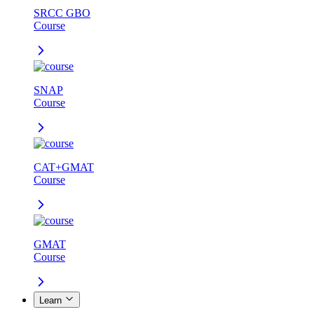
SRCC GBO
Course
SNAP
Course
CAT+GMAT
Course
GMAT
Course
Learn