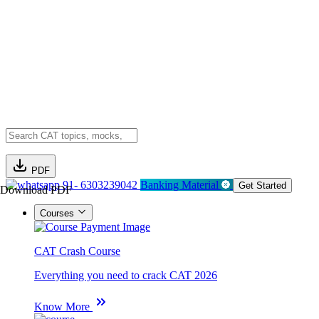
PDF
91- 6303239042
Banking Material
Get Started
Download PDF
Courses
CAT Crash Course
Everything you need to crack CAT 2026
Know More