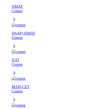
NMAT
Course
SNAP+NMAT
Course
XAT
Course
MAH-CET
Course