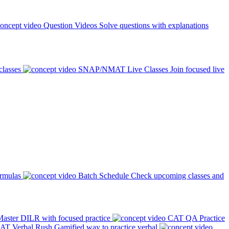
Question Videos
Solve questions with explanations
classes
SNAP/NMAT Live Classes
Join focused live
ormulas
Batch Schedule
Check upcoming classes and
aster DILR with focused practice
CAT QA Practice
AT Verbal Rush
Gamified way to practice verbal