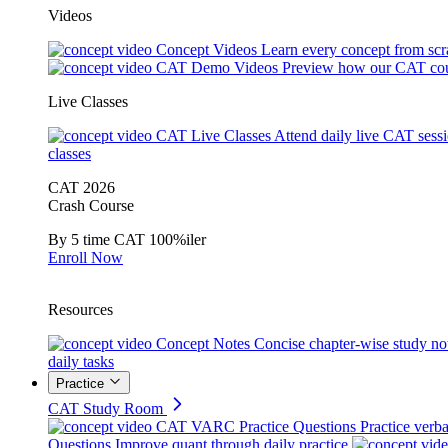
Videos
Concept Videos
Learn every concept from scr
CAT Demo Videos
Preview how our CAT cou
Live Classes
CAT Live Classes
Attend daily live CAT sess
classes
CAT 2026
Crash Course
By 5 time CAT 100%iler
Enroll Now
Resources
Concept Notes
Concise chapter-wise study no
daily tasks
Practice
CAT Study Room
CAT VARC Practice Questions
Practice verba
Questions
Improve quant through daily practice