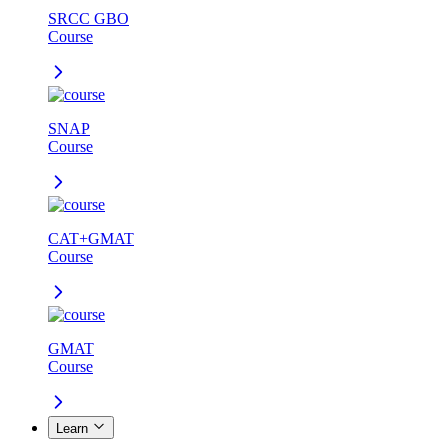
SRCC GBO
Course
SNAP
Course
CAT+GMAT
Course
GMAT
Course
Learn