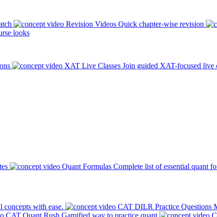
atch
Revision Videos
Quick chapter-wise revision
rse looks
ions
XAT Live Classes
Join guided XAT-focused live 
tes
Quant Formulas
Complete list of essential quant f
l concepts with ease.
CAT DILR Practice Questions
M
CAT Quant Rush
Gamified way to practice quant
C