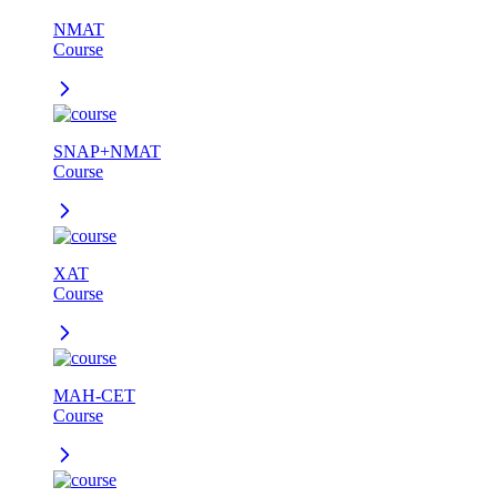
NMAT
Course
SNAP+NMAT
Course
XAT
Course
MAH-CET
Course