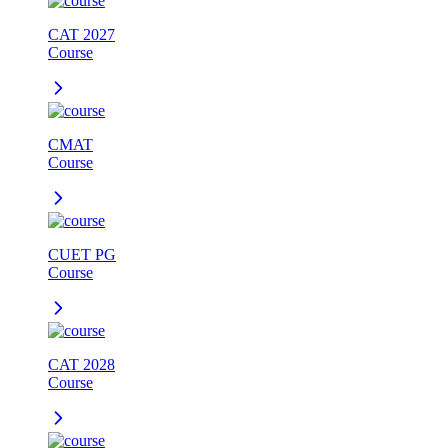
CAT 2027
Course
CMAT
Course
CUET PG
Course
CAT 2028
Course