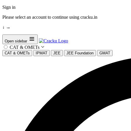
Sign in
Please select an account to continue using cracku.in
↓
→
Open sidebar
CAT & OMETs
CAT & OMETs
IPMAT
JEE
JEE Foundation
GMAT