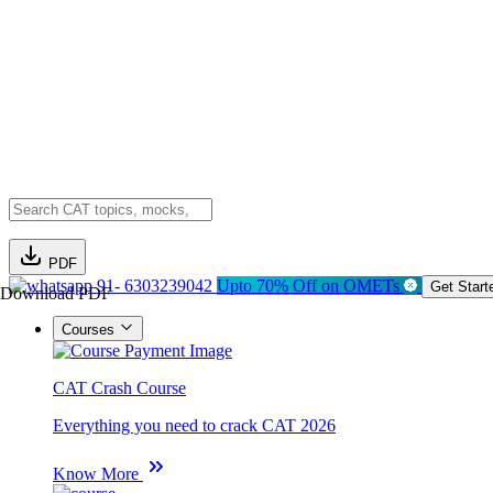
PDF
91- 6303239042
Upto 70% Off on OMETs
Get Start
Download PDF
Courses
CAT Crash Course
Everything you need to crack CAT 2026
Know More