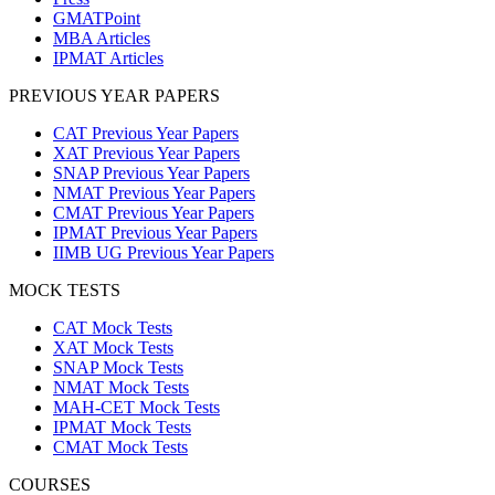
GMATPoint
MBA Articles
IPMAT Articles
PREVIOUS YEAR PAPERS
CAT Previous Year Papers
XAT Previous Year Papers
SNAP Previous Year Papers
NMAT Previous Year Papers
CMAT Previous Year Papers
IPMAT Previous Year Papers
IIMB UG Previous Year Papers
MOCK TESTS
CAT Mock Tests
XAT Mock Tests
SNAP Mock Tests
NMAT Mock Tests
MAH-CET Mock Tests
IPMAT Mock Tests
CMAT Mock Tests
COURSES