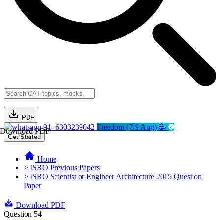
PDF
91- 6303239042
Freedom (7-9 Aug) 🥳
Download PDF
Get Started
Home
> ISRO Previous Papers
> ISRO Scientist or Engineer Architecture 2015 Question
Paper
Download PDF
Question 54