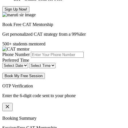
Sign Up Now!
Book Free CAT Mentorship
Get personalized CAT strategy from a 99%iler
500+ students mentored
Phone Number
Preferred Time
Book My Free Session
OTP Verification
Enter the 6-digit code sent to your phone
Booking Summary
Session:
Free CAT Mentorship