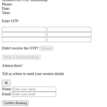
Phone:
Date:
Time:
Enter OTP
Didn't receive the OTP?
Resend
Verify & Confirm Booking
Almost there!
Tell us where to send your session details
Name
Email
Confirm Booking