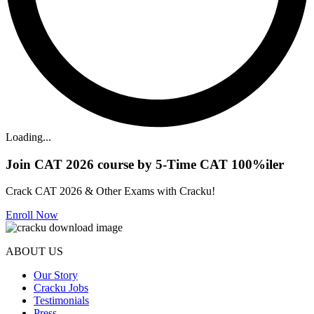
Loading...
Join CAT 2026 course by 5-Time CAT 100%iler
Crack CAT 2026 & Other Exams with Cracku!
Enroll Now
ABOUT US
Our Story
Cracku Jobs
Testimonials
Press