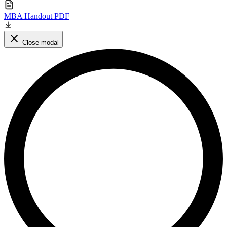
MBA Handout PDF
Close modal