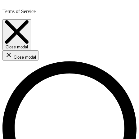
Terms of Service
Close modal
Close modal