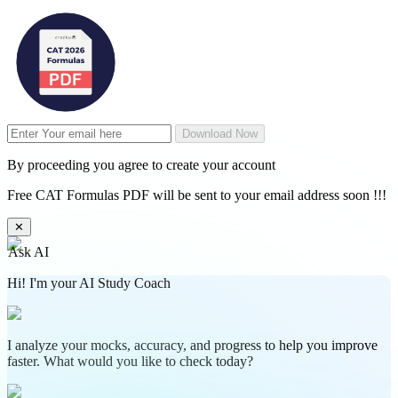
Download Now
By proceeding you agree to create your account
Free CAT Formulas PDF will be sent to your email address soon !!!
✕
Ask AI
Hi! I'm your AI Study Coach
I analyze your mocks, accuracy, and progress to help you improve
faster. What would you like to check today?