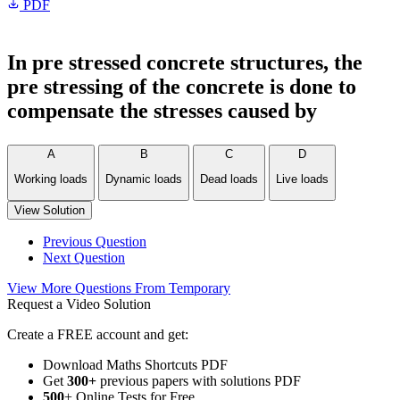
PDF
In pre stressed concrete structures, the
pre stressing of the concrete is done to
compensate the stresses caused by
A
B
C
D
Working loads
Dynamic loads
Dead loads
Live loads
View Solution
Previous Question
Next Question
View More Questions From Temporary
Request a Video Solution
Create a FREE account and get:
Download Maths Shortcuts PDF
Get
300
+
previous papers with solutions PDF
500
+ Online Tests for Free