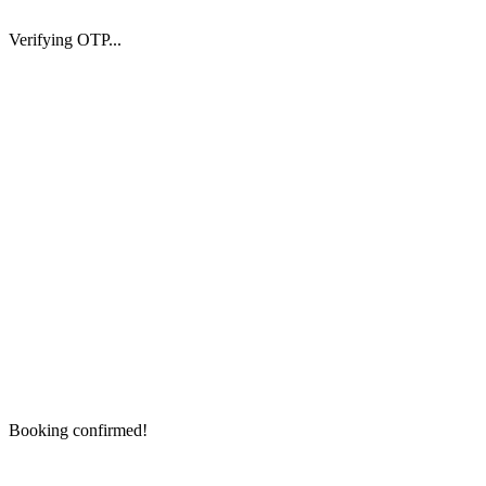
Verifying OTP...
Booking confirmed!