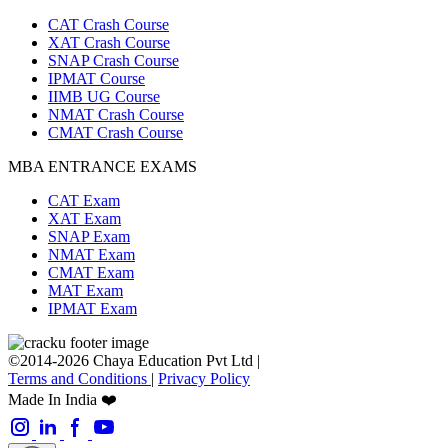
CAT Crash Course
XAT Crash Course
SNAP Crash Course
IPMAT Course
IIMB UG Course
NMAT Crash Course
CMAT Crash Course
MBA ENTRANCE EXAMS
CAT Exam
XAT Exam
SNAP Exam
NMAT Exam
CMAT Exam
MAT Exam
IPMAT Exam
©2014-2026 Chaya Education Pvt Ltd |
Terms and Conditions
|
Privacy Policy
Made In India ❤️