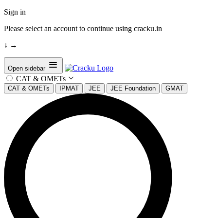
Sign in
Please select an account to continue using cracku.in
↓
→
Open sidebar
CAT & OMETs
CAT & OMETs
IPMAT
JEE
JEE Foundation
GMAT