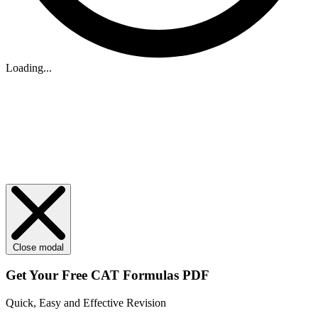
Loading...
Close modal
Get Your
Free
CAT Formulas PDF
Quick, Easy and Effective Revision