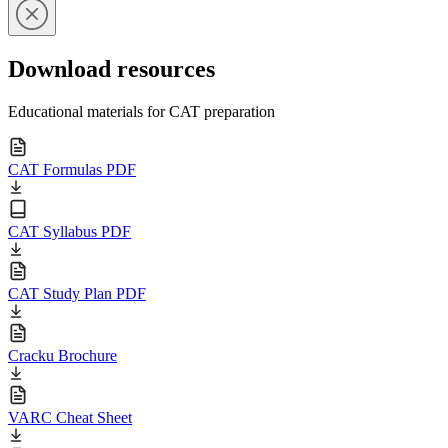
Download resources
Educational materials for CAT preparation
CAT Formulas PDF
CAT Syllabus PDF
CAT Study Plan PDF
Cracku Brochure
VARC Cheat Sheet