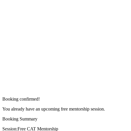
Booking confirmed!
You already have an upcoming free mentorship session.
Booking Summary
Session:
Free CAT Mentorship