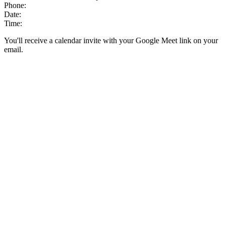
Phone:
Date:
Time:
You'll receive a calendar invite with your Google Meet link on your
email.