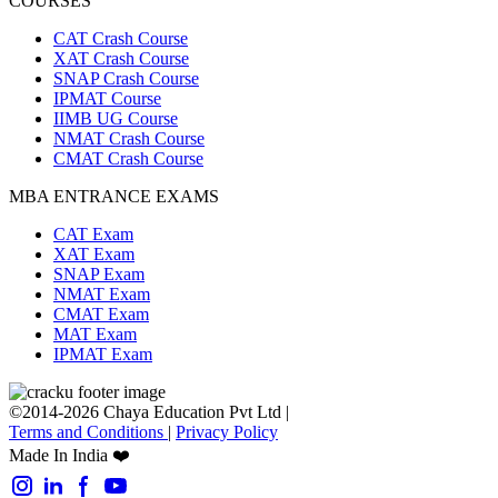
COURSES
CAT Crash Course
XAT Crash Course
SNAP Crash Course
IPMAT Course
IIMB UG Course
NMAT Crash Course
CMAT Crash Course
MBA ENTRANCE EXAMS
CAT Exam
XAT Exam
SNAP Exam
NMAT Exam
CMAT Exam
MAT Exam
IPMAT Exam
©2014-2026 Chaya Education Pvt Ltd |
Terms and Conditions
|
Privacy Policy
Made In India ❤️