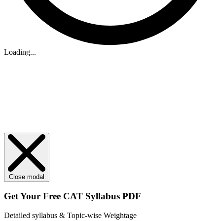
Loading...
Close modal
Get Your
Free
CAT Syllabus PDF
Detailed syllabus & Topic-wise Weightage