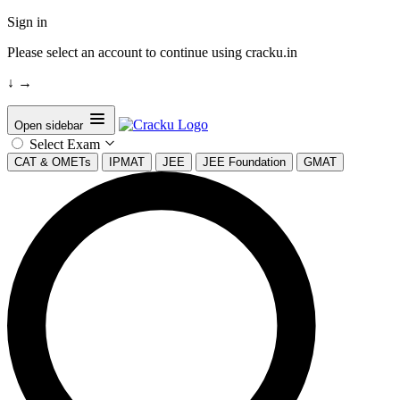
Sign in
Please select an account to continue using cracku.in
↓
→
Open sidebar
Select Exam
CAT & OMETs
IPMAT
JEE
JEE Foundation
GMAT