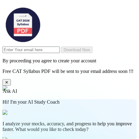
Download Now
By proceeding you agree to create your account
Free CAT Syllabus PDF will be sent to your email address soon !!!
✕
Ask AI
Hi! I'm your AI Study Coach
I analyze your mocks, accuracy, and progress to help you improve
faster. What would you like to check today?