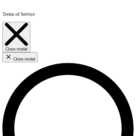
Terms of Service
Close modal
Close modal