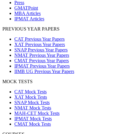
Press
GMATPoint
MBA Articles
IPMAT Articles
PREVIOUS YEAR PAPERS
CAT Previous Year Papers
XAT Previous Year Papers
SNAP Previous Year Papers
NMAT Previous Year Papers
CMAT Previous Year Papers
IPMAT Previous Year Papers
IIMB UG Previous Year Papers
MOCK TESTS
CAT Mock Tests
XAT Mock Tests
SNAP Mock Tests
NMAT Mock Tests
MAH-CET Mock Tests
IPMAT Mock Tests
CMAT Mock Tests