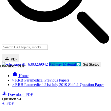
PDF
91- 6303239042
Railway Material
Get Started
Download PDF
Home
> RRB Paramedical Previous Papers
> RRB Paramedical 21st July 2019 Shift-1 Question Paper
Download PDF
Question 54
PDF