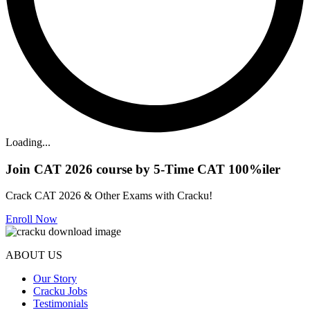
Loading...
Join CAT 2026 course by 5-Time CAT 100%iler
Crack CAT 2026 & Other Exams with Cracku!
Enroll Now
ABOUT US
Our Story
Cracku Jobs
Testimonials