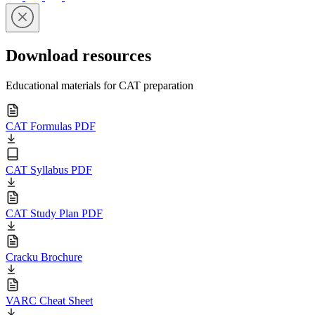
Download resources
Educational materials for CAT preparation
CAT Formulas PDF
CAT Syllabus PDF
CAT Study Plan PDF
Cracku Brochure
VARC Cheat Sheet