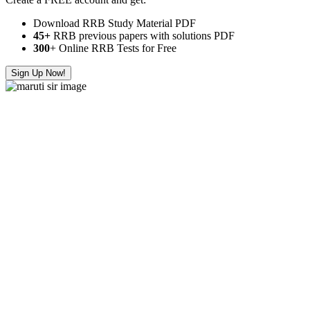
Download RRB Study Material PDF
45+
RRB previous papers with solutions PDF
300
+ Online RRB Tests for Free
Sign Up Now!