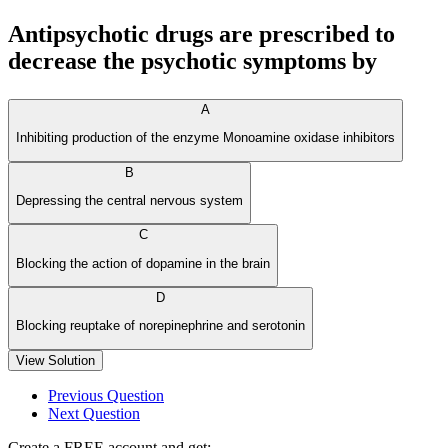
Antipsychotic drugs are prescribed to
decrease the psychotic symptoms by
A
Inhibiting production of the enzyme Monoamine oxidase inhibitors
B
Depressing the central nervous system
C
Blocking the action of dopamine in the brain
D
Blocking reuptake of norepinephrine and serotonin
View Solution
Previous Question
Next Question
Create a FREE account and get: