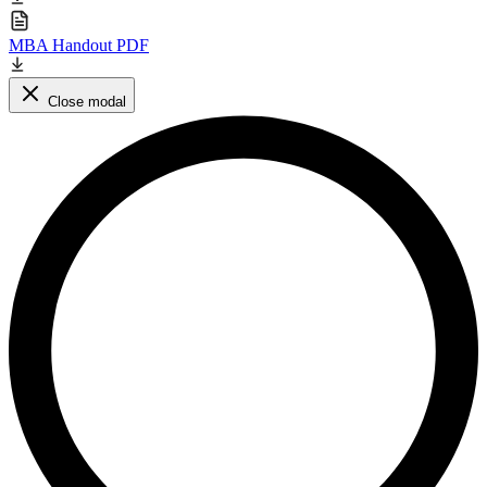
MBA Handout PDF
Close modal