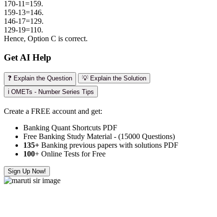
170-11=159.
159-13=146.
146-17=129.
129-19=110.
Hence, Option C is correct.
Get AI Help
❓ Explain the Question
💡 Explain the Solution
ℹ️ OMETs - Number Series Tips
Create a FREE account and get:
Banking Quant Shortcuts PDF
Free Banking Study Material - (15000 Questions)
135+
Banking previous papers with solutions PDF
100
+ Online Tests for Free
Sign Up Now!