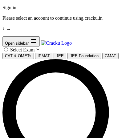
Sign in
Please select an account to continue using cracku.in
↓
→
Open sidebar
Select Exam
CAT & OMETs
IPMAT
JEE
JEE Foundation
GMAT