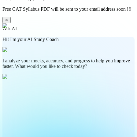
Free CAT Syllabus PDF will be sent to your email address soon !!!
✕
Ask AI
Hi! I'm your AI Study Coach
I analyze your mocks, accuracy, and progress to help you improve
faster. What would you like to check today?