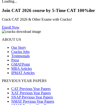
Loading...
Join CAT 2026 course by 5-Time CAT 100%iler
Crack CAT 2026 & Other Exams with Cracku!
Enroll Now
ABOUT US
Our Story
Cracku Jobs
Testimonials
Press
GMATPoint
MBA Articles
IPMAT Articles
PREVIOUS YEAR PAPERS
CAT Previous Year Papers
XAT Previous Year Papers
SNAP Previous Year Papers
NMAT Previous Year Papers