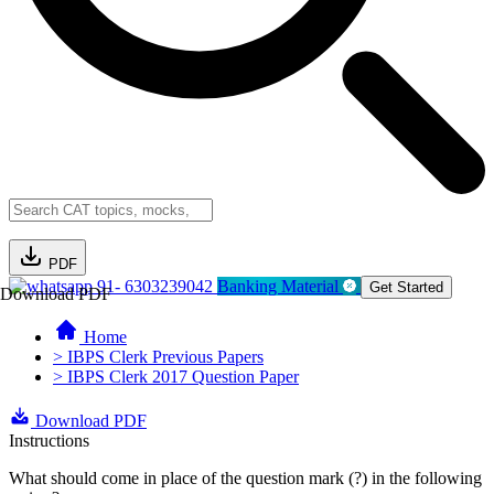
PDF
91- 6303239042
Banking Material
Get Started
Download PDF
Home
> IBPS Clerk Previous Papers
> IBPS Clerk 2017 Question Paper
Download PDF
Instructions
What should come in place of the question mark (?) in the following