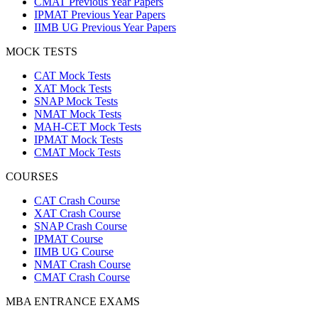
CMAT Previous Year Papers
IPMAT Previous Year Papers
IIMB UG Previous Year Papers
MOCK TESTS
CAT Mock Tests
XAT Mock Tests
SNAP Mock Tests
NMAT Mock Tests
MAH-CET Mock Tests
IPMAT Mock Tests
CMAT Mock Tests
COURSES
CAT Crash Course
XAT Crash Course
SNAP Crash Course
IPMAT Course
IIMB UG Course
NMAT Crash Course
CMAT Crash Course
MBA ENTRANCE EXAMS