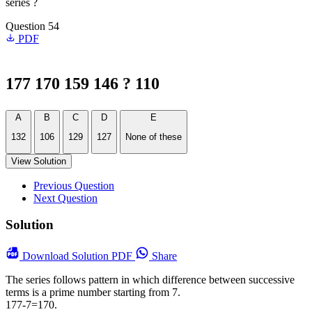
series ?
Question 54
PDF
177 170 159 146 ? 110
A
B
C
D
E
132
106
129
127
None of these
View Solution
Previous Question
Next Question
Solution
Download
Solution PDF
Share
The series follows pattern in which difference between successive
terms is a prime number starting from 7.
177-7=170.