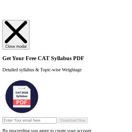
Close modal
Get Your
Free
CAT Syllabus PDF
Detailed syllabus & Topic-wise Weightage
Download Now
By proceeding you agree to create your account