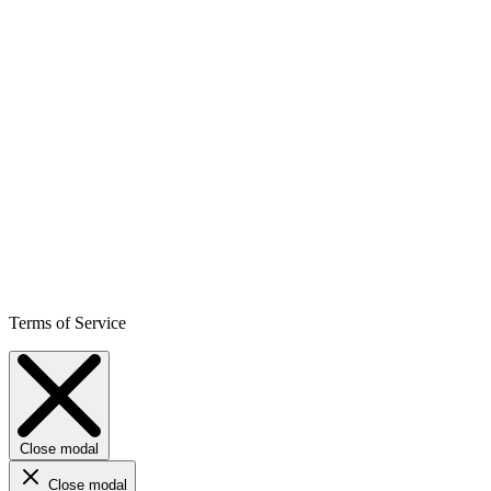
Terms of Service
Close modal
Close modal