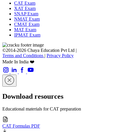
CAT Exam
XAT Exam
SNAP Exam
NMAT Exam
CMAT Exam
MAT Exam
IPMAT Exam
©2014-2026 Chaya Education Pvt Ltd |
Terms and Conditions
|
Privacy Policy
Made In India ❤️
Download resources
Educational materials for CAT preparation
CAT Formulas PDF