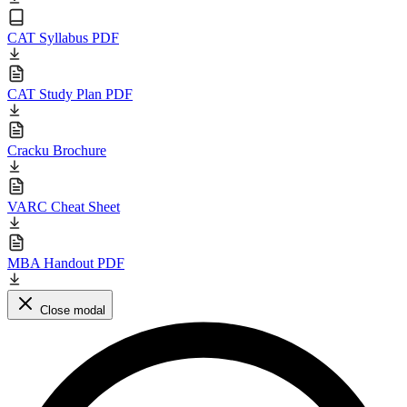
CAT Syllabus PDF
CAT Study Plan PDF
Cracku Brochure
VARC Cheat Sheet
MBA Handout PDF
Close modal