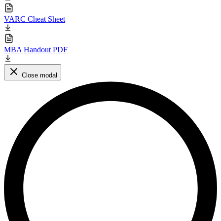
VARC Cheat Sheet
MBA Handout PDF
Close modal