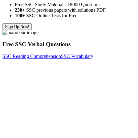
Free SSC Study Material - 18000 Questions
230+
SSC previous papers with solutions PDF
100
+ SSC Online Tests for Free
Sign Up Now!
Free SSC Verbal Questions
SSC Reading Comprehension
SSC Vocabulary