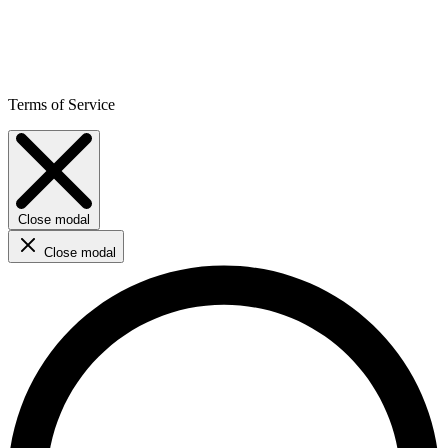
Terms of Service
Close modal
Close modal