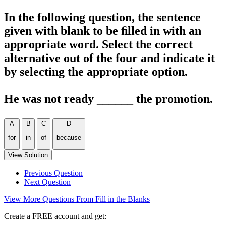
In the following question, the sentence
given with blank to be ﬁlled in with an
appropriate word. Select the correct
alternative out of the four and indicate it
by selecting the appropriate option.
He was not ready ______ the promotion.
A
B
C
D
for
in
of
because
View Solution
Previous Question
Next Question
View More Questions From Fill in the Blanks
Create a FREE account and get: