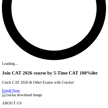
Loading...
Join CAT 2026 course by 5-Time CAT 100%iler
Crack CAT 2026 & Other Exams with Cracku!
Enroll Now
ABOUT US