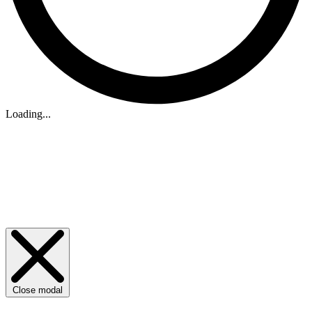
Loading...
Close modal