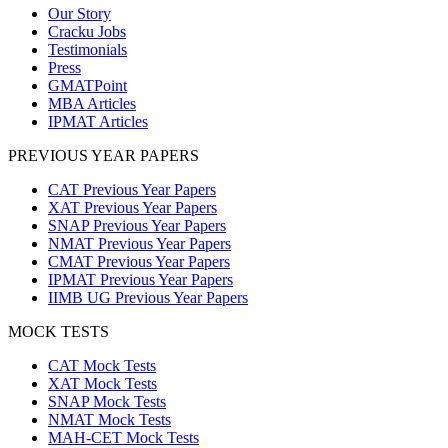
Our Story
Cracku Jobs
Testimonials
Press
GMATPoint
MBA Articles
IPMAT Articles
PREVIOUS YEAR PAPERS
CAT Previous Year Papers
XAT Previous Year Papers
SNAP Previous Year Papers
NMAT Previous Year Papers
CMAT Previous Year Papers
IPMAT Previous Year Papers
IIMB UG Previous Year Papers
MOCK TESTS
CAT Mock Tests
XAT Mock Tests
SNAP Mock Tests
NMAT Mock Tests
MAH-CET Mock Tests