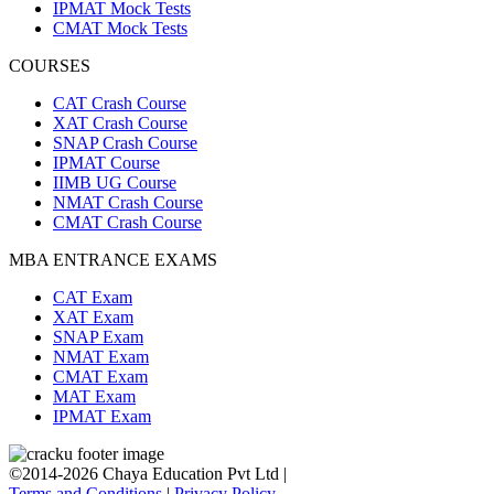
IPMAT Mock Tests
CMAT Mock Tests
COURSES
CAT Crash Course
XAT Crash Course
SNAP Crash Course
IPMAT Course
IIMB UG Course
NMAT Crash Course
CMAT Crash Course
MBA ENTRANCE EXAMS
CAT Exam
XAT Exam
SNAP Exam
NMAT Exam
CMAT Exam
MAT Exam
IPMAT Exam
©2014-2026 Chaya Education Pvt Ltd |
Terms and Conditions
|
Privacy Policy