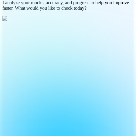
I analyze your mocks, accuracy, and progress to help you improve
faster. What would you like to check today?