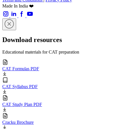
Made In India ❤️
Download resources
Educational materials for CAT preparation
CAT Formulas PDF
CAT Syllabus PDF
CAT Study Plan PDF
Cracku Brochure