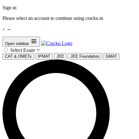
Sign in
Please select an account to continue using cracku.in
↓
→
Open sidebar
Select Exam
CAT & OMETs
IPMAT
JEE
JEE Foundation
GMAT