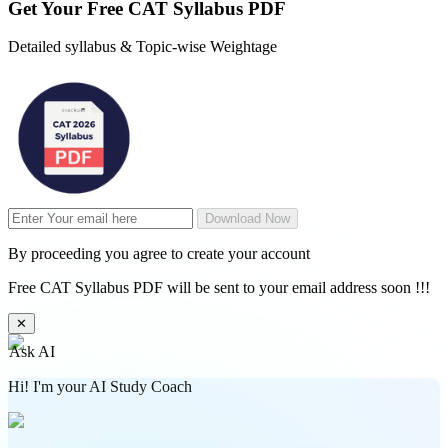
Get Your
Free
CAT Syllabus PDF
Detailed syllabus & Topic-wise Weightage
Download Now
By proceeding you agree to create your account
Free CAT Syllabus PDF will be sent to your email address soon !!!
✕
Ask AI
Hi! I'm your AI Study Coach