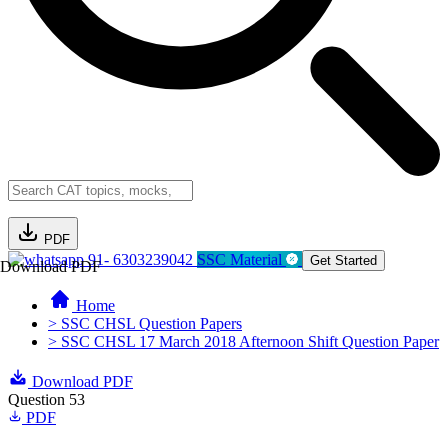
PDF
91- 6303239042
SSC Material
Get Started
Download PDF
Home
> SSC CHSL Question Papers
> SSC CHSL 17 March 2018 Afternoon Shift Question Paper
Download PDF
Question 53
PDF