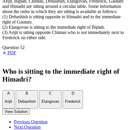
Arijit, Biplab, Chintan, Debashish, Elangovan, Frederick, Gautam
and Himadri are sitting around a circular table, Some information
about the order in which they are sitting is available as follows:
(1) Debashish is sitting opposite to Himadri and to the immediate
right of Gautam.
(2) Elangovan is sitting to the immediate right of Biplab.
(3) Arijit is sitting opposite Chintan who is not immediately next to
Frederick on either side.
Question 52
PDF
Who is sitting to the immediate right of
Himadri?
A
B
C
D
Arijit
Debashish
Elangovan
Frederick
View Solution
Previous Question
Next Question