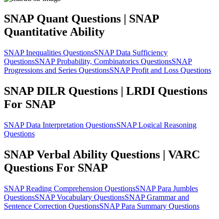
SNAP Quant Questions | SNAP
Quantitative Ability
SNAP Inequalities Questions
SNAP Data Sufficiency
Questions
SNAP Probability, Combinatorics Questions
SNAP
Progressions and Series Questions
SNAP Profit and Loss Questions
SNAP DILR Questions | LRDI Questions
For SNAP
SNAP Data Interpretation Questions
SNAP Logical Reasoning
Questions
SNAP Verbal Ability Questions | VARC
Questions For SNAP
SNAP Reading Comprehension Questions
SNAP Para Jumbles
Questions
SNAP Vocabulary Questions
SNAP Grammar and
Sentence Correction Questions
SNAP Para Summary Questions