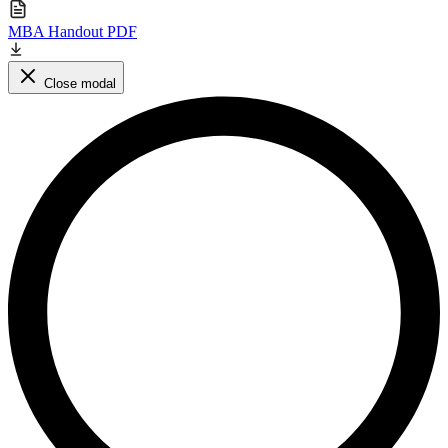
MBA Handout PDF
Close modal