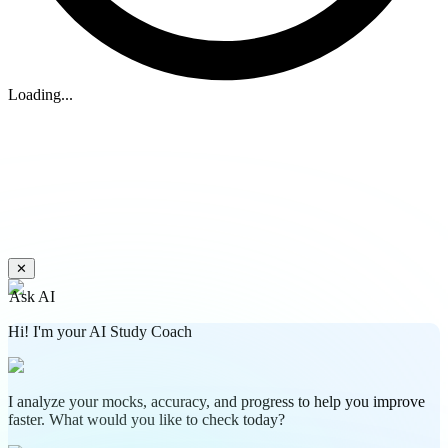
Loading...
✕
Ask AI
Hi! I'm your AI Study Coach
I analyze your mocks, accuracy, and progress to help you improve
faster. What would you like to check today?