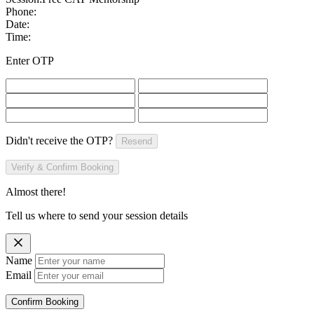
Phone:
Date:
Time:
Enter OTP
Didn't receive the OTP?
Resend
Verify & Confirm Booking
Almost there!
Tell us where to send your session details
Name
Email
Confirm Booking