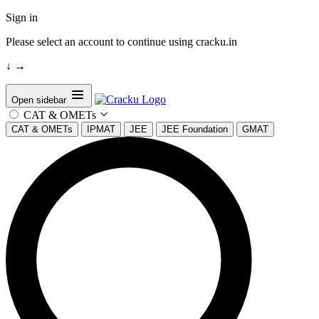
Sign in
Please select an account to continue using cracku.in
↓
→
Open sidebar
CAT & OMETs
CAT & OMETs
IPMAT
JEE
JEE Foundation
GMAT