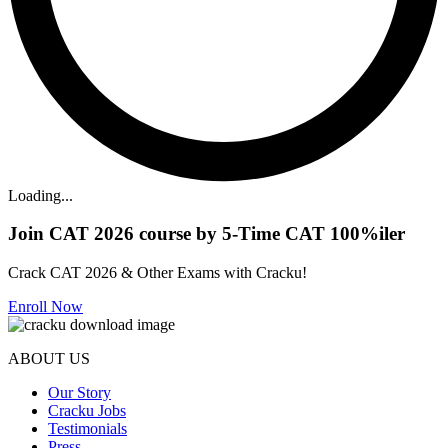
Loading...
Join CAT 2026 course by 5-Time CAT 100%iler
Crack CAT 2026 & Other Exams with Cracku!
Enroll Now
ABOUT US
Our Story
Cracku Jobs
Testimonials
Press