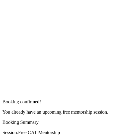
Booking confirmed!
You already have an upcoming free mentorship session.
Booking Summary
Session:
Free CAT Mentorship