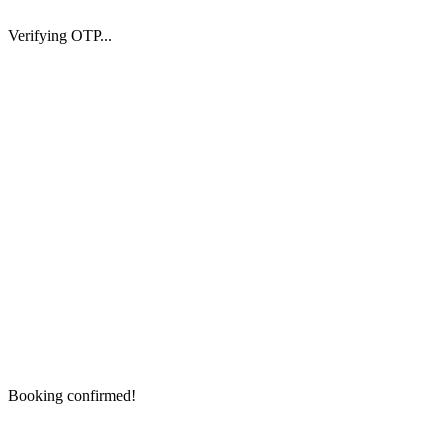
Verifying OTP...
Booking confirmed!