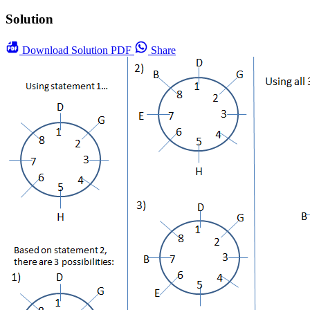
Solution
Download
Solution PDF
Share