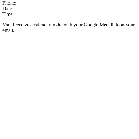
Phone:
Date:
Time:
You'll receive a calendar invite with your Google Meet link on your
email.