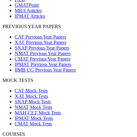
GMATPoint
MBA Articles
IPMAT Articles
PREVIOUS YEAR PAPERS
CAT Previous Year Papers
XAT Previous Year Papers
SNAP Previous Year Papers
NMAT Previous Year Papers
CMAT Previous Year Papers
IPMAT Previous Year Papers
IIMB UG Previous Year Papers
MOCK TESTS
CAT Mock Tests
XAT Mock Tests
SNAP Mock Tests
NMAT Mock Tests
MAH-CET Mock Tests
IPMAT Mock Tests
CMAT Mock Tests
COURSES