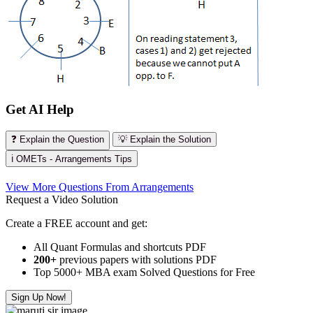
Get AI Help
❓ Explain the Question
💡 Explain the Solution
ℹ️ OMETs - Arrangements Tips
View More Questions From Arrangements
Request a Video Solution
Create a FREE account and get:
All Quant Formulas and shortcuts PDF
200+
previous papers with solutions PDF
Top 5000+ MBA exam Solved Questions for Free
Sign Up Now!