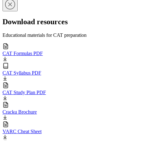
Download resources
Educational materials for CAT preparation
CAT Formulas PDF
CAT Syllabus PDF
CAT Study Plan PDF
Cracku Brochure
VARC Cheat Sheet