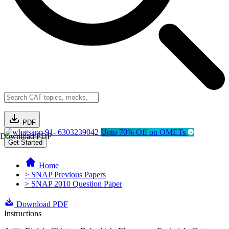
PDF
91- 6303239042
Upto 70% Off on OMETs
Download PDF
Get Started
Home
> SNAP Previous Papers
> SNAP 2010 Question Paper
Download PDF
Instructions