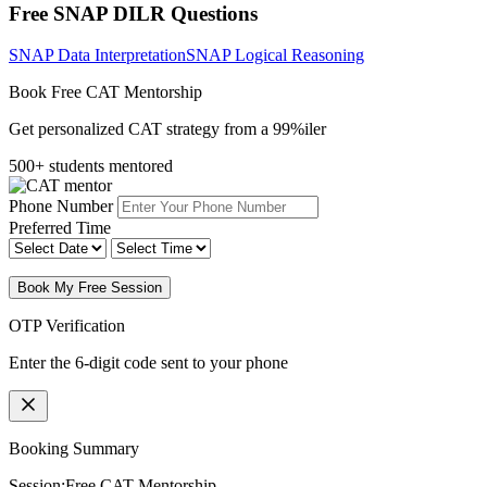
Free SNAP DILR Questions
SNAP Data Interpretation
SNAP Logical Reasoning
Book Free CAT Mentorship
Get personalized CAT strategy from a 99%iler
500+ students mentored
Phone Number
Preferred Time
Book My Free Session
OTP Verification
Enter the 6-digit code sent to your phone
Booking Summary
Session:
Free CAT Mentorship