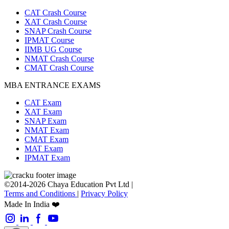
CAT Crash Course
XAT Crash Course
SNAP Crash Course
IPMAT Course
IIMB UG Course
NMAT Crash Course
CMAT Crash Course
MBA ENTRANCE EXAMS
CAT Exam
XAT Exam
SNAP Exam
NMAT Exam
CMAT Exam
MAT Exam
IPMAT Exam
©2014-2026 Chaya Education Pvt Ltd |
Terms and Conditions
|
Privacy Policy
Made In India ❤️