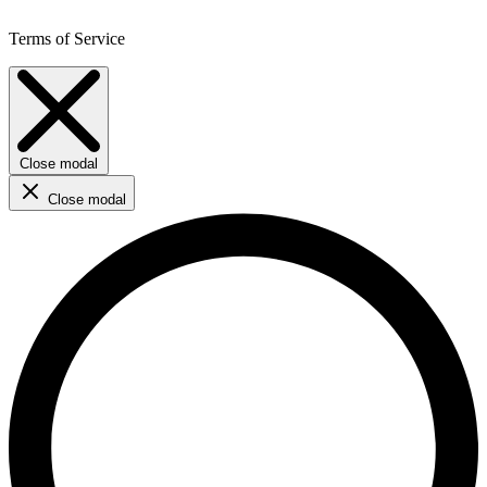
Terms of Service
Close modal
Close modal