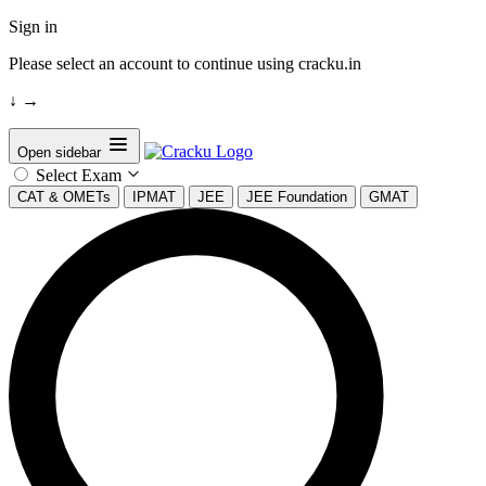
Sign in
Please select an account to continue using cracku.in
↓
→
Open sidebar
Select Exam
CAT & OMETs
IPMAT
JEE
JEE Foundation
GMAT