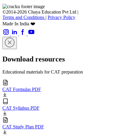
©2014-2026 Chaya Education Pvt Ltd |
Terms and Conditions
|
Privacy Policy
Made In India ❤️
Download resources
Educational materials for CAT preparation
CAT Formulas PDF
CAT Syllabus PDF
CAT Study Plan PDF