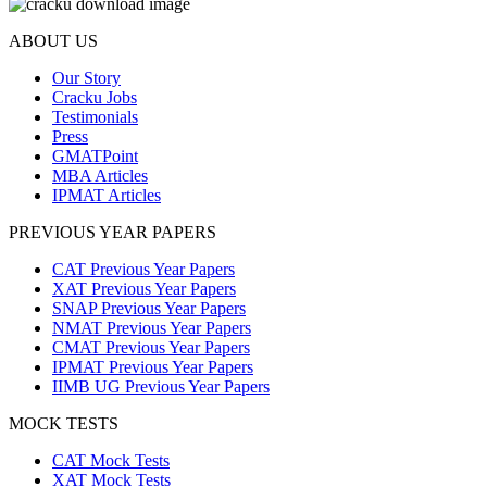
ABOUT US
Our Story
Cracku Jobs
Testimonials
Press
GMATPoint
MBA Articles
IPMAT Articles
PREVIOUS YEAR PAPERS
CAT Previous Year Papers
XAT Previous Year Papers
SNAP Previous Year Papers
NMAT Previous Year Papers
CMAT Previous Year Papers
IPMAT Previous Year Papers
IIMB UG Previous Year Papers
MOCK TESTS
CAT Mock Tests
XAT Mock Tests