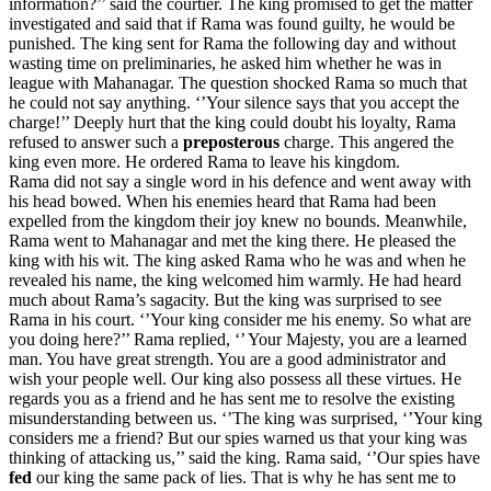
information?’’ said the courtier. The king promised to get the matter
investigated and said that if Rama was found guilty, he would be
punished. The king sent for Rama the following day and without
wasting time on preliminaries, he asked him whether he was in
league with Mahanagar. The question shocked Rama so much that
he could not say anything. ‘’Your silence says that you accept the
charge!’’ Deeply hurt that the king could doubt his loyalty, Rama
refused to answer such a
preposterous
charge. This angered the
king even more. He ordered Rama to leave his kingdom.
Rama did not say a single word in his defence and went away with
his head bowed. When his enemies heard that Rama had been
expelled from the kingdom their joy knew no bounds. Meanwhile,
Rama went to Mahanagar and met the king there. He pleased the
king with his wit. The king asked Rama who he was and when he
revealed his name, the king welcomed him warmly. He had heard
much about Rama’s sagacity. But the king was surprised to see
Rama in his court. ‘’Your king consider me his enemy. So what are
you doing here?’’ Rama replied, ‘’ Your Majesty, you are a learned
man. You have great strength. You are a good administrator and
wish your people well. Our king also possess all these virtues. He
regards you as a friend and he has sent me to resolve the existing
misunderstanding between us. ‘’The king was surprised, ‘’Your king
considers me a friend? But our spies warned us that your king was
thinking of attacking us,’’ said the king. Rama said, ‘’Our spies have
fed
our king the same pack of lies. That is why he has sent me to