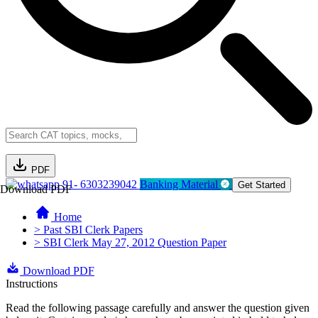
PDF
91- 6303239042
Banking Material
Get Started
Download PDF
Home
> Past SBI Clerk Papers
> SBI Clerk May 27, 2012 Question Paper
Download PDF
Instructions
Read the following passage carefully and answer the question given