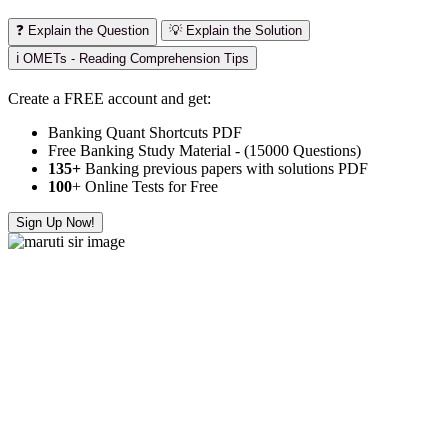
❓ Explain the Question
💡 Explain the Solution
ℹ️ OMETs - Reading Comprehension Tips
Create a FREE account and get:
Banking Quant Shortcuts PDF
Free Banking Study Material - (15000 Questions)
135+
Banking previous papers with solutions PDF
100
+ Online Tests for Free
Sign Up Now!