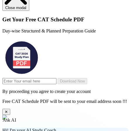
Close modal
Get Your
Free
CAT Schedule PDF
Day-wise Structured & Planned Preparation Guide
Download Now
By proceeding you agree to create your account
Free CAT Schedule PDF will be sent to your email address soon !!!
✕
Ask AI
Hi! I'm your AI Study Coach