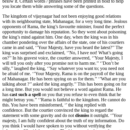
below it. Certain words / phrases have been printed in bold to help
you locate them while answering some of the questions.
The kingdom of vijaynagar had not been enjoying good relations
with its neighbouring state, Mahanagar, for a very long time. Jealous
opponents of Rama, the king’s favourite minister, found the perfect
opportunity to damage his reputation. So they went about poisoning
the king’s mind against him. One day, when the king was in his
chamber pondering over the affairs of the state, one of his courtiers
came in and said, ‘’Your Majesty, have you heard the latest?’’ The
king was surprised and exclaimed, ‘’No, I have not! What’s going
on?’’ In his gravest voice, the courtier answered, ‘’Your Majesty, I
will tell you only after you promise not to harm me.’’ ‘’Don’t be
silly,’’ laughed the king, ‘’Say whatever you want to; you need not
be afraid of me. ‘’Your Majesty, Rama is on the payroll of the king
of Mahanagar. He has been spying on us for them.’’ ‘’What are you
talking about ?’’ asked the king angrily.’’ This has been going on for
a long time. But you would not believe a word against Rama. He
has
cast such a spell
on you that you refuse to even think that he
might betray you.’’ ‘’Rama is faithful to the kingdom. He cannot do
this. You have been misinformed, ‘’ the king replied with
confidence. But the courtier convinced the king to regard the
statement with some gravity and do not
dismiss
it outright. ‘’Your
majesty, I am fully confident about the truth of my information. Do
you think I would have spoken to you without verifying the