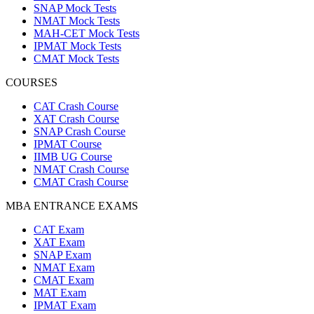
SNAP Mock Tests
NMAT Mock Tests
MAH-CET Mock Tests
IPMAT Mock Tests
CMAT Mock Tests
COURSES
CAT Crash Course
XAT Crash Course
SNAP Crash Course
IPMAT Course
IIMB UG Course
NMAT Crash Course
CMAT Crash Course
MBA ENTRANCE EXAMS
CAT Exam
XAT Exam
SNAP Exam
NMAT Exam
CMAT Exam
MAT Exam
IPMAT Exam