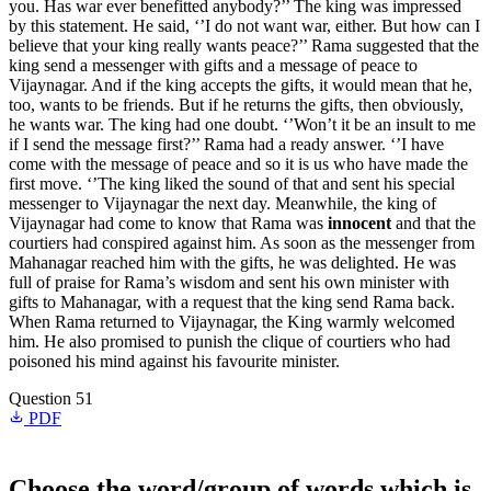
you. Has war ever benefitted anybody?’’ The king was impressed
by this statement. He said, ‘’I do not want war, either. But how can I
believe that your king really wants peace?’’ Rama suggested that the
king send a messenger with gifts and a message of peace to
Vijaynagar. And if the king accepts the gifts, it would mean that he,
too, wants to be friends. But if he returns the gifts, then obviously,
he wants war. The king had one doubt. ‘’Won’t it be an insult to me
if I send the message first?’’ Rama had a ready answer. ‘’I have
come with the message of peace and so it is us who have made the
first move. ‘’The king liked the sound of that and sent his special
messenger to Vijaynagar the next day. Meanwhile, the king of
Vijaynagar had come to know that Rama was
innocent
and that the
courtiers had conspired against him. As soon as the messenger from
Mahanagar reached him with the gifts, he was delighted. He was
full of praise for Rama’s wisdom and sent his own minister with
gifts to Mahanagar, with a request that the king send Rama back.
When Rama returned to Vijaynagar, the King warmly welcomed
him. He also promised to punish the clique of courtiers who had
poisoned his mind against his favourite minister.
Question 51
PDF
Choose the word/group of words which is