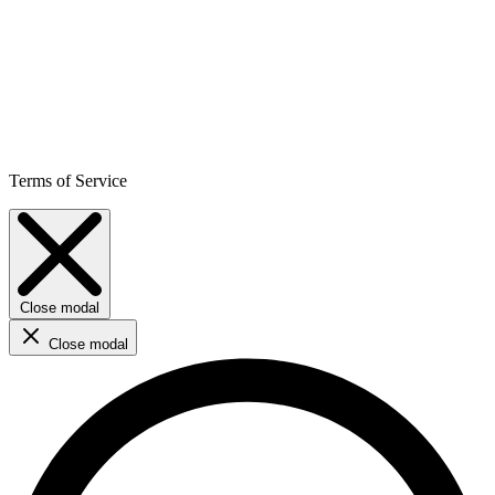
Terms of Service
Close modal
Close modal