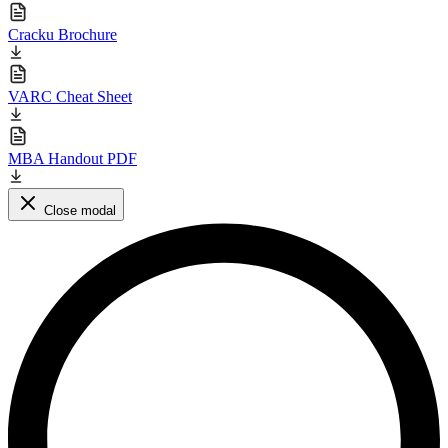
Cracku Brochure
VARC Cheat Sheet
MBA Handout PDF
Close modal