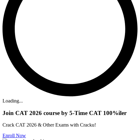
Loading...
Join CAT 2026 course by 5-Time CAT 100%iler
Crack CAT 2026 & Other Exams with Cracku!
Enroll Now