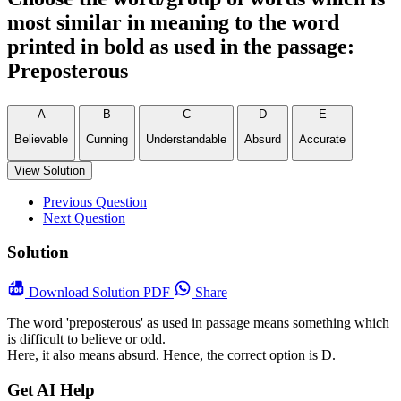
most similar in meaning to the word
printed in bold as used in the passage:
Preposterous
A
B
C
D
E
Believable
Cunning
Understandable
Absurd
Accurate
View Solution
Previous Question
Next Question
Solution
Download
Solution PDF
Share
The word 'preposterous' as used in passage means something which
is difficult to believe or odd.
Here, it also means absurd. Hence, the correct option is D.
Get AI Help