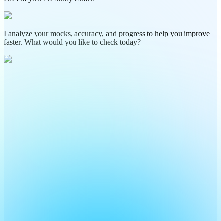
I analyze your mocks, accuracy, and progress to help you improve
faster. What would you like to check today?