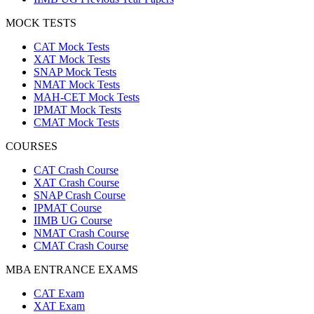
MOCK TESTS
CAT Mock Tests
XAT Mock Tests
SNAP Mock Tests
NMAT Mock Tests
MAH-CET Mock Tests
IPMAT Mock Tests
CMAT Mock Tests
COURSES
CAT Crash Course
XAT Crash Course
SNAP Crash Course
IPMAT Course
IIMB UG Course
NMAT Crash Course
CMAT Crash Course
MBA ENTRANCE EXAMS
CAT Exam
XAT Exam