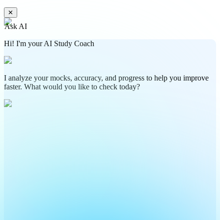
✕
Ask AI
Hi! I'm your AI Study Coach
I analyze your mocks, accuracy, and progress to help you improve
faster. What would you like to check today?