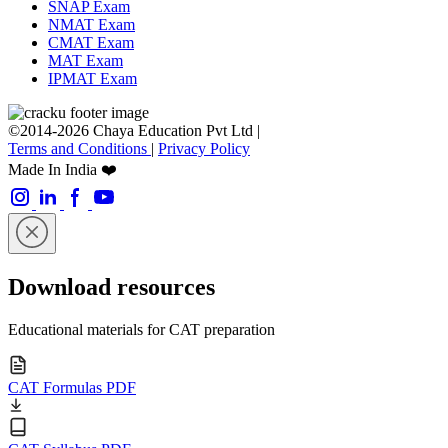
SNAP Exam
NMAT Exam
CMAT Exam
MAT Exam
IPMAT Exam
©2014-2026 Chaya Education Pvt Ltd |
Terms and Conditions
|
Privacy Policy
Made In India ❤️
Download resources
Educational materials for CAT preparation
CAT Formulas PDF