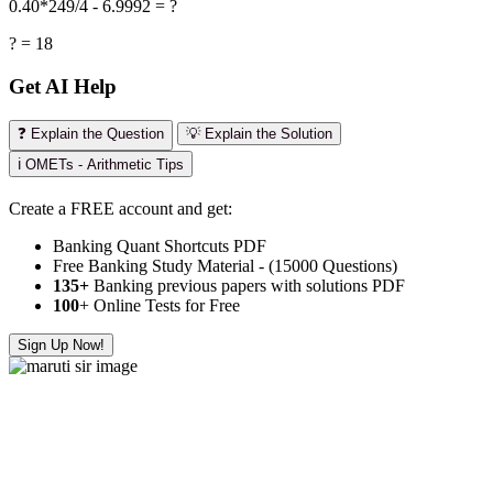
0.40*249/4 - 6.9992 = ?
? = 18
Get AI Help
❓ Explain the Question
💡 Explain the Solution
ℹ️ OMETs - Arithmetic Tips
Create a FREE account and get:
Banking Quant Shortcuts PDF
Free Banking Study Material - (15000 Questions)
135+
Banking previous papers with solutions PDF
100
+ Online Tests for Free
Sign Up Now!