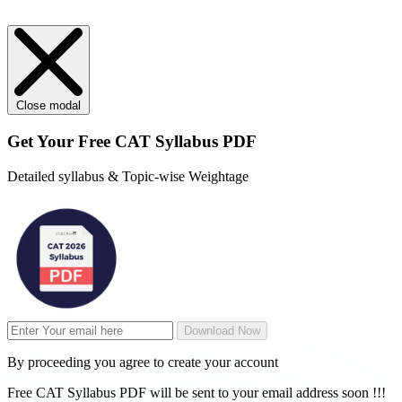
Close modal
Get Your
Free
CAT Syllabus PDF
Detailed syllabus & Topic-wise Weightage
Download Now
By proceeding you agree to create your account
Free CAT Syllabus PDF will be sent to your email address soon !!!