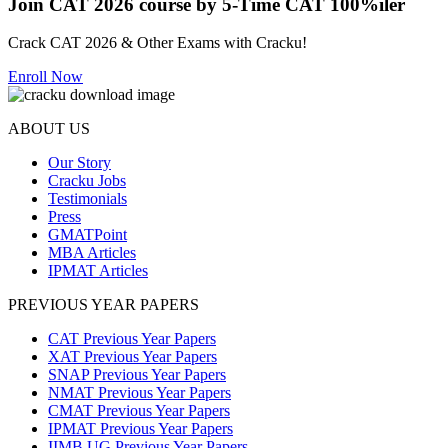
Join CAT 2026 course by 5-Time CAT 100%iler
Crack CAT 2026 & Other Exams with Cracku!
Enroll Now
ABOUT US
Our Story
Cracku Jobs
Testimonials
Press
GMATPoint
MBA Articles
IPMAT Articles
PREVIOUS YEAR PAPERS
CAT Previous Year Papers
XAT Previous Year Papers
SNAP Previous Year Papers
NMAT Previous Year Papers
CMAT Previous Year Papers
IPMAT Previous Year Papers
IIMB UG Previous Year Papers