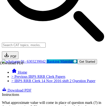
PDF
91- 6303239042
Banking Material
Get Started
Download PDF
Home
> Previous IBPS RRB Clerk Papers
> IBPS RRB Clerk 14 Nov 2016 shift 2 Question Paper
Download PDF
Instructions
What approximate value will come in place of question mark (?) in