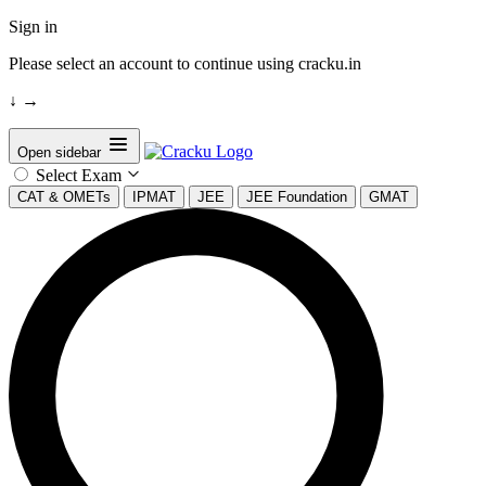
Sign in
Please select an account to continue using cracku.in
↓
→
Open sidebar
Select Exam
CAT & OMETs
IPMAT
JEE
JEE Foundation
GMAT