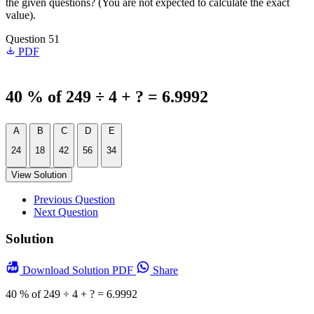
the given questions? (You are not expected to calculate the exact
value).
Question 51
PDF
40 % of 249 ÷ 4 + ? = 6.9992
A
B
C
D
E
24
18
42
56
34
View Solution
Previous Question
Next Question
Solution
Download
Solution PDF
Share
40 % of 249 ÷ 4 + ? = 6.9992