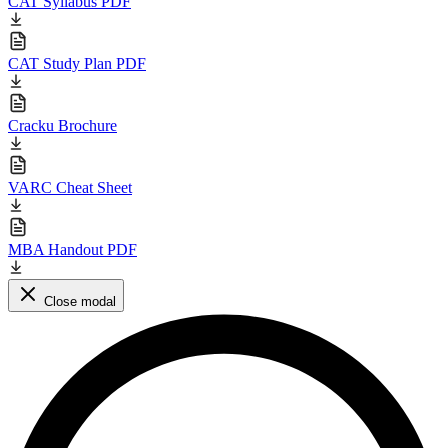
CAT Syllabus PDF
CAT Study Plan PDF
Cracku Brochure
VARC Cheat Sheet
MBA Handout PDF
Close modal