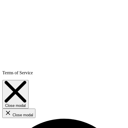
Terms of Service
Close modal
Close modal