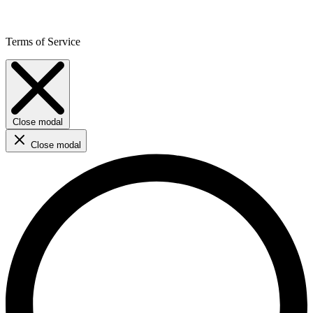
Terms of Service
Close modal
Close modal