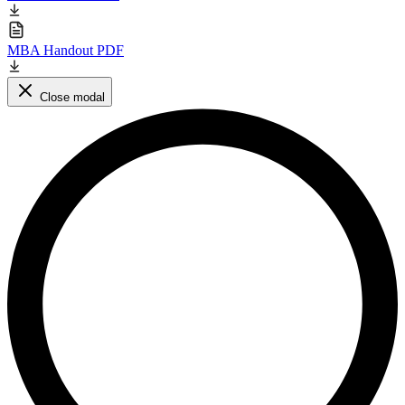
MBA Handout PDF
Close modal