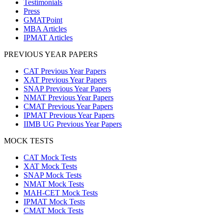
Testimonials
Press
GMATPoint
MBA Articles
IPMAT Articles
PREVIOUS YEAR PAPERS
CAT Previous Year Papers
XAT Previous Year Papers
SNAP Previous Year Papers
NMAT Previous Year Papers
CMAT Previous Year Papers
IPMAT Previous Year Papers
IIMB UG Previous Year Papers
MOCK TESTS
CAT Mock Tests
XAT Mock Tests
SNAP Mock Tests
NMAT Mock Tests
MAH-CET Mock Tests
IPMAT Mock Tests
CMAT Mock Tests