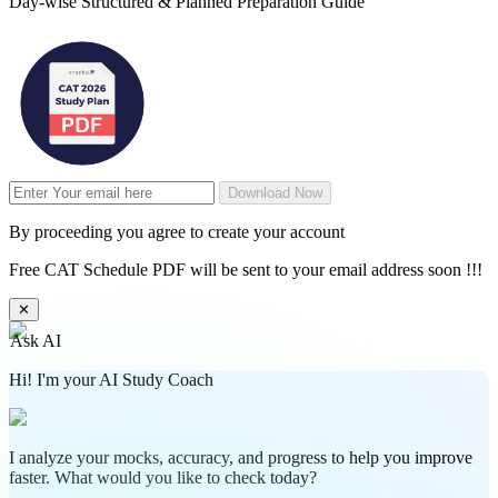
Day-wise Structured & Planned Preparation Guide
Download Now
By proceeding you agree to create your account
Free CAT Schedule PDF will be sent to your email address soon !!!
✕
Ask AI
Hi! I'm your AI Study Coach
I analyze your mocks, accuracy, and progress to help you improve
faster. What would you like to check today?