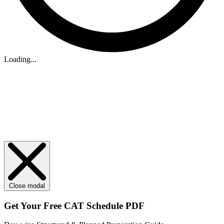
Loading...
Close modal
Get Your
Free
CAT Schedule PDF