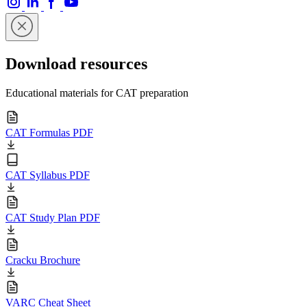
Download resources
Educational materials for CAT preparation
CAT Formulas PDF
CAT Syllabus PDF
CAT Study Plan PDF
Cracku Brochure
VARC Cheat Sheet