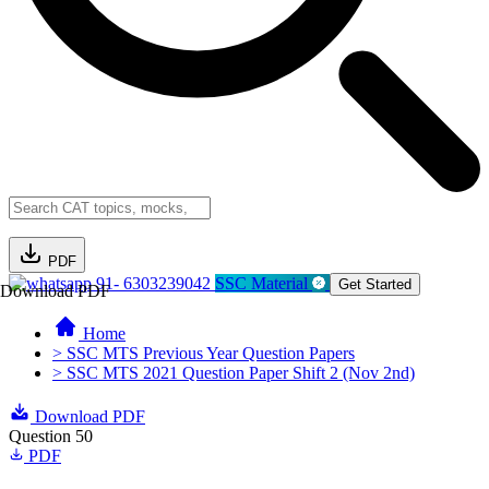
PDF
91- 6303239042
SSC Material
Get Started
Download PDF
Home
> SSC MTS Previous Year Question Papers
> SSC MTS 2021 Question Paper Shift 2 (Nov 2nd)
Download PDF
Question 50
PDF