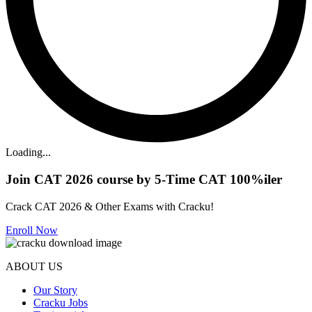
Loading...
Join CAT 2026 course by 5-Time CAT 100%iler
Crack CAT 2026 & Other Exams with Cracku!
Enroll Now
ABOUT US
Our Story
Cracku Jobs