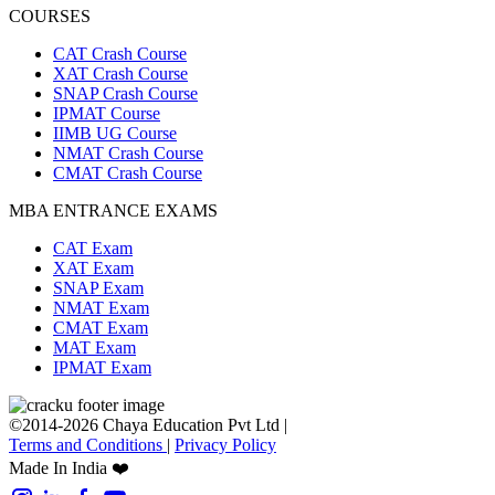
COURSES
CAT Crash Course
XAT Crash Course
SNAP Crash Course
IPMAT Course
IIMB UG Course
NMAT Crash Course
CMAT Crash Course
MBA ENTRANCE EXAMS
CAT Exam
XAT Exam
SNAP Exam
NMAT Exam
CMAT Exam
MAT Exam
IPMAT Exam
©2014-2026 Chaya Education Pvt Ltd |
Terms and Conditions
|
Privacy Policy
Made In India ❤️