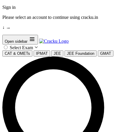
Sign in
Please select an account to continue using cracku.in
↓
→
Open sidebar
Select Exam
CAT & OMETs
IPMAT
JEE
JEE Foundation
GMAT