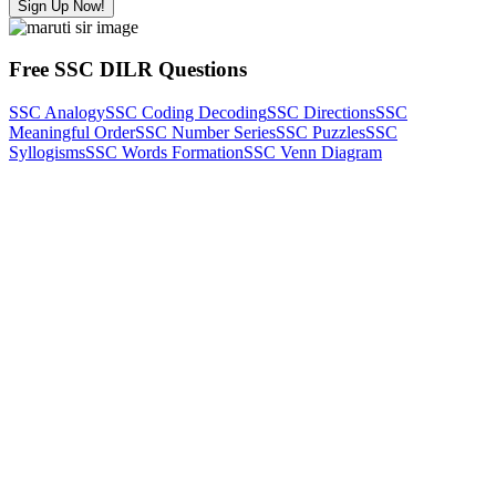
Sign Up Now!
Free SSC DILR Questions
SSC Analogy
SSC Coding Decoding
SSC Directions
SSC
Meaningful Order
SSC Number Series
SSC Puzzles
SSC
Syllogisms
SSC Words Formation
SSC Venn Diagram