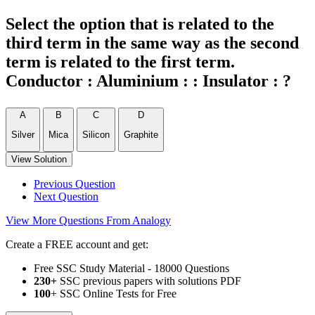
Select the option that is related to the
third term in the same way as the second
term is related to the first term.
Conductor : Aluminium : : Insulator : ?
A
B
C
D
Silver
Mica
Silicon
Graphite
View Solution
Previous Question
Next Question
View More Questions From Analogy
Create a FREE account and get:
Free SSC Study Material - 18000 Questions
230+
SSC previous papers with solutions PDF
100
+ SSC Online Tests for Free