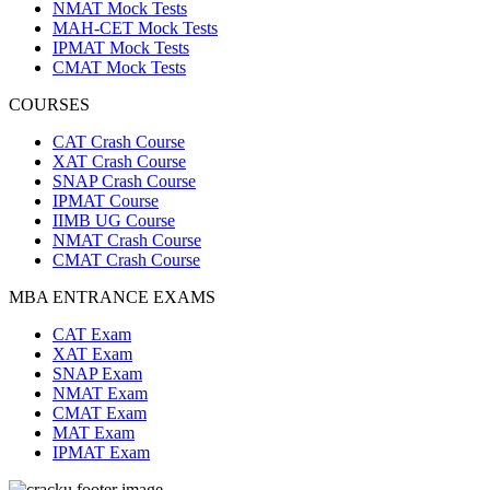
NMAT Mock Tests
MAH-CET Mock Tests
IPMAT Mock Tests
CMAT Mock Tests
COURSES
CAT Crash Course
XAT Crash Course
SNAP Crash Course
IPMAT Course
IIMB UG Course
NMAT Crash Course
CMAT Crash Course
MBA ENTRANCE EXAMS
CAT Exam
XAT Exam
SNAP Exam
NMAT Exam
CMAT Exam
MAT Exam
IPMAT Exam