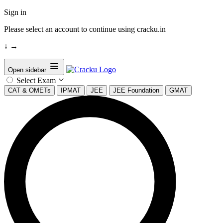
Sign in
Please select an account to continue using cracku.in
↓
→
Open sidebar
Select Exam
CAT & OMETs
IPMAT
JEE
JEE Foundation
GMAT