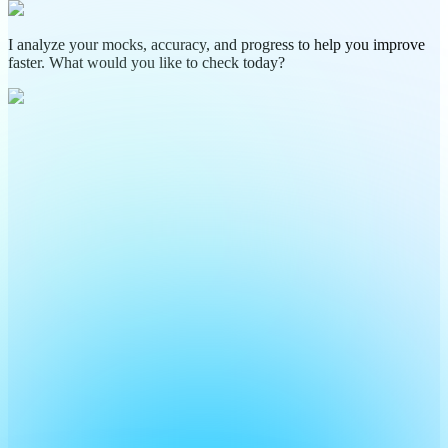
I analyze your mocks, accuracy, and progress to help you improve
faster. What would you like to check today?