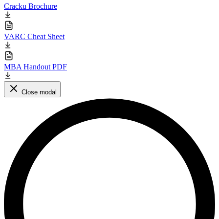
Cracku Brochure
VARC Cheat Sheet
MBA Handout PDF
Close modal