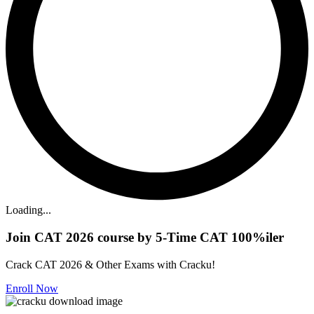
Loading...
Join CAT 2026 course by 5-Time CAT 100%iler
Crack CAT 2026 & Other Exams with Cracku!
Enroll Now