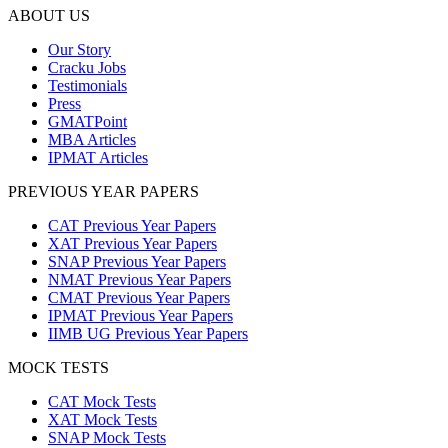
ABOUT US
Our Story
Cracku Jobs
Testimonials
Press
GMATPoint
MBA Articles
IPMAT Articles
PREVIOUS YEAR PAPERS
CAT Previous Year Papers
XAT Previous Year Papers
SNAP Previous Year Papers
NMAT Previous Year Papers
CMAT Previous Year Papers
IPMAT Previous Year Papers
IIMB UG Previous Year Papers
MOCK TESTS
CAT Mock Tests
XAT Mock Tests
SNAP Mock Tests