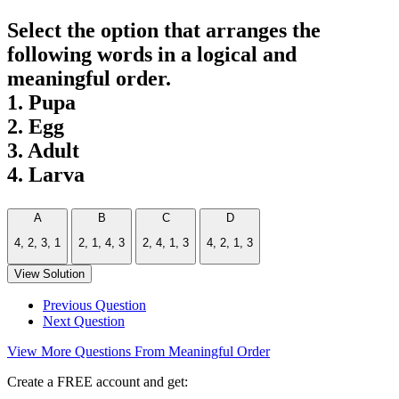
Select the option that arranges the
following words in a logical and
meaningful order.
1. Pupa
2. Egg
3. Adult
4. Larva
A
B
C
D
4, 2, 3, 1
2, 1, 4, 3
2, 4, 1, 3
4, 2, 1, 3
View Solution
Previous Question
Next Question
View More Questions From Meaningful Order
Create a FREE account and get: