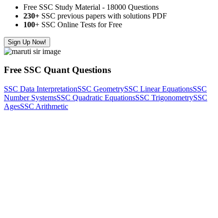
Free SSC Study Material - 18000 Questions
230+
SSC previous papers with solutions PDF
100
+ SSC Online Tests for Free
Sign Up Now!
Free SSC Quant Questions
SSC Data Interpretation
SSC Geometry
SSC Linear Equations
SSC
Number Systems
SSC Quadratic Equations
SSC Trigonometry
SSC
Ages
SSC Arithmetic