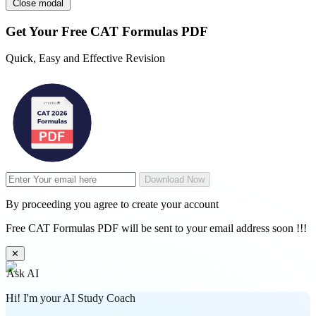
Close modal
Get Your
Free
CAT Formulas PDF
Quick, Easy and Effective Revision
Download Now
By proceeding you agree to create your account
Free CAT Formulas PDF will be sent to your email address soon !!!
✕
Ask AI
Hi! I'm your AI Study Coach