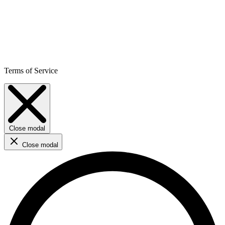
Terms of Service
Close modal
Close modal