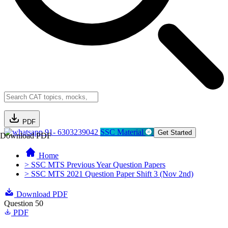
PDF
91- 6303239042
SSC Material
Get Started
Download PDF
Home
> SSC MTS Previous Year Question Papers
> SSC MTS 2021 Question Paper Shift 3 (Nov 2nd)
Download PDF
Question 50
PDF