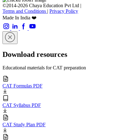
©2014-2026 Chaya Education Pvt Ltd |
Terms and Conditions
|
Privacy Policy
Made In India ❤️
Download resources
Educational materials for CAT preparation
CAT Formulas PDF
CAT Syllabus PDF
CAT Study Plan PDF