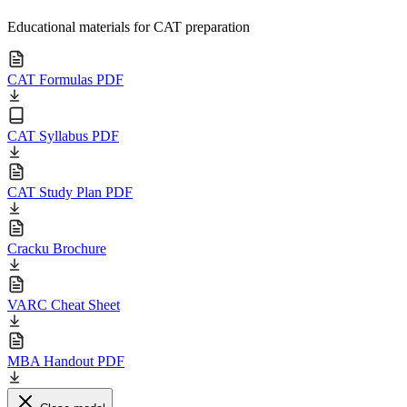
Educational materials for CAT preparation
CAT Formulas PDF
CAT Syllabus PDF
CAT Study Plan PDF
Cracku Brochure
VARC Cheat Sheet
MBA Handout PDF