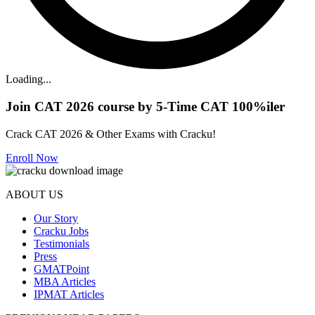
Loading...
Join CAT 2026 course by 5-Time CAT 100%iler
Crack CAT 2026 & Other Exams with Cracku!
Enroll Now
ABOUT US
Our Story
Cracku Jobs
Testimonials
Press
GMATPoint
MBA Articles
IPMAT Articles