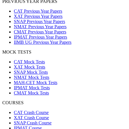
PREVIOUS YEAR PAPERS
CAT Previous Year Papers
XAT Previous Year Papers
SNAP Previous Year Papers
NMAT Previous Year Papers
CMAT Previous Year Papers
IPMAT Previous Year Papers
IIMB UG Previous Year Papers
MOCK TESTS
CAT Mock Tests
XAT Mock Tests
SNAP Mock Tests
NMAT Mock Tests
MAH-CET Mock Tests
IPMAT Mock Tests
CMAT Mock Tests
COURSES
CAT Crash Course
XAT Crash Course
SNAP Crash Course
IPMAT Course