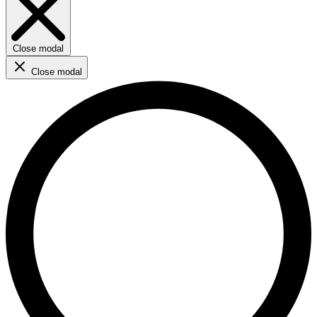
Close modal
Close modal