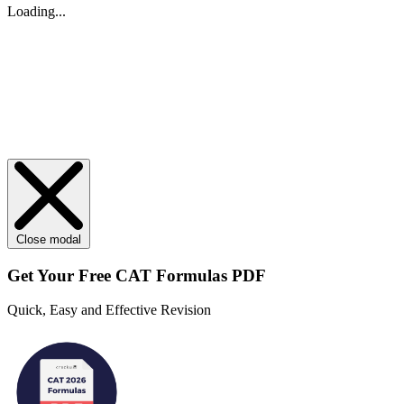
Loading...
Close modal
Get Your
Free
CAT Formulas PDF
Quick, Easy and Effective Revision