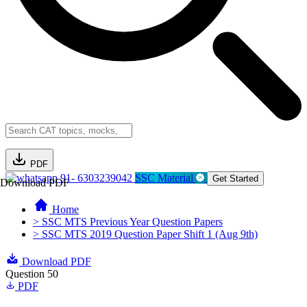
PDF
91- 6303239042
SSC Material
Get Started
Download PDF
Home
> SSC MTS Previous Year Question Papers
> SSC MTS 2019 Question Paper Shift 1 (Aug 9th)
Download PDF
Question 50
PDF