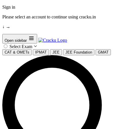
Sign in
Please select an account to continue using cracku.in
↓
→
Open sidebar
Select Exam
CAT & OMETs
IPMAT
JEE
JEE Foundation
GMAT