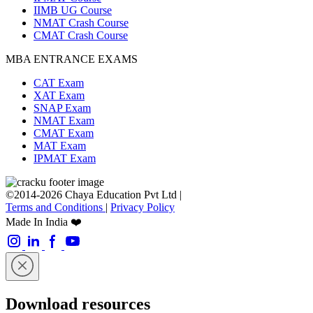
IIMB UG Course
NMAT Crash Course
CMAT Crash Course
MBA ENTRANCE EXAMS
CAT Exam
XAT Exam
SNAP Exam
NMAT Exam
CMAT Exam
MAT Exam
IPMAT Exam
©2014-2026 Chaya Education Pvt Ltd |
Terms and Conditions
|
Privacy Policy
Made In India ❤️
Download resources