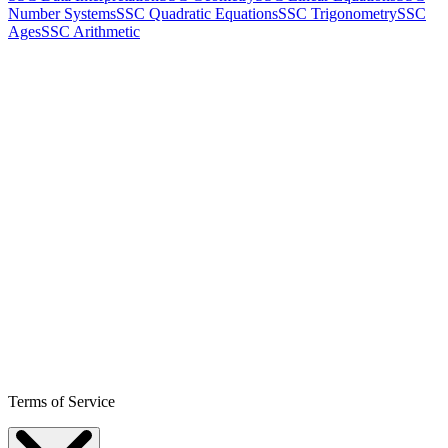
Number Systems
SSC Quadratic Equations
SSC Trigonometry
SSC
Ages
SSC Arithmetic
Terms of Service