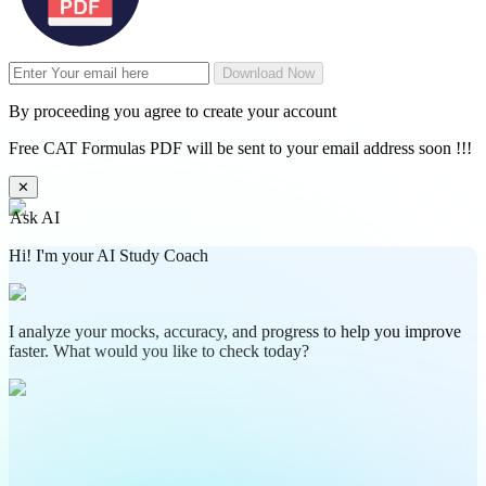
Download Now
By proceeding you agree to create your account
Free CAT Formulas PDF will be sent to your email address soon !!!
✕
Ask AI
Hi! I'm your AI Study Coach
I analyze your mocks, accuracy, and progress to help you improve
faster. What would you like to check today?