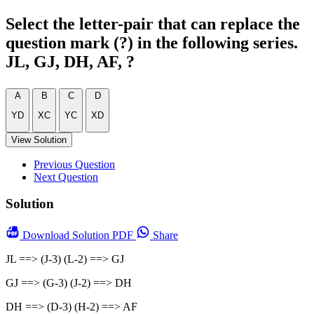
Select the letter-pair that can replace the
question mark (?) in the following series.
JL, GJ, DH, AF, ?
A
B
C
D
YD
XC
YC
XD
View Solution
Previous Question
Next Question
Solution
Download
Solution PDF
Share
JL ==> (J-3) (L-2) ==> GJ
GJ ==> (G-3) (J-2) ==> DH
DH ==> (D-3) (H-2) ==> AF