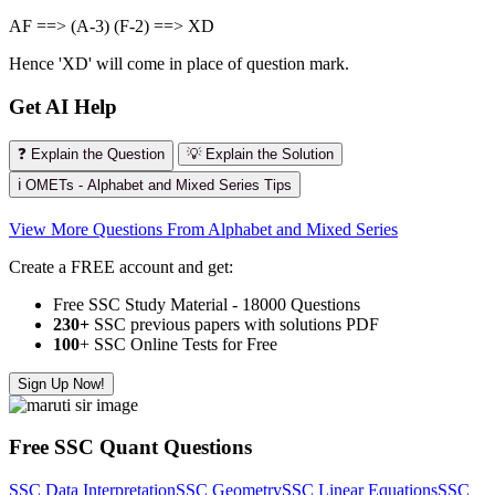
AF ==> (A-3) (F-2) ==> XD
Hence 'XD' will come in place of question mark.
Get AI Help
❓ Explain the Question
💡 Explain the Solution
ℹ️ OMETs - Alphabet and Mixed Series Tips
View More Questions From Alphabet and Mixed Series
Create a FREE account and get:
Free SSC Study Material - 18000 Questions
230+
SSC previous papers with solutions PDF
100
+ SSC Online Tests for Free
Sign Up Now!
Free SSC Quant Questions
SSC Data Interpretation
SSC Geometry
SSC Linear Equations
SSC