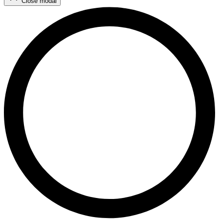
Close modal