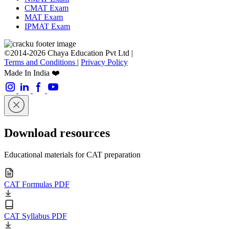
CMAT Exam
MAT Exam
IPMAT Exam
©2014-2026 Chaya Education Pvt Ltd |
Terms and Conditions
|
Privacy Policy
Made In India ❤️
Download resources
Educational materials for CAT preparation
CAT Formulas PDF
CAT Syllabus PDF