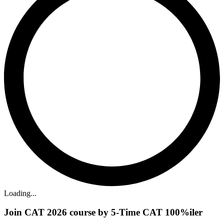
Loading...
Join CAT 2026 course by 5-Time CAT 100%iler