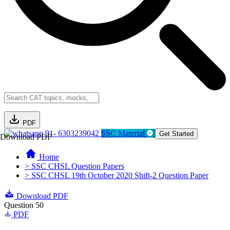
PDF
91- 6303239042
SSC Material
Get Started
Download PDF
Home
> SSC CHSL Question Papers
> SSC CHSL 19th October 2020 Shift-2 Question Paper
Download PDF
Question 50
PDF