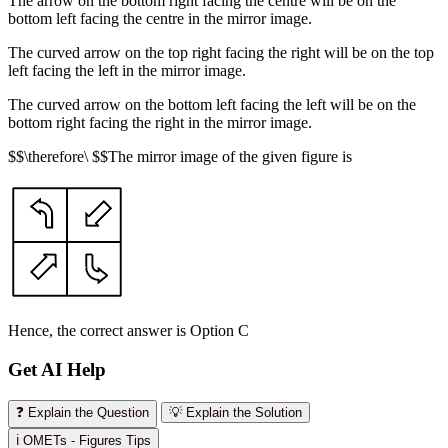
The arrow on the bottom right facing the centre will be on the
bottom left facing the centre in the mirror image.
The curved arrow on the top right facing the right will be on the top
left facing the left in the mirror image.
The curved arrow on the bottom left facing the left will be on the
bottom right facing the right in the mirror image.
$$\therefore\ $$The mirror image of the given figure is
Hence, the correct answer is Option C
Get AI Help
❓ Explain the Question
💡 Explain the Solution
ℹ️ OMETs - Figures Tips