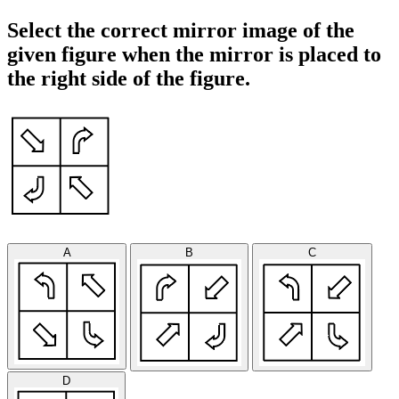
Select the correct mirror image of the
given figure when the mirror is placed to
the right side of the figure.
A
B
C
D