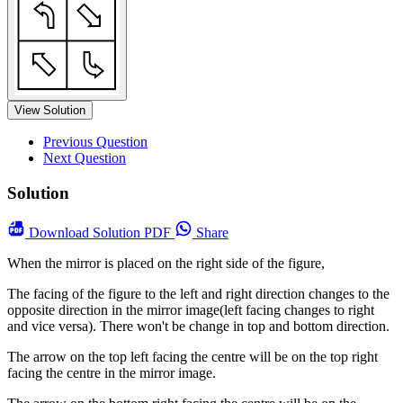
View Solution
Previous Question
Next Question
Solution
Download
Solution PDF
Share
When the mirror is placed on the right side of the figure,
The facing of the figure to the left and right direction changes to the
opposite direction in the mirror image(left facing changes to right
and vice versa). There won't be change in top and bottom direction.
The arrow on the top left facing the centre will be on the top right
facing the centre in the mirror image.