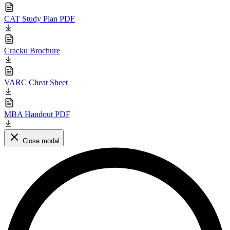
CAT Study Plan PDF
Cracku Brochure
VARC Cheat Sheet
MBA Handout PDF
Close modal