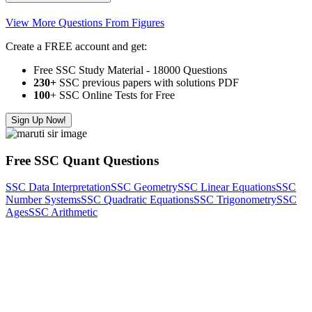
View More Questions From Figures
Create a FREE account and get:
Free SSC Study Material - 18000 Questions
230+
SSC previous papers with solutions PDF
100
+ SSC Online Tests for Free
Sign Up Now!
Free SSC Quant Questions
SSC Data Interpretation
SSC Geometry
SSC Linear Equations
SSC
Number Systems
SSC Quadratic Equations
SSC Trigonometry
SSC
Ages
SSC Arithmetic