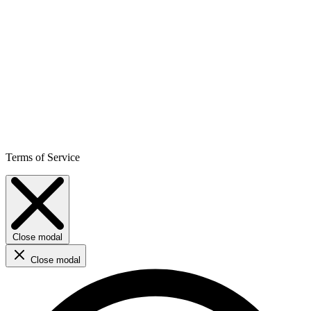
Terms of Service
Close modal
Close modal