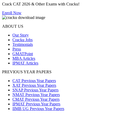
Crack CAT 2026 & Other Exams with Cracku!
Enroll Now
ABOUT US
Our Story
Cracku Jobs
Testimonials
Press
GMATPoint
MBA Articles
IPMAT Articles
PREVIOUS YEAR PAPERS
CAT Previous Year Papers
XAT Previous Year Papers
SNAP Previous Year Papers
NMAT Previous Year Papers
CMAT Previous Year Papers
IPMAT Previous Year Papers
IIMB UG Previous Year Papers