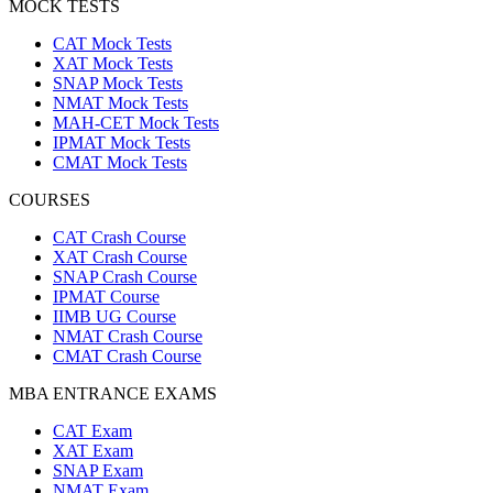
MOCK TESTS
CAT Mock Tests
XAT Mock Tests
SNAP Mock Tests
NMAT Mock Tests
MAH-CET Mock Tests
IPMAT Mock Tests
CMAT Mock Tests
COURSES
CAT Crash Course
XAT Crash Course
SNAP Crash Course
IPMAT Course
IIMB UG Course
NMAT Crash Course
CMAT Crash Course
MBA ENTRANCE EXAMS
CAT Exam
XAT Exam
SNAP Exam
NMAT Exam