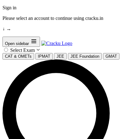
Sign in
Please select an account to continue using cracku.in
↓
→
Open sidebar
Select Exam
CAT & OMETs
IPMAT
JEE
JEE Foundation
GMAT