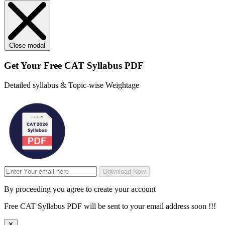
Close modal
Get Your
Free
CAT Syllabus PDF
Detailed syllabus & Topic-wise Weightage
Download Now
By proceeding you agree to create your account
Free CAT Syllabus PDF will be sent to your email address soon !!!
✕