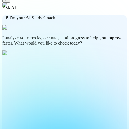
Ask AI
Hi! I'm your AI Study Coach
I analyze your mocks, accuracy, and progress to help you improve
faster. What would you like to check today?