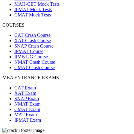
MAH-CET Mock Tests
IPMAT Mock Tests
CMAT Mock Tests
COURSES
CAT Crash Course
XAT Crash Course
SNAP Crash Course
IPMAT Course
IIMB UG Course
NMAT Crash Course
CMAT Crash Course
MBA ENTRANCE EXAMS
CAT Exam
XAT Exam
SNAP Exam
NMAT Exam
CMAT Exam
MAT Exam
IPMAT Exam