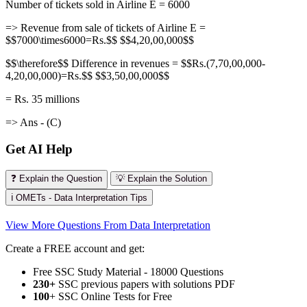
Number of tickets sold in Airline E = 6000
=> Revenue from sale of tickets of Airline E =
$$7000\times6000=Rs.$$ $$4,20,00,000$$
$$\therefore$$ Difference in revenues = $$Rs.(7,70,00,000-
4,20,00,000)=Rs.$$ $$3,50,00,000$$
= Rs. 35 millions
=> Ans - (C)
Get AI Help
❓ Explain the Question
💡 Explain the Solution
ℹ️ OMETs - Data Interpretation Tips
View More Questions From Data Interpretation
Create a FREE account and get:
Free SSC Study Material - 18000 Questions
230+
SSC previous papers with solutions PDF
100
+ SSC Online Tests for Free