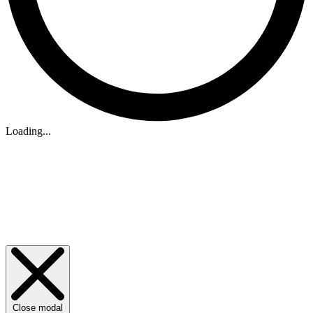
Loading...
Close modal