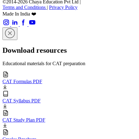
©2014-2026 Chaya Education Pvt Ltd |
Terms and Conditions
|
Privacy Policy
Made In India ❤️
Download resources
Educational materials for CAT preparation
CAT Formulas PDF
CAT Syllabus PDF
CAT Study Plan PDF