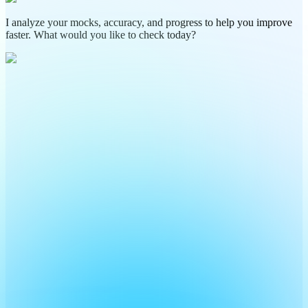
I analyze your mocks, accuracy, and progress to help you improve
faster. What would you like to check today?