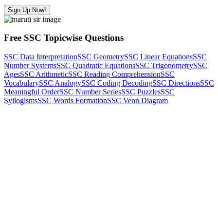
Sign Up Now!
Free SSC Topicwise Questions
SSC Data Interpretation
SSC Geometry
SSC Linear Equations
SSC
Number Systems
SSC Quadratic Equations
SSC Trigonometry
SSC
Ages
SSC Arithmetic
SSC Reading Comprehension
SSC
Vocabulary
SSC Analogy
SSC Coding Decoding
SSC Directions
SSC
Meaningful Order
SSC Number Series
SSC Puzzles
SSC
Syllogisms
SSC Words Formation
SSC Venn Diagram