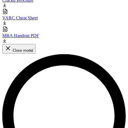
Cracku Brochure
VARC Cheat Sheet
MBA Handout PDF
Close modal