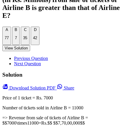
Airline B is greater than that of Airline
E?
A
B
C
D
77
7
35
42
View Solution
Previous Question
Next Question
Solution
Download
Solution PDF
Share
Price of 1 ticket = Rs. 7000
Number of tickets sold in Airline B = 11000
=> Revenue from sale of tickets of Airline B =
$$7000\times11000=Rs.$$ $$7,70,00,000$$