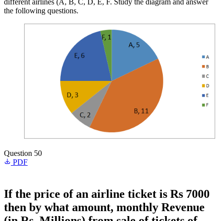
different airlines (A, B, C, D, E, F. Study the diagram and answer
the following questions.
Question 50
PDF
If the price of an airline ticket is Rs 7000
then by what amount, monthly Revenue
(in Rs. Millions) from sale of tickets of