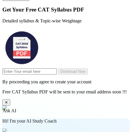
Get Your
Free
CAT Syllabus PDF
Detailed syllabus & Topic-wise Weightage
Download Now
By proceeding you agree to create your account
Free CAT Syllabus PDF will be sent to your email address soon !!!
✕
Ask AI
Hi! I'm your AI Study Coach