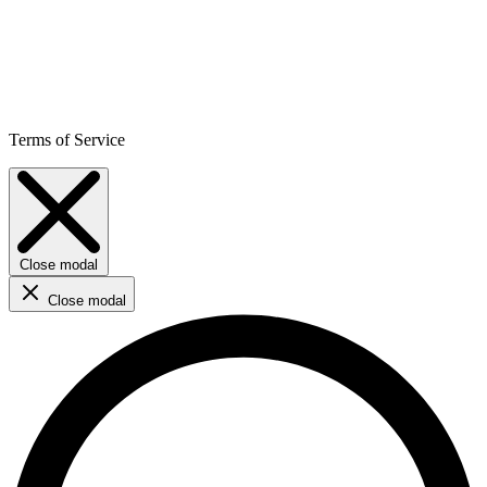
Terms of Service
Close modal
Close modal