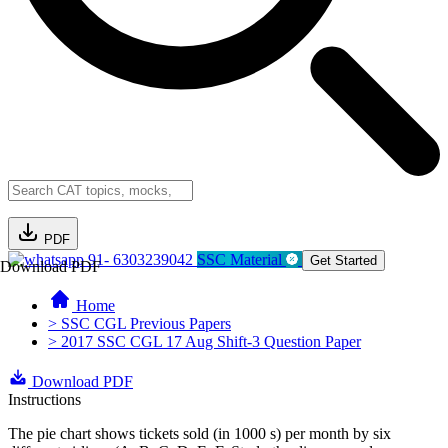
PDF
91- 6303239042
SSC Material
Get Started
Download PDF
Home
> SSC CGL Previous Papers
> 2017 SSC CGL 17 Aug Shift-3 Question Paper
Download PDF
Instructions
The pie chart shows tickets sold (in 1000 s) per month by six