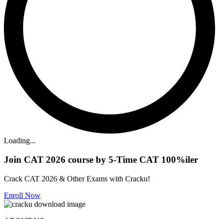
Loading...
Join CAT 2026 course by 5-Time CAT 100%iler
Crack CAT 2026 & Other Exams with Cracku!
Enroll Now