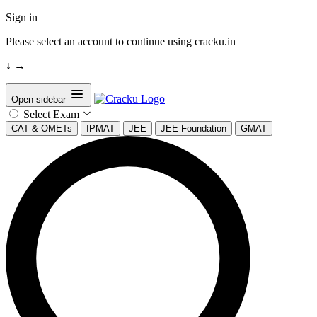
Sign in
Please select an account to continue using cracku.in
↓
→
Open sidebar
Select Exam
CAT & OMETs
IPMAT
JEE
JEE Foundation
GMAT