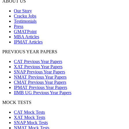
ABOUT US
Our Story
Cracku Jobs
Testimonials
Press
GMATPoint
MBA Articles
IPMAT Articles
PREVIOUS YEAR PAPERS
CAT Previous Year Papers
XAT Previous Year Papers
SNAP Previous Year Papers
NMAT Previous Year Papers
CMAT Previous Year Papers
IPMAT Previous Year Papers
IIMB UG Previous Year Papers
MOCK TESTS
CAT Mock Tests
XAT Mock Tests
SNAP Mock Tests
NMAT Mock Tests