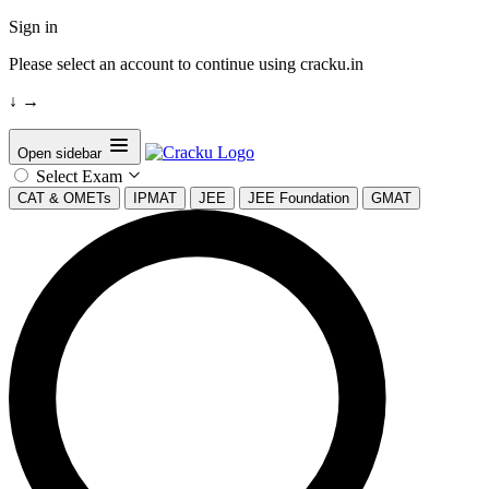
Sign in
Please select an account to continue using cracku.in
↓
→
Open sidebar
Select Exam
CAT & OMETs
IPMAT
JEE
JEE Foundation
GMAT