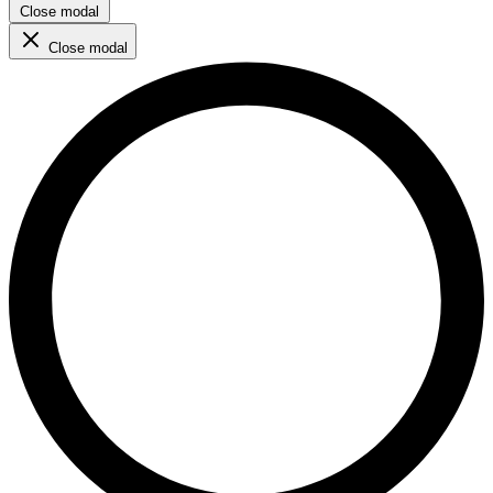
Close modal
Close modal