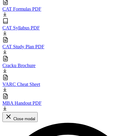
CAT Formulas PDF
CAT Syllabus PDF
CAT Study Plan PDF
Cracku Brochure
VARC Cheat Sheet
MBA Handout PDF
Close modal