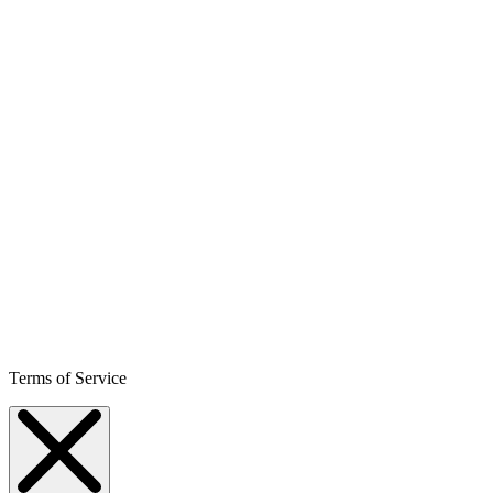
Terms of Service