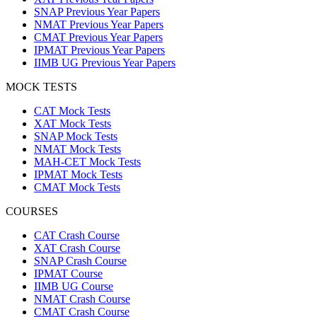
SNAP Previous Year Papers
NMAT Previous Year Papers
CMAT Previous Year Papers
IPMAT Previous Year Papers
IIMB UG Previous Year Papers
MOCK TESTS
CAT Mock Tests
XAT Mock Tests
SNAP Mock Tests
NMAT Mock Tests
MAH-CET Mock Tests
IPMAT Mock Tests
CMAT Mock Tests
COURSES
CAT Crash Course
XAT Crash Course
SNAP Crash Course
IPMAT Course
IIMB UG Course
NMAT Crash Course
CMAT Crash Course