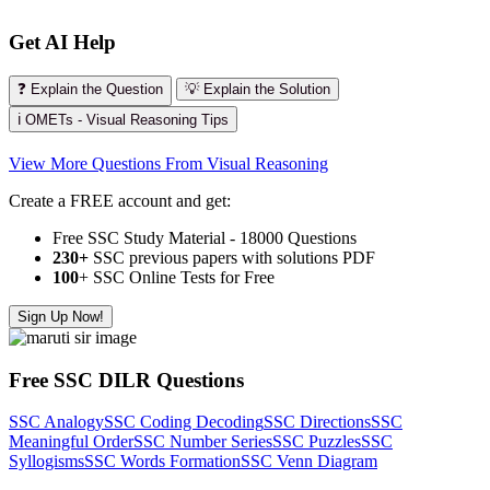
Get AI Help
❓ Explain the Question
💡 Explain the Solution
ℹ️ OMETs - Visual Reasoning Tips
View More Questions From Visual Reasoning
Create a FREE account and get:
Free SSC Study Material - 18000 Questions
230+
SSC previous papers with solutions PDF
100
+ SSC Online Tests for Free
Sign Up Now!
Free SSC DILR Questions
SSC Analogy
SSC Coding Decoding
SSC Directions
SSC
Meaningful Order
SSC Number Series
SSC Puzzles
SSC
Syllogisms
SSC Words Formation
SSC Venn Diagram