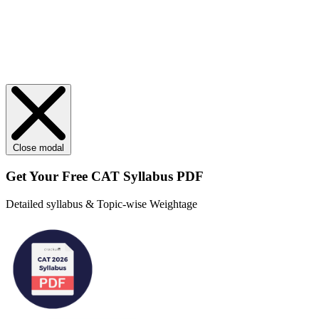
Close modal
Get Your
Free
CAT Syllabus PDF
Detailed syllabus & Topic-wise Weightage