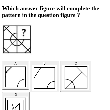
Which answer figure will complete the
pattern in the question figure ?
A
B
C
D