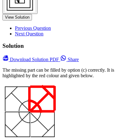
View Solution
Previous Question
Next Question
Solution
Download
Solution PDF
Share
The missing part can be filled by option (c) correctly. It is
highlighted by the red colour and given below.