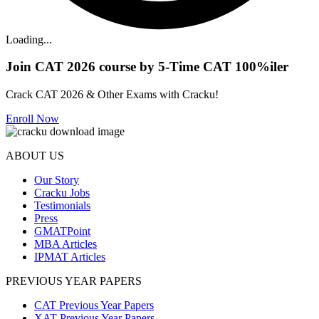
Loading...
Join CAT 2026 course by 5-Time CAT 100%iler
Crack CAT 2026 & Other Exams with Cracku!
Enroll Now
ABOUT US
Our Story
Cracku Jobs
Testimonials
Press
GMATPoint
MBA Articles
IPMAT Articles
PREVIOUS YEAR PAPERS
CAT Previous Year Papers
XAT Previous Year Papers