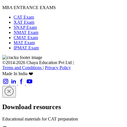
MBA ENTRANCE EXAMS
CAT Exam
XAT Exam
SNAP Exam
NMAT Exam
CMAT Exam
MAT Exam
IPMAT Exam
©2014-2026 Chaya Education Pvt Ltd |
Terms and Conditions
|
Privacy Policy
Made In India ❤️
Download resources
Educational materials for CAT preparation