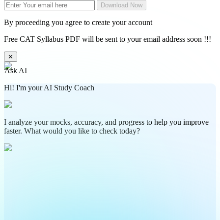
Download Now
By proceeding you agree to create your account
Free CAT Syllabus PDF will be sent to your email address soon !!!
✕
Ask AI
Hi! I'm your AI Study Coach
I analyze your mocks, accuracy, and progress to help you improve
faster. What would you like to check today?