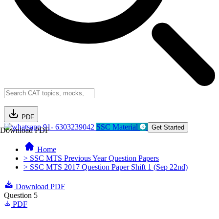
PDF
91- 6303239042
SSC Material
Get Started
Download PDF
Home
> SSC MTS Previous Year Question Papers
> SSC MTS 2017 Question Paper Shift 1 (Sep 22nd)
Download PDF
Question 5
PDF