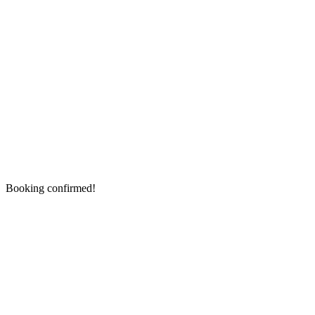
Booking confirmed!