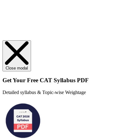
Close modal
Get Your
Free
CAT Syllabus PDF
Detailed syllabus & Topic-wise Weightage