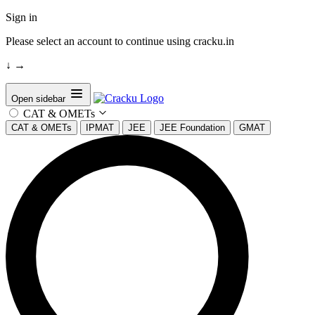
Sign in
Please select an account to continue using cracku.in
↓
→
Open sidebar
CAT & OMETs
CAT & OMETs
IPMAT
JEE
JEE Foundation
GMAT