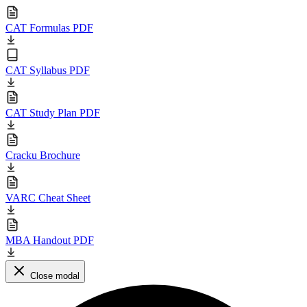
CAT Formulas PDF
CAT Syllabus PDF
CAT Study Plan PDF
Cracku Brochure
VARC Cheat Sheet
MBA Handout PDF
Close modal