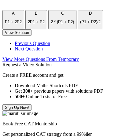
A
B
C
D
P1 + 2P2
2P1 + P2
2 * (P1 + P2)
(P1 + P2)/2
View Solution
Previous Question
Next Question
View More Questions From Temporary
Request a Video Solution
Create a FREE account and get:
Download Maths Shortcuts PDF
Get
300
+
previous papers with solutions PDF
500
+ Online Tests for Free
Sign Up Now!
Book Free CAT Mentorship
Get personalized CAT strategy from a 99%iler