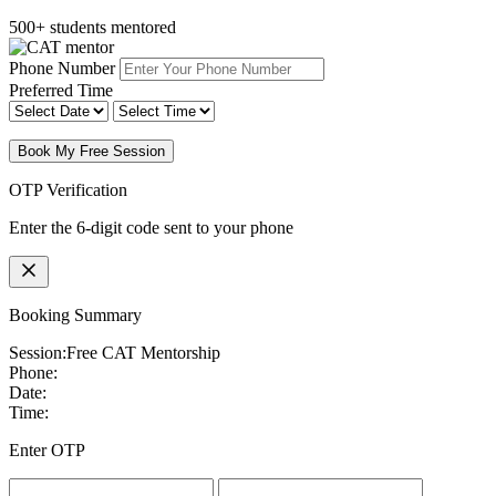
500+ students mentored
Phone Number
Preferred Time
Book My Free Session
OTP Verification
Enter the 6-digit code sent to your phone
Booking Summary
Session:
Free CAT Mentorship
Phone:
Date:
Time:
Enter OTP