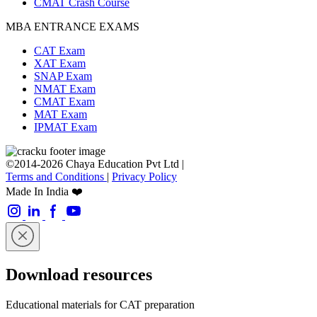
CMAT Crash Course
MBA ENTRANCE EXAMS
CAT Exam
XAT Exam
SNAP Exam
NMAT Exam
CMAT Exam
MAT Exam
IPMAT Exam
©2014-2026 Chaya Education Pvt Ltd |
Terms and Conditions
|
Privacy Policy
Made In India ❤️
Download resources
Educational materials for CAT preparation