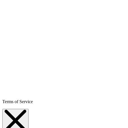
Terms of Service