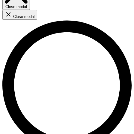
Close modal
Close modal