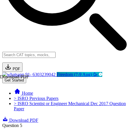
PDF
91- 6303239042
Freedom (7-9 Aug) 🥳
Download PDF
Get Started
Home
> ISRO Previous Papers
> ISRO Scientist or Engineer Mechanical Dec 2017 Question
Paper
Download PDF
Question 5