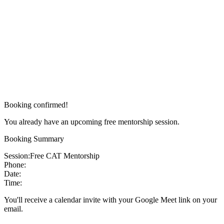
Booking confirmed!
You already have an upcoming free mentorship session.
Booking Summary
Session:
Free CAT Mentorship
Phone:
Date:
Time:
You'll receive a calendar invite with your Google Meet link on your
email.