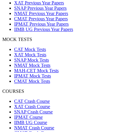
XAT Previous Year Papers
SNAP Previous Year Papers
NMAT Previous Year Papers
CMAT Previous Year Papers
IPMAT Previous Year Papers
IIMB UG Previous Year Papers
MOCK TESTS
CAT Mock Tests
XAT Mock Tests
SNAP Mock Tests
NMAT Mock Tests
MAH-CET Mock Tests
IPMAT Mock Tests
CMAT Mock Tests
COURSES
CAT Crash Course
XAT Crash Course
SNAP Crash Course
IPMAT Course
IIMB UG Course
NMAT Crash Course