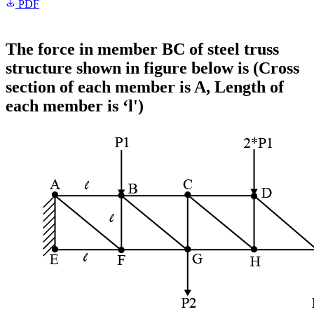
PDF
The force in member BC of steel truss
structure shown in figure below is (Cross
section of each member is A, Length of
each member is ‘l')