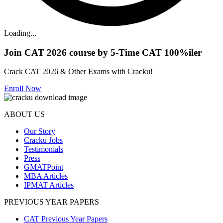
Loading...
Join CAT 2026 course by 5-Time CAT 100%iler
Crack CAT 2026 & Other Exams with Cracku!
Enroll Now
ABOUT US
Our Story
Cracku Jobs
Testimonials
Press
GMATPoint
MBA Articles
IPMAT Articles
PREVIOUS YEAR PAPERS
CAT Previous Year Papers