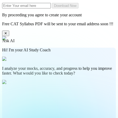
Download Now
By proceeding you agree to create your account
Free CAT Syllabus PDF will be sent to your email address soon !!!
✕
Ask AI
Hi! I'm your AI Study Coach
I analyze your mocks, accuracy, and progress to help you improve
faster. What would you like to check today?