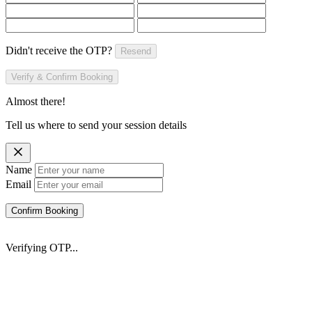
Didn't receive the OTP?
Resend
Verify & Confirm Booking
Almost there!
Tell us where to send your session details
Name
Email
Confirm Booking
Verifying OTP...