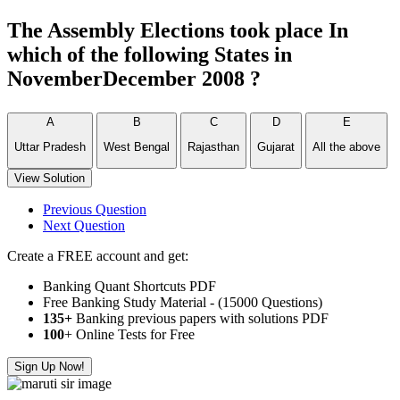
The Assembly Elections took place In
which of the following States in
NovemberDecember 2008 ?
A
B
C
D
E
Uttar Pradesh
West Bengal
Rajasthan
Gujarat
All the above
View Solution
Previous Question
Next Question
Create a FREE account and get:
Banking Quant Shortcuts PDF
Free Banking Study Material - (15000 Questions)
135+
Banking previous papers with solutions PDF
100
+ Online Tests for Free
Sign Up Now!