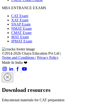
MBA ENTRANCE EXAMS
CAT Exam
XAT Exam
SNAP Exam
NMAT Exam
CMAT Exam
MAT Exam
IPMAT Exam
©2014-2026 Chaya Education Pvt Ltd |
Terms and Conditions
|
Privacy Policy
Made In India ❤️
Download resources
Educational materials for CAT preparation