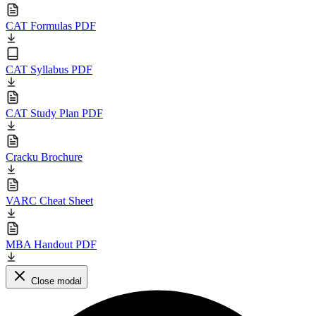
CAT Formulas PDF
CAT Syllabus PDF
CAT Study Plan PDF
Cracku Brochure
VARC Cheat Sheet
MBA Handout PDF
Close modal