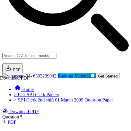
PDF
91- 6303239042
Banking Material
Get Started
Download PDF
Home
> Past SBI Clerk Papers
> SBI Clerk 2nd shift 01 March 2009 Question Paper
Download PDF
Question 5
PDF