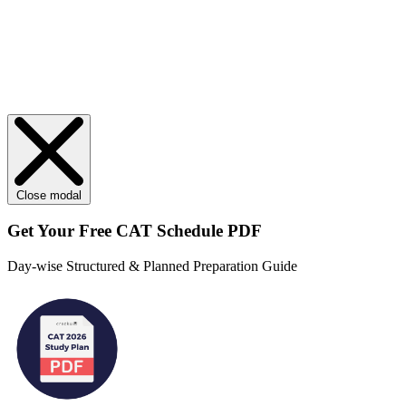
Close modal
Get Your
Free
CAT Schedule PDF
Day-wise Structured & Planned Preparation Guide