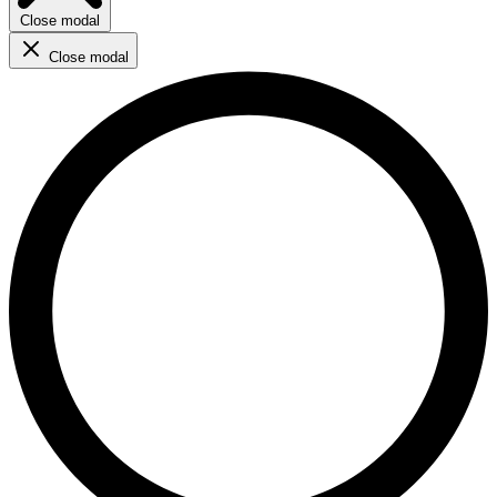
Close modal
Close modal