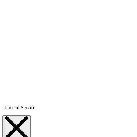
Terms of Service