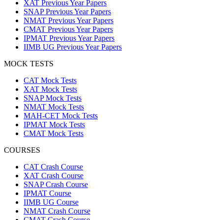
XAT Previous Year Papers
SNAP Previous Year Papers
NMAT Previous Year Papers
CMAT Previous Year Papers
IPMAT Previous Year Papers
IIMB UG Previous Year Papers
MOCK TESTS
CAT Mock Tests
XAT Mock Tests
SNAP Mock Tests
NMAT Mock Tests
MAH-CET Mock Tests
IPMAT Mock Tests
CMAT Mock Tests
COURSES
CAT Crash Course
XAT Crash Course
SNAP Crash Course
IPMAT Course
IIMB UG Course
NMAT Crash Course
CMAT Crash Course