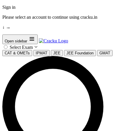
Sign in
Please select an account to continue using cracku.in
↓
→
Open sidebar
Select Exam
CAT & OMETs
IPMAT
JEE
JEE Foundation
GMAT