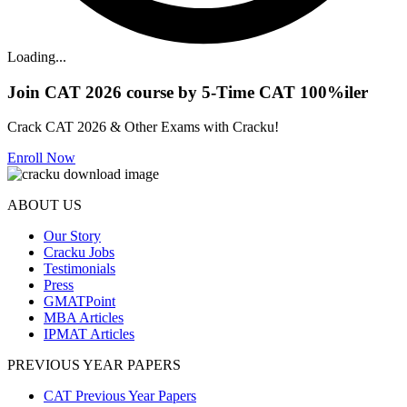
Loading...
Join CAT 2026 course by 5-Time CAT 100%iler
Crack CAT 2026 & Other Exams with Cracku!
Enroll Now
ABOUT US
Our Story
Cracku Jobs
Testimonials
Press
GMATPoint
MBA Articles
IPMAT Articles
PREVIOUS YEAR PAPERS
CAT Previous Year Papers