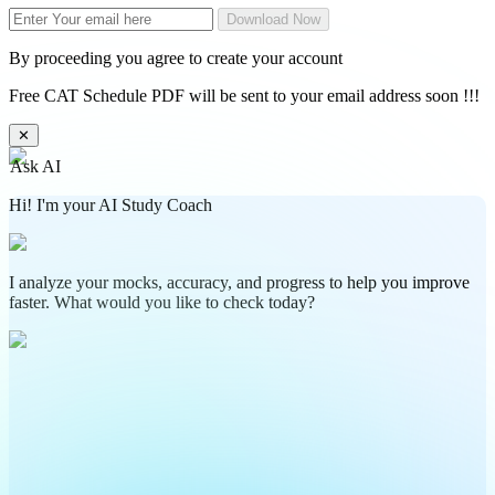
Download Now
By proceeding you agree to create your account
Free CAT Schedule PDF will be sent to your email address soon !!!
✕
Ask AI
Hi! I'm your AI Study Coach
I analyze your mocks, accuracy, and progress to help you improve
faster. What would you like to check today?