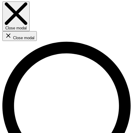
Close modal
Close modal