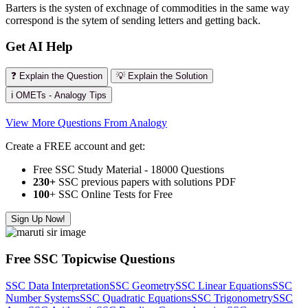
Barters is the systen of exchnage of commodities in the same way
correspond is the sytem of sending letters and getting back.
Get AI Help
❓ Explain the Question
💡 Explain the Solution
ℹ️ OMETs - Analogy Tips
View More Questions From Analogy
Create a FREE account and get:
Free SSC Study Material - 18000 Questions
230+
SSC previous papers with solutions PDF
100
+ SSC Online Tests for Free
Sign Up Now!
Free SSC Topicwise Questions
SSC Data Interpretation
SSC Geometry
SSC Linear Equations
SSC
Number Systems
SSC Quadratic Equations
SSC Trigonometry
SSC