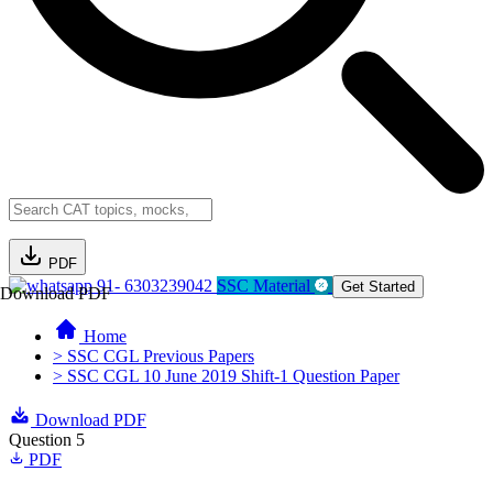
PDF
91- 6303239042
SSC Material
Get Started
Download PDF
Home
> SSC CGL Previous Papers
> SSC CGL 10 June 2019 Shift-1 Question Paper
Download PDF
Question 5
PDF