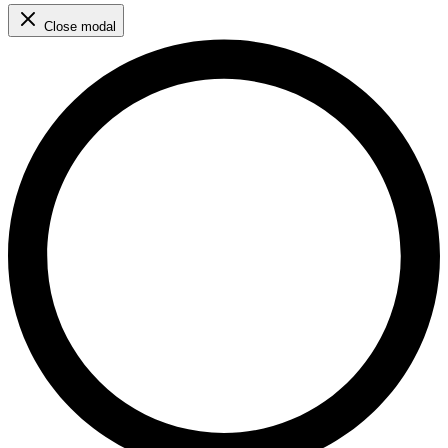
Close modal