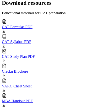
Download resources
Educational materials for CAT preparation
CAT Formulas PDF
CAT Syllabus PDF
CAT Study Plan PDF
Cracku Brochure
VARC Cheat Sheet
MBA Handout PDF