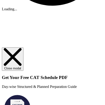
Loading...
Close modal
Get Your
Free
CAT Schedule PDF
Day-wise Structured & Planned Preparation Guide