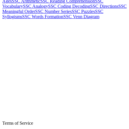
Ages
SSC Arithmetic
SSC Reading Comprehension
SSC
Vocabulary
SSC Analogy
SSC Coding Decoding
SSC Directions
SSC
Meaningful Order
SSC Number Series
SSC Puzzles
SSC
Syllogisms
SSC Words Formation
SSC Venn Diagram
Terms of Service