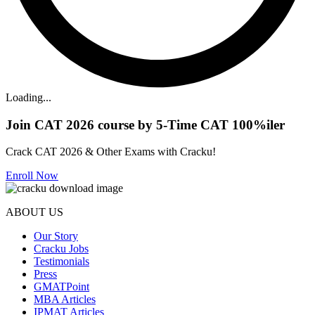
Loading...
Join CAT 2026 course by 5-Time CAT 100%iler
Crack CAT 2026 & Other Exams with Cracku!
Enroll Now
ABOUT US
Our Story
Cracku Jobs
Testimonials
Press
GMATPoint
MBA Articles
IPMAT Articles