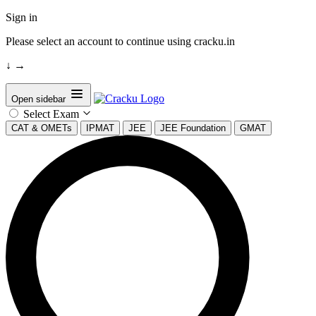
Sign in
Please select an account to continue using cracku.in
↓
→
Open sidebar
Select Exam
CAT & OMETs
IPMAT
JEE
JEE Foundation
GMAT