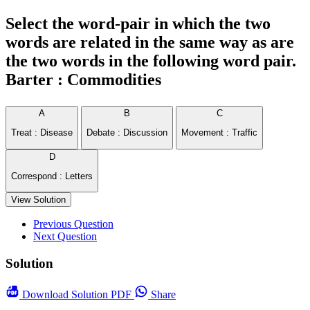
Select the word-pair in which the two
words are related in the same way as are
the two words in the following word pair.
Barter : Commodities
A
B
C
Treat : Disease
Debate : Discussion
Movement : Traffic
D
Correspond : Letters
View Solution
Previous Question
Next Question
Solution
Download
Solution PDF
Share