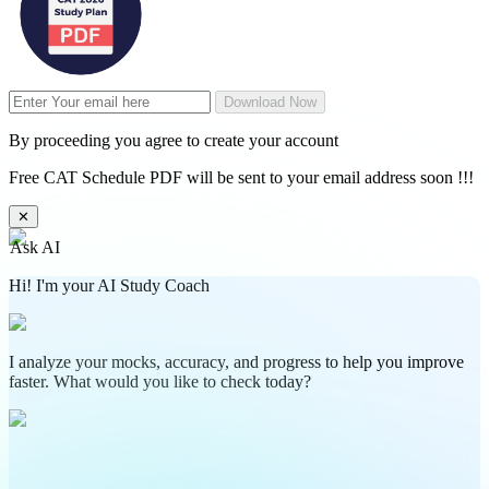
Download Now
By proceeding you agree to create your account
Free CAT Schedule PDF will be sent to your email address soon !!!
✕
Ask AI
Hi! I'm your AI Study Coach
I analyze your mocks, accuracy, and progress to help you improve
faster. What would you like to check today?