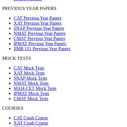
PREVIOUS YEAR PAPERS
CAT Previous Year Papers
XAT Previous Year Papers
SNAP Previous Year Papers
NMAT Previous Year Papers
CMAT Previous Year Papers
IPMAT Previous Year Papers
IIMB UG Previous Year Papers
MOCK TESTS
CAT Mock Tests
XAT Mock Tests
SNAP Mock Tests
NMAT Mock Tests
MAH-CET Mock Tests
IPMAT Mock Tests
CMAT Mock Tests
COURSES
CAT Crash Course
XAT Crash Course