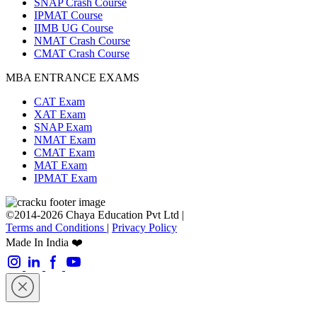
SNAP Crash Course
IPMAT Course
IIMB UG Course
NMAT Crash Course
CMAT Crash Course
MBA ENTRANCE EXAMS
CAT Exam
XAT Exam
SNAP Exam
NMAT Exam
CMAT Exam
MAT Exam
IPMAT Exam
©2014-2026 Chaya Education Pvt Ltd |
Terms and Conditions
|
Privacy Policy
Made In India ❤️