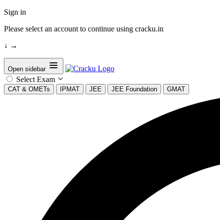
Sign in
Please select an account to continue using cracku.in
↓
→
Open sidebar
Select Exam
CAT & OMETs
IPMAT
JEE
JEE Foundation
GMAT