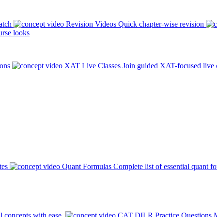
atch
Revision Videos
Quick chapter-wise revision
rse looks
ions
XAT Live Classes
Join guided XAT-focused live 
tes
Quant Formulas
Complete list of essential quant f
l concepts with ease.
CAT DILR Practice Questions
M