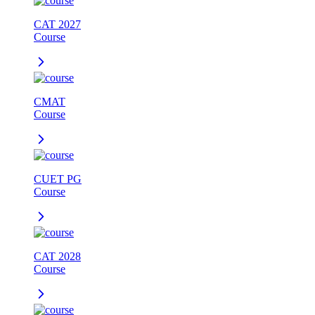
CAT 2027
Course
CMAT
Course
CUET PG
Course
CAT 2028
Course