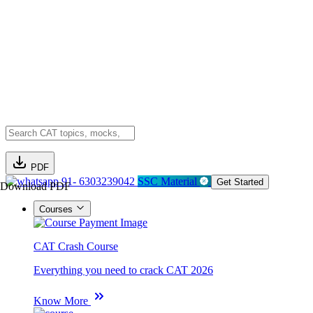
PDF
91- 6303239042
SSC Material
Get Started
Download PDF
Courses
CAT Crash Course
Everything you need to crack CAT 2026
Know More