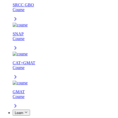
SRCC GBO
Course
SNAP
Course
CAT+GMAT
Course
GMAT
Course
Learn