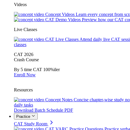
Videos
Concept Videos
Learn every concept from scr
CAT Demo Videos
Preview how our CAT cou
Live Classes
CAT Live Classes
Attend daily live CAT sess
classes
CAT 2026
Crash Course
By 5 time CAT 100%iler
Enroll Now
Resources
Concept Notes
Concise chapter-wise study no
daily tasks
Download Batch Schedule PDF
Practice
CAT Study Room
CAT VARC Practice Questions
Practice verba