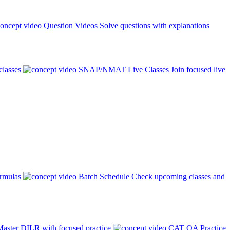
Question Videos
Solve questions with explanations
classes
SNAP/NMAT Live Classes
Join focused live
ormulas
Batch Schedule
Check upcoming classes and
aster DILR with focused practice
CAT QA Practice