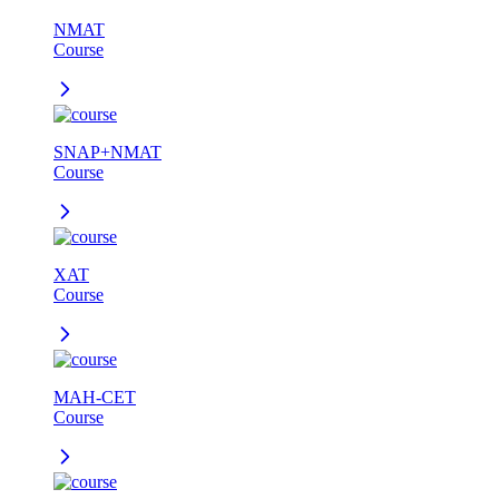
NMAT
Course
SNAP+NMAT
Course
XAT
Course
MAH-CET
Course