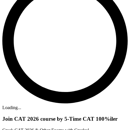
Loading...
Join CAT 2026 course by 5-Time CAT 100%iler