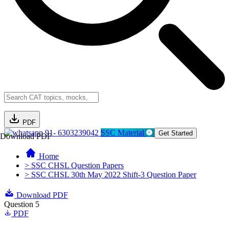
PDF
91- 6303239042
SSC Material
Get Started
Download PDF
Home
> SSC CHSL Question Papers
> SSC CHSL 30th May 2022 Shift-3 Question Paper
Download PDF
Question 5
PDF