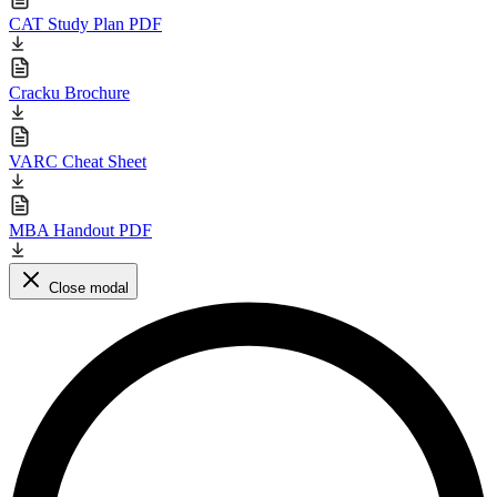
CAT Study Plan PDF
Cracku Brochure
VARC Cheat Sheet
MBA Handout PDF
Close modal