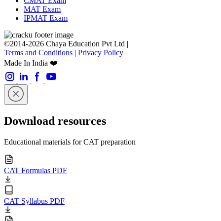
CMAT Exam
MAT Exam
IPMAT Exam
©2014-2026 Chaya Education Pvt Ltd |
Terms and Conditions
|
Privacy Policy
Made In India ❤️
Download resources
Educational materials for CAT preparation
CAT Formulas PDF
CAT Syllabus PDF