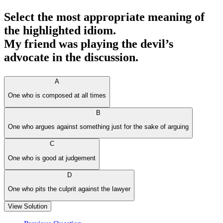
Select the most appropriate meaning of
the highlighted idiom.
My friend was playing the devil’s
advocate in the discussion.
A
One who is composed at all times
B
One who argues against something just for the sake of arguing
C
One who is good at judgement
D
One who pits the culprit against the lawyer
View Solution