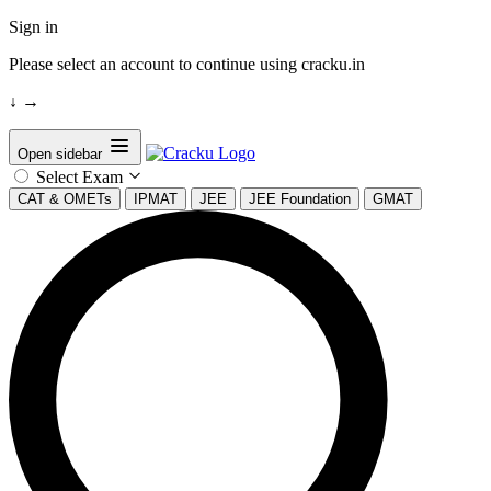
Sign in
Please select an account to continue using cracku.in
↓
→
Open sidebar
Select Exam
CAT & OMETs
IPMAT
JEE
JEE Foundation
GMAT