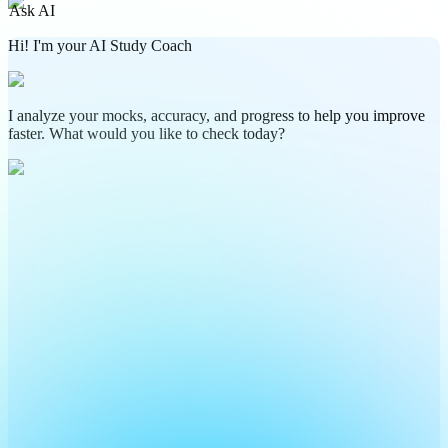
Ask AI
Hi! I'm your AI Study Coach
I analyze your mocks, accuracy, and progress to help you improve
faster. What would you like to check today?