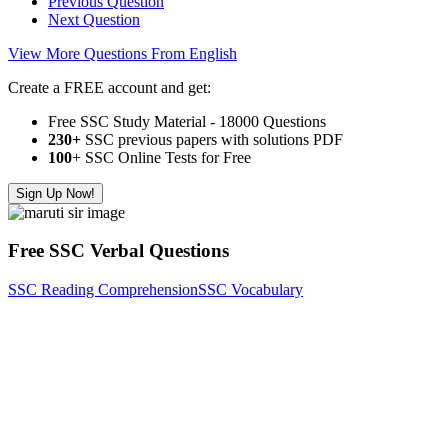
Previous Question
Next Question
View More Questions From English
Create a FREE account and get:
Free SSC Study Material - 18000 Questions
230+
SSC previous papers with solutions PDF
100
+ SSC Online Tests for Free
Sign Up Now!
Free SSC Verbal Questions
SSC Reading Comprehension
SSC Vocabulary