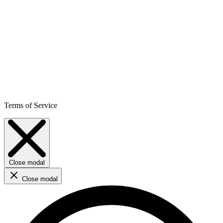
Terms of Service
Close modal
Close modal