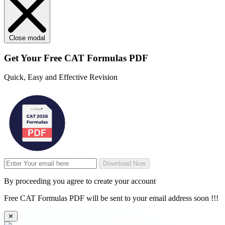
Close modal
Get Your
Free
CAT Formulas PDF
Quick, Easy and Effective Revision
Download Now
By proceeding you agree to create your account
Free CAT Formulas PDF will be sent to your email address soon !!!
✕