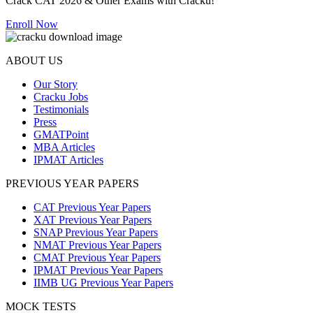
Crack CAT 2026 & Other Exams with Cracku!
Enroll Now
ABOUT US
Our Story
Cracku Jobs
Testimonials
Press
GMATPoint
MBA Articles
IPMAT Articles
PREVIOUS YEAR PAPERS
CAT Previous Year Papers
XAT Previous Year Papers
SNAP Previous Year Papers
NMAT Previous Year Papers
CMAT Previous Year Papers
IPMAT Previous Year Papers
IIMB UG Previous Year Papers
MOCK TESTS