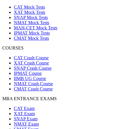
CAT Mock Tests
XAT Mock Tests
SNAP Mock Tests
NMAT Mock Tests
MAH-CET Mock Tests
IPMAT Mock Tests
CMAT Mock Tests
COURSES
CAT Crash Course
XAT Crash Course
SNAP Crash Course
IPMAT Course
IIMB UG Course
NMAT Crash Course
CMAT Crash Course
MBA ENTRANCE EXAMS
CAT Exam
XAT Exam
SNAP Exam
NMAT Exam