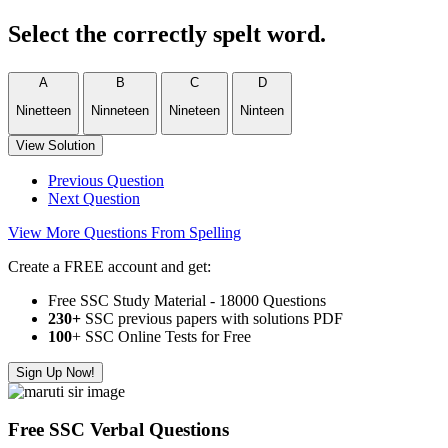
Select the correctly spelt word.
A
B
C
D
Ninetteen
Ninneteen
Nineteen
Ninteen
View Solution
Previous Question
Next Question
View More Questions From Spelling
Create a FREE account and get:
Free SSC Study Material - 18000 Questions
230+
SSC previous papers with solutions PDF
100
+ SSC Online Tests for Free
Sign Up Now!
Free SSC Verbal Questions