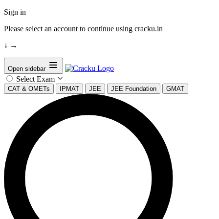
Sign in
Please select an account to continue using cracku.in
↓
→
Open sidebar
Select Exam
CAT & OMETs
IPMAT
JEE
JEE Foundation
GMAT