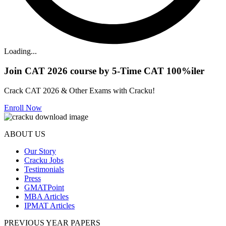
Loading...
Join CAT 2026 course by 5-Time CAT 100%iler
Crack CAT 2026 & Other Exams with Cracku!
Enroll Now
ABOUT US
Our Story
Cracku Jobs
Testimonials
Press
GMATPoint
MBA Articles
IPMAT Articles
PREVIOUS YEAR PAPERS