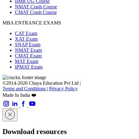
IIMB UG Course
NMAT Crash Course
CMAT Crash Course
MBA ENTRANCE EXAMS
CAT Exam
XAT Exam
SNAP Exam
NMAT Exam
CMAT Exam
MAT Exam
IPMAT Exam
©2014-2026 Chaya Education Pvt Ltd |
Terms and Conditions
|
Privacy Policy
Made In India ❤️
Download resources