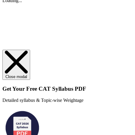
Loading...
Close modal
Get Your
Free
CAT Syllabus PDF
Detailed syllabus & Topic-wise Weightage