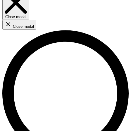
Close modal
Close modal