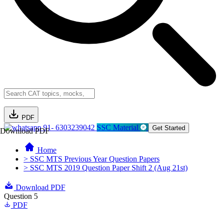
PDF
91- 6303239042
SSC Material
Get Started
Download PDF
Home
> SSC MTS Previous Year Question Papers
> SSC MTS 2019 Question Paper Shift 2 (Aug 21st)
Download PDF
Question 5
PDF