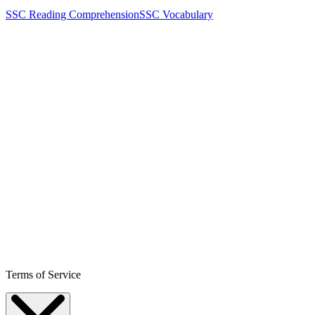
SSC Reading Comprehension
SSC Vocabulary
Terms of Service