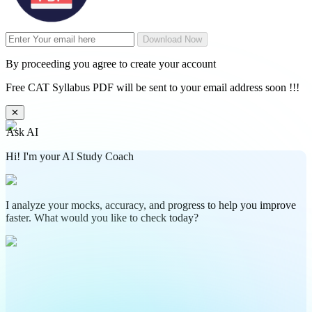
Download Now
By proceeding you agree to create your account
Free CAT Syllabus PDF will be sent to your email address soon !!!
✕
Ask AI
Hi! I'm your AI Study Coach
I analyze your mocks, accuracy, and progress to help you improve
faster. What would you like to check today?