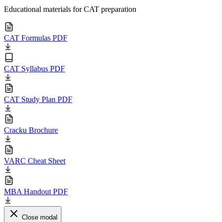
Educational materials for CAT preparation
CAT Formulas PDF
CAT Syllabus PDF
CAT Study Plan PDF
Cracku Brochure
VARC Cheat Sheet
MBA Handout PDF
Close modal