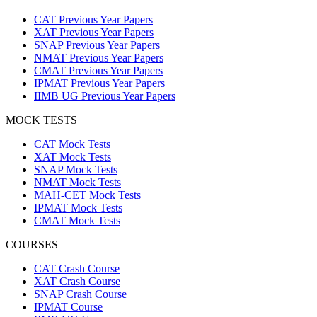
CAT Previous Year Papers
XAT Previous Year Papers
SNAP Previous Year Papers
NMAT Previous Year Papers
CMAT Previous Year Papers
IPMAT Previous Year Papers
IIMB UG Previous Year Papers
MOCK TESTS
CAT Mock Tests
XAT Mock Tests
SNAP Mock Tests
NMAT Mock Tests
MAH-CET Mock Tests
IPMAT Mock Tests
CMAT Mock Tests
COURSES
CAT Crash Course
XAT Crash Course
SNAP Crash Course
IPMAT Course