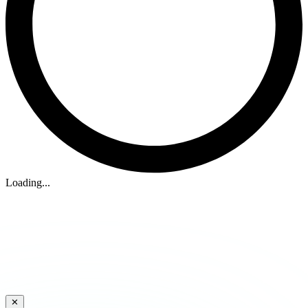
Loading...
✕