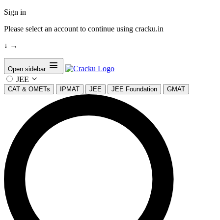
Sign in
Please select an account to continue using cracku.in
↓
→
Open sidebar
JEE
CAT & OMETs
IPMAT
JEE
JEE Foundation
GMAT