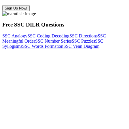
Sign Up Now!
Free SSC DILR Questions
SSC Analogy
SSC Coding Decoding
SSC Directions
SSC
Meaningful Order
SSC Number Series
SSC Puzzles
SSC
Syllogisms
SSC Words Formation
SSC Venn Diagram