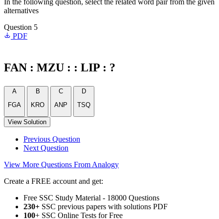
In the following question, select the related word pair from the given
alternatives
Question 5
PDF
FAN : MZU : : LIP : ?
A
B
C
D
FGA
KRO
ANP
TSQ
View Solution
Previous Question
Next Question
View More Questions From Analogy
Create a FREE account and get:
Free SSC Study Material - 18000 Questions
230+
SSC previous papers with solutions PDF
100
+ SSC Online Tests for Free