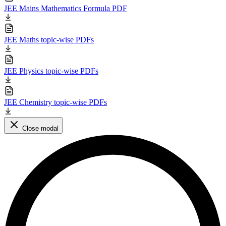
JEE Mains Mathematics Formula PDF
JEE Maths topic-wise PDFs
JEE Physics topic-wise PDFs
JEE Chemistry topic-wise PDFs
Close modal