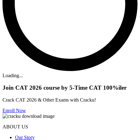
Loading...
Join CAT 2026 course by 5-Time CAT 100%iler
Crack CAT 2026 & Other Exams with Cracku!
Enroll Now
ABOUT US
Our Story