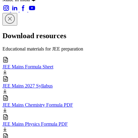
Download resources
Educational materials for JEE preparation
JEE Mains Formula Sheet
JEE Mains 2027 Syllabus
JEE Mains Chemistry Formula PDF
JEE Mains Physics Formula PDF