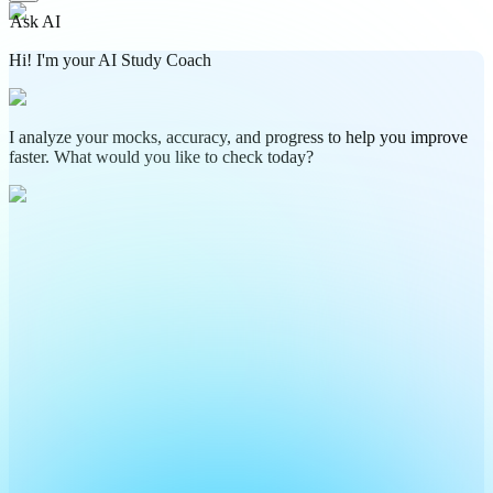
Ask AI
Hi! I'm your AI Study Coach
I analyze your mocks, accuracy, and progress to help you improve
faster. What would you like to check today?