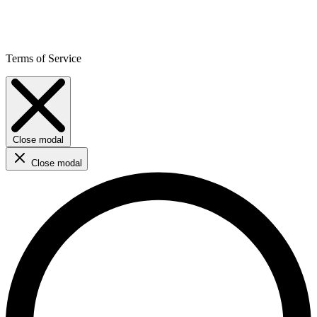
Terms of Service
Close modal
Close modal