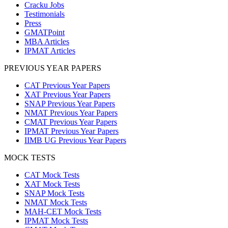
Cracku Jobs
Testimonials
Press
GMATPoint
MBA Articles
IPMAT Articles
PREVIOUS YEAR PAPERS
CAT Previous Year Papers
XAT Previous Year Papers
SNAP Previous Year Papers
NMAT Previous Year Papers
CMAT Previous Year Papers
IPMAT Previous Year Papers
IIMB UG Previous Year Papers
MOCK TESTS
CAT Mock Tests
XAT Mock Tests
SNAP Mock Tests
NMAT Mock Tests
MAH-CET Mock Tests
IPMAT Mock Tests