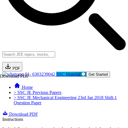
PDF
91- 6303239042
SSC Material
Get Started
Download PDF
Home
> SSC JE Previous Papers
> SSC JE Mechanical Engineering 23rd Jan 2018 Shift-1
Question Paper
Download PDF
Instructions