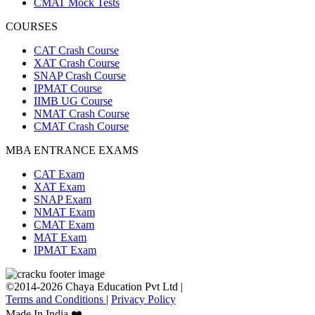
CMAT Mock Tests
COURSES
CAT Crash Course
XAT Crash Course
SNAP Crash Course
IPMAT Course
IIMB UG Course
NMAT Crash Course
CMAT Crash Course
MBA ENTRANCE EXAMS
CAT Exam
XAT Exam
SNAP Exam
NMAT Exam
CMAT Exam
MAT Exam
IPMAT Exam
©2014-2026 Chaya Education Pvt Ltd |
Terms and Conditions
|
Privacy Policy
Made In India ❤️