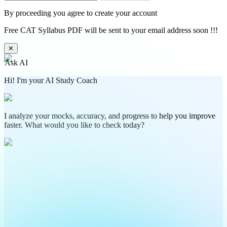
By proceeding you agree to create your account
Free CAT Syllabus PDF will be sent to your email address soon !!!
✕
Ask AI
Hi! I'm your AI Study Coach
I analyze your mocks, accuracy, and progress to help you improve
faster. What would you like to check today?