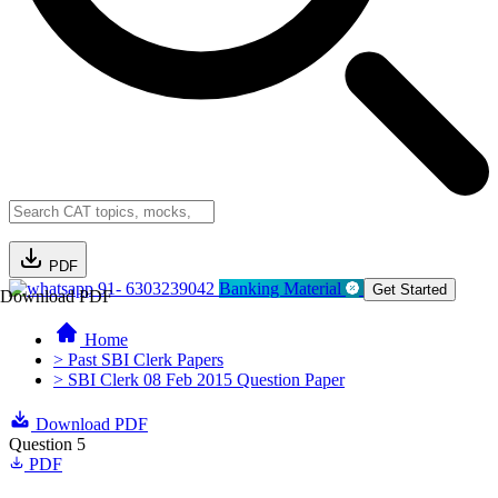
PDF
91- 6303239042
Banking Material
Get Started
Download PDF
Home
> Past SBI Clerk Papers
> SBI Clerk 08 Feb 2015 Question Paper
Download PDF
Question 5
PDF