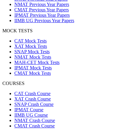
NMAT Previous Year Papers
CMAT Previous Year Papers
IPMAT Previous Year Papers
IIMB UG Previous Year Papers
MOCK TESTS
CAT Mock Tests
XAT Mock Tests
SNAP Mock Tests
NMAT Mock Tests
MAH-CET Mock Tests
IPMAT Mock Tests
CMAT Mock Tests
COURSES
CAT Crash Course
XAT Crash Course
SNAP Crash Course
IPMAT Course
IIMB UG Course
NMAT Crash Course
CMAT Crash Course