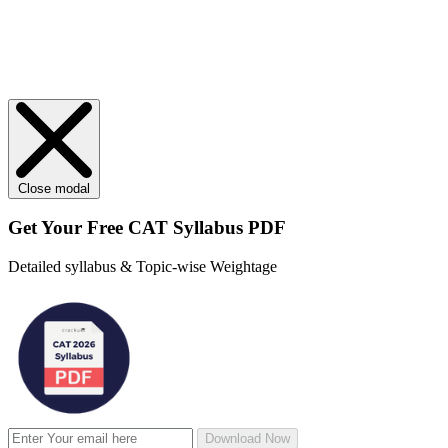
Close modal
Get Your
Free
CAT Syllabus PDF
Detailed syllabus & Topic-wise Weightage
Download Now