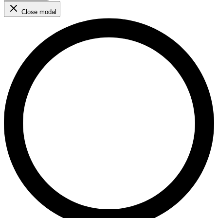
Close modal