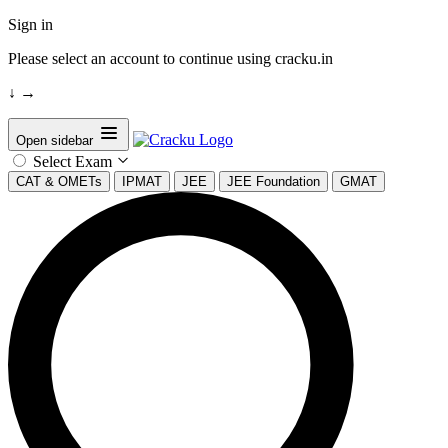
Sign in
Please select an account to continue using cracku.in
↓
→
Open sidebar
Select Exam
CAT & OMETs
IPMAT
JEE
JEE Foundation
GMAT