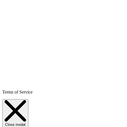
Terms of Service
Close modal