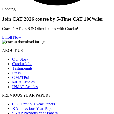
Loading...
Join CAT 2026 course by 5-Time CAT 100%iler
Crack CAT 2026 & Other Exams with Cracku!
Enroll Now
ABOUT US
Our Story
Cracku Jobs
Testimonials
Press
GMATPoint
MBA Articles
IPMAT Articles
PREVIOUS YEAR PAPERS
CAT Previous Year Papers
XAT Previous Year Papers
SNAP Previous Year Papers