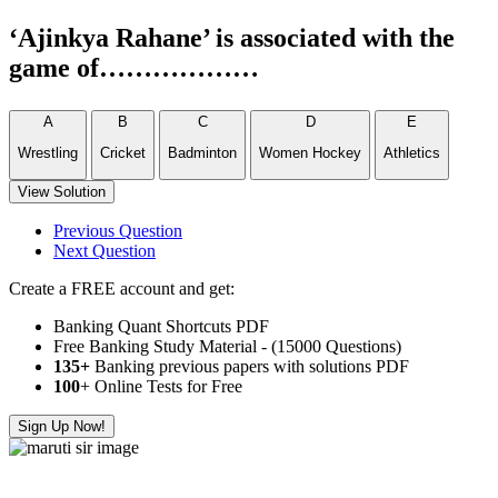
‘Ajinkya Rahane’ is associated with the
game of………………
A
B
C
D
E
Wrestling
Cricket
Badminton
Women Hockey
Athletics
View Solution
Previous Question
Next Question
Create a FREE account and get:
Banking Quant Shortcuts PDF
Free Banking Study Material - (15000 Questions)
135+
Banking previous papers with solutions PDF
100
+ Online Tests for Free
Sign Up Now!