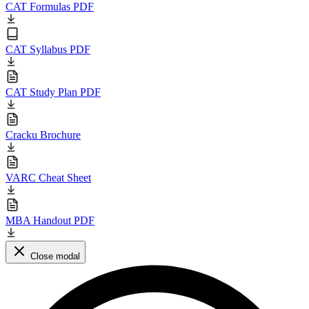
CAT Formulas PDF
CAT Syllabus PDF
CAT Study Plan PDF
Cracku Brochure
VARC Cheat Sheet
MBA Handout PDF
Close modal