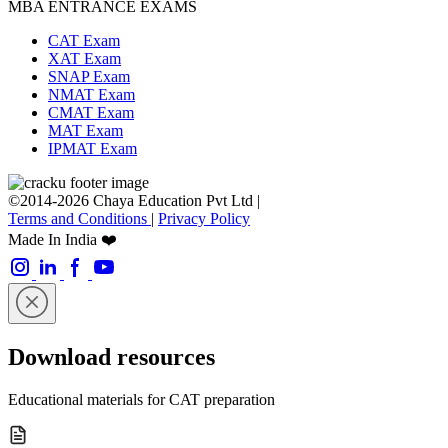
MBA ENTRANCE EXAMS
CAT Exam
XAT Exam
SNAP Exam
NMAT Exam
CMAT Exam
MAT Exam
IPMAT Exam
©2014-2026 Chaya Education Pvt Ltd |
Terms and Conditions
|
Privacy Policy
Made In India ❤️
Download resources
Educational materials for CAT preparation