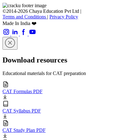
©2014-2026 Chaya Education Pvt Ltd |
Terms and Conditions
|
Privacy Policy
Made In India ❤️
Download resources
Educational materials for CAT preparation
CAT Formulas PDF
CAT Syllabus PDF
CAT Study Plan PDF