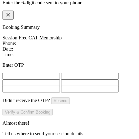
Enter the 6-digit code sent to your phone
Booking Summary
Session:
Free CAT Mentorship
Phone:
Date:
Time:
Enter OTP
Didn't receive the OTP?
Resend
Verify & Confirm Booking
Almost there!
Tell us where to send your session details