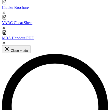
Cracku Brochure
VARC Cheat Sheet
MBA Handout PDF
Close modal