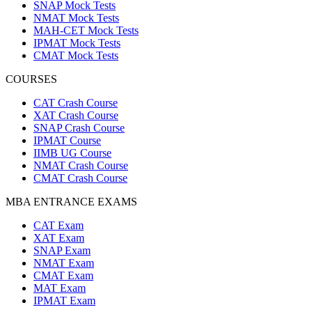
SNAP Mock Tests
NMAT Mock Tests
MAH-CET Mock Tests
IPMAT Mock Tests
CMAT Mock Tests
COURSES
CAT Crash Course
XAT Crash Course
SNAP Crash Course
IPMAT Course
IIMB UG Course
NMAT Crash Course
CMAT Crash Course
MBA ENTRANCE EXAMS
CAT Exam
XAT Exam
SNAP Exam
NMAT Exam
CMAT Exam
MAT Exam
IPMAT Exam