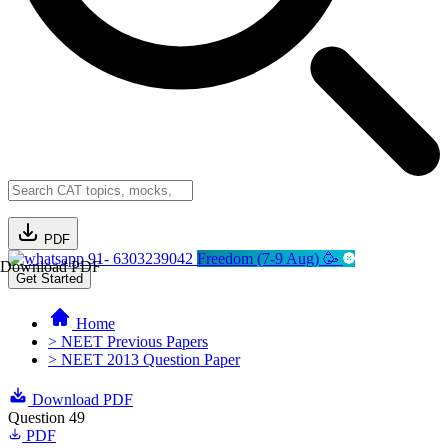
PDF
91- 6303239042
Freedom (7-9 Aug) 🥳
Download PDF
Get Started
Home
> NEET Previous Papers
> NEET 2013 Question Paper
Download PDF
Question 49
PDF