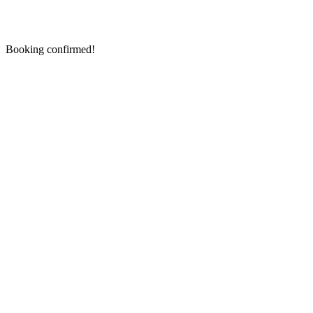
Booking confirmed!