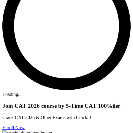
Loading...
Join CAT 2026 course by 5-Time CAT 100%iler
Crack CAT 2026 & Other Exams with Cracku!
Enroll Now