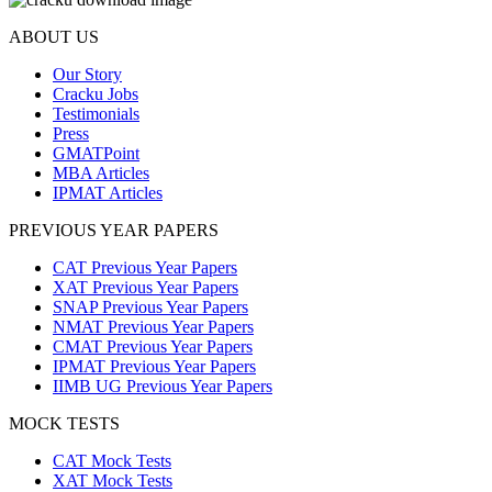
ABOUT US
Our Story
Cracku Jobs
Testimonials
Press
GMATPoint
MBA Articles
IPMAT Articles
PREVIOUS YEAR PAPERS
CAT Previous Year Papers
XAT Previous Year Papers
SNAP Previous Year Papers
NMAT Previous Year Papers
CMAT Previous Year Papers
IPMAT Previous Year Papers
IIMB UG Previous Year Papers
MOCK TESTS
CAT Mock Tests
XAT Mock Tests