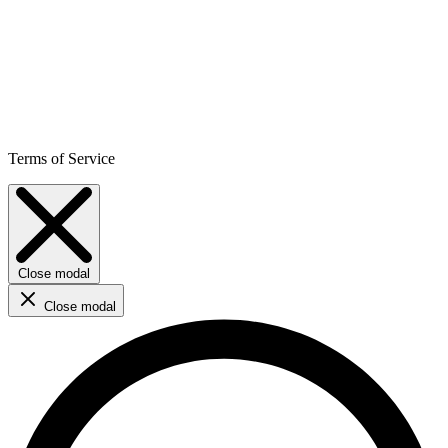
Terms of Service
Close modal
Close modal