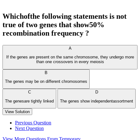
Whichofthe following statements is not
true of two genes that show50%
recombination frequency ?
A
If the genes are present on the same chromosome, they undergo more
than one crossovers in every meiosis
B
The genes may be on different chromosomes
C
D
The genesare tightly linked
The genes show independentassortment
View Solution
Previous Question
Next Question
View More Questions From Temporary