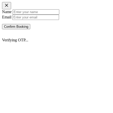
Name
Email
Confirm Booking
Verifying OTP...