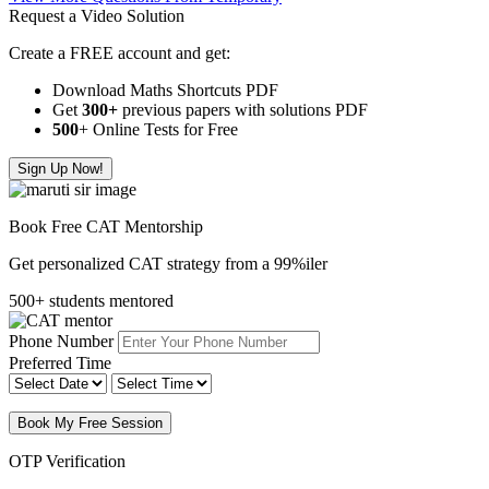
Request a Video Solution
Create a FREE account and get:
Download Maths Shortcuts PDF
Get
300
+
previous papers with solutions PDF
500
+ Online Tests for Free
Sign Up Now!
Book Free CAT Mentorship
Get personalized CAT strategy from a 99%iler
500+ students mentored
Phone Number
Preferred Time
Book My Free Session
OTP Verification