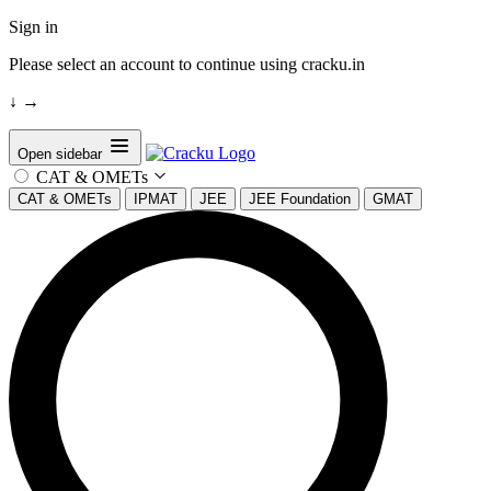
Sign in
Please select an account to continue using cracku.in
↓
→
Open sidebar
CAT & OMETs
CAT & OMETs
IPMAT
JEE
JEE Foundation
GMAT