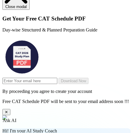
Close modal
Get Your
Free
CAT Schedule PDF
Day-wise Structured & Planned Preparation Guide
Download Now
By proceeding you agree to create your account
Free CAT Schedule PDF will be sent to your email address soon !!!
✕
Ask AI
Hi! I'm your AI Study Coach