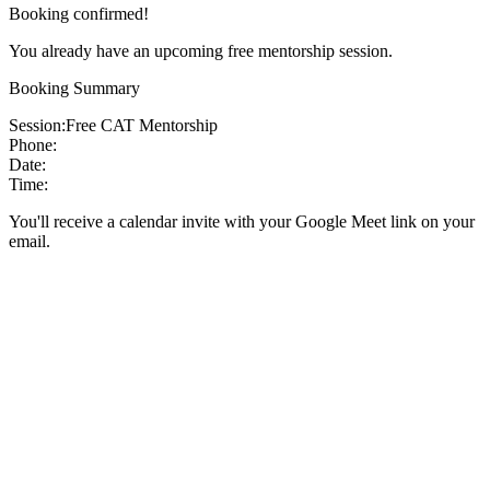
Booking confirmed!
You already have an upcoming free mentorship session.
Booking Summary
Session:
Free CAT Mentorship
Phone:
Date:
Time:
You'll receive a calendar invite with your Google Meet link on your
email.