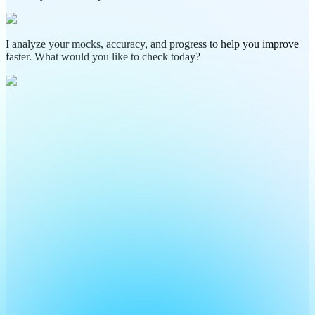
I analyze your mocks, accuracy, and progress to help you improve
faster. What would you like to check today?