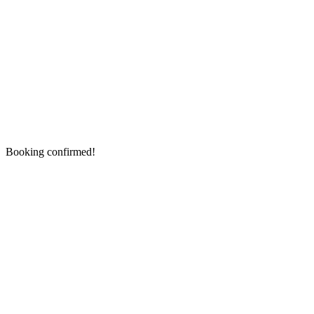
Booking confirmed!