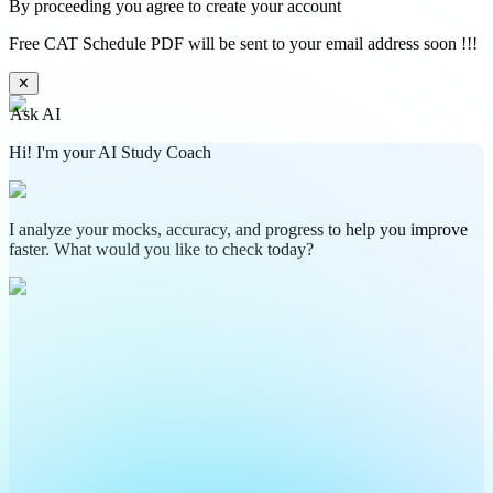
By proceeding you agree to create your account
Free CAT Schedule PDF will be sent to your email address soon !!!
✕
Ask AI
Hi! I'm your AI Study Coach
I analyze your mocks, accuracy, and progress to help you improve
faster. What would you like to check today?