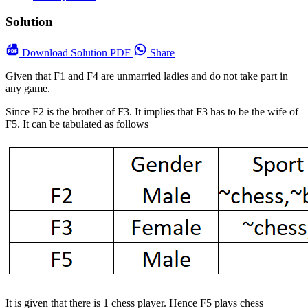
Solution
Download
Solution PDF
Share
Given that F1 and F4 are unmarried ladies and do not take part in
any game.
Since F2 is the brother of F3. It implies that F3 has to be the wife of
F5. It can be tabulated as follows
It is given that there is 1 chess player. Hence F5 plays chess