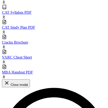
CAT Syllabus PDF
CAT Study Plan PDF
Cracku Brochure
VARC Cheat Sheet
MBA Handout PDF
Close modal