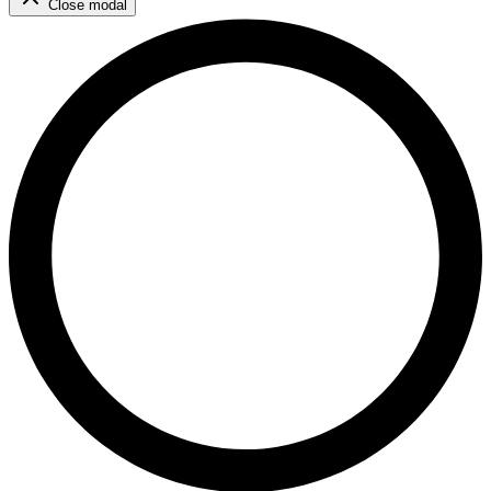
Close modal