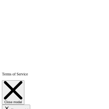
Terms of Service
Close modal