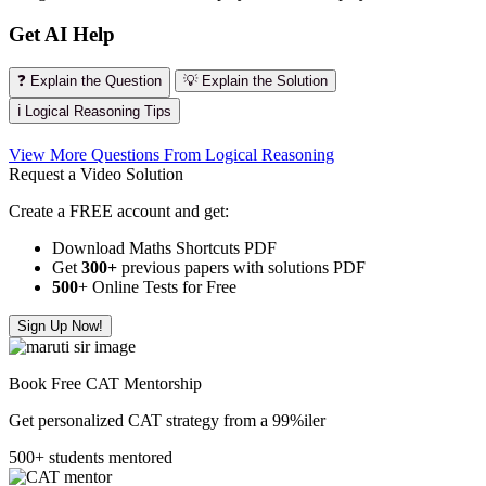
Get AI Help
❓ Explain the Question
💡 Explain the Solution
ℹ️ Logical Reasoning Tips
View More Questions From Logical Reasoning
Request a Video Solution
Create a FREE account and get:
Download Maths Shortcuts PDF
Get
300
+
previous papers with solutions PDF
500
+ Online Tests for Free
Sign Up Now!
Book Free CAT Mentorship
Get personalized CAT strategy from a 99%iler
500+ students mentored