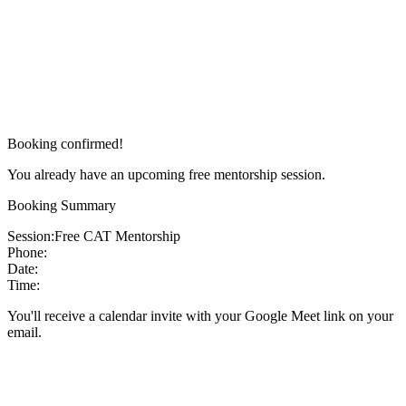
Booking confirmed!
You already have an upcoming free mentorship session.
Booking Summary
Session:
Free CAT Mentorship
Phone:
Date:
Time:
You'll receive a calendar invite with your Google Meet link on your
email.