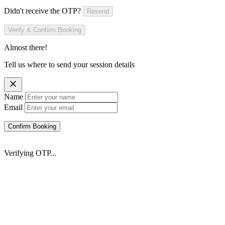
Didn't receive the OTP?
Resend
Verify & Confirm Booking
Almost there!
Tell us where to send your session details
Name
Email
Confirm Booking
Verifying OTP...