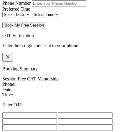
Phone Number
Preferred Time
Book My Free Session
OTP Verification
Enter the 6-digit code sent to your phone
Booking Summary
Session:
Free CAT Mentorship
Phone:
Date:
Time:
Enter OTP