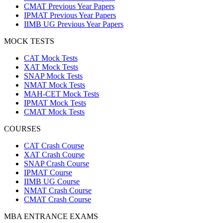
CMAT Previous Year Papers
IPMAT Previous Year Papers
IIMB UG Previous Year Papers
MOCK TESTS
CAT Mock Tests
XAT Mock Tests
SNAP Mock Tests
NMAT Mock Tests
MAH-CET Mock Tests
IPMAT Mock Tests
CMAT Mock Tests
COURSES
CAT Crash Course
XAT Crash Course
SNAP Crash Course
IPMAT Course
IIMB UG Course
NMAT Crash Course
CMAT Crash Course
MBA ENTRANCE EXAMS