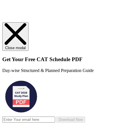
Close modal
Get Your
Free
CAT Schedule PDF
Day-wise Structured & Planned Preparation Guide
Download Now