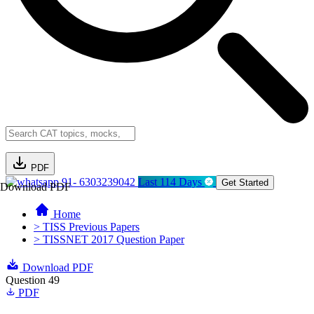
PDF
91- 6303239042
Last 114 Days
Get Started
Download PDF
Home
> TISS Previous Papers
> TISSNET 2017 Question Paper
Download PDF
Question 49
PDF