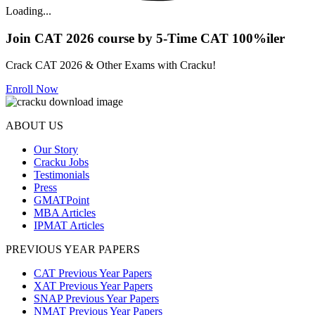
Loading...
Join CAT 2026 course by 5-Time CAT 100%iler
Crack CAT 2026 & Other Exams with Cracku!
Enroll Now
ABOUT US
Our Story
Cracku Jobs
Testimonials
Press
GMATPoint
MBA Articles
IPMAT Articles
PREVIOUS YEAR PAPERS
CAT Previous Year Papers
XAT Previous Year Papers
SNAP Previous Year Papers
NMAT Previous Year Papers