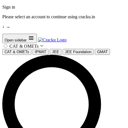
Sign in
Please select an account to continue using cracku.in
↓
→
Open sidebar
CAT & OMETs
CAT & OMETs
IPMAT
JEE
JEE Foundation
GMAT