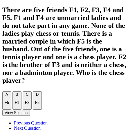
There are five friends F1, F2, F3, F4 and
F5. F1 and F4 are unmarried ladies and
do not take part in any game. None of the
ladies play chess or tennis. There is a
married couple in which F5 is the
husband. Out of the five friends, one is a
tennis player and one is a chess player. F2
is the brother of F3 and is neither a chess,
nor a badminton player. Who is the chess
player?
A
B
C
D
F5
F1
F2
F3
View Solution
Previous Question
Next Question