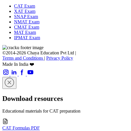
CAT Exam
XAT Exam
SNAP Exam
NMAT Exam
CMAT Exam
MAT Exam
IPMAT Exam
©2014-2026 Chaya Education Pvt Ltd |
Terms and Conditions
|
Privacy Policy
Made In India ❤️
Download resources
Educational materials for CAT preparation
CAT Formulas PDF