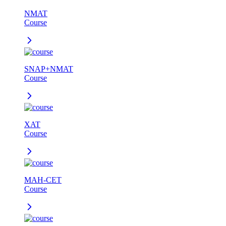
NMAT
Course
SNAP+NMAT
Course
XAT
Course
MAH-CET
Course