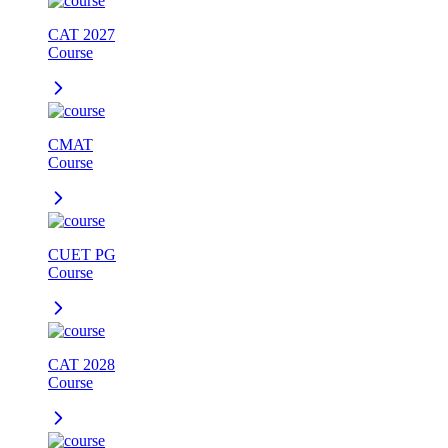
CAT 2027
Course
CMAT
Course
CUET PG
Course
CAT 2028
Course