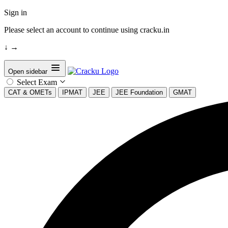
Sign in
Please select an account to continue using cracku.in
↓
→
Open sidebar
Select Exam
CAT & OMETs
IPMAT
JEE
JEE Foundation
GMAT