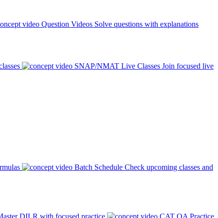
Question Videos
Solve questions with explanations
classes
SNAP/NMAT Live Classes
Join focused live
ormulas
Batch Schedule
Check upcoming classes and
aster DILR with focused practice
CAT QA Practice