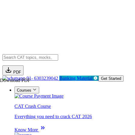
PDF
91- 6303239042
Banking Material
Get Started
Download PDF
Courses
CAT Crash Course
Everything you need to crack CAT 2026
Know More