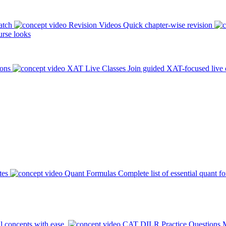
atch
Revision Videos
Quick chapter-wise revision
rse looks
ions
XAT Live Classes
Join guided XAT-focused live 
tes
Quant Formulas
Complete list of essential quant f
l concepts with ease.
CAT DILR Practice Questions
M