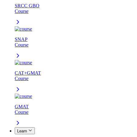
SRCC GBO
Course
SNAP
Course
CAT+GMAT
Course
GMAT
Course
Learn