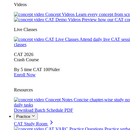
Videos
Concept Videos
Learn every concept from scr
CAT Demo Videos
Preview how our CAT cou
Live Classes
CAT Live Classes
Attend daily live CAT sess
classes
CAT 2026
Crash Course
By 5 time CAT 100%iler
Enroll Now
Resources
Concept Notes
Concise chapter-wise study no
daily tasks
Download Batch Schedule PDF
Practice
CAT Study Room
CAT VARC Practice Questions
Practice verba