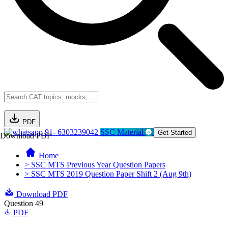
PDF
91- 6303239042
SSC Material
Get Started
Download PDF
Home
> SSC MTS Previous Year Question Papers
> SSC MTS 2019 Question Paper Shift 2 (Aug 9th)
Download PDF
Question 49
PDF