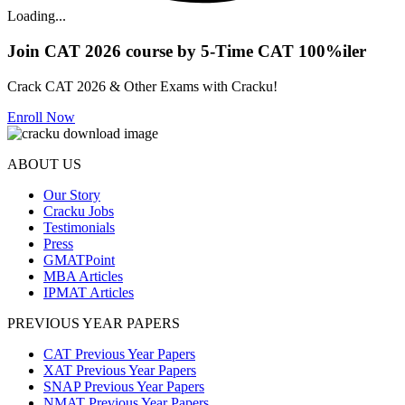
Loading...
Join CAT 2026 course by 5-Time CAT 100%iler
Crack CAT 2026 & Other Exams with Cracku!
Enroll Now
ABOUT US
Our Story
Cracku Jobs
Testimonials
Press
GMATPoint
MBA Articles
IPMAT Articles
PREVIOUS YEAR PAPERS
CAT Previous Year Papers
XAT Previous Year Papers
SNAP Previous Year Papers
NMAT Previous Year Papers