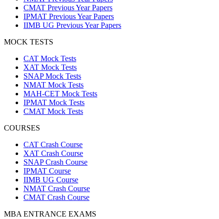
CMAT Previous Year Papers
IPMAT Previous Year Papers
IIMB UG Previous Year Papers
MOCK TESTS
CAT Mock Tests
XAT Mock Tests
SNAP Mock Tests
NMAT Mock Tests
MAH-CET Mock Tests
IPMAT Mock Tests
CMAT Mock Tests
COURSES
CAT Crash Course
XAT Crash Course
SNAP Crash Course
IPMAT Course
IIMB UG Course
NMAT Crash Course
CMAT Crash Course
MBA ENTRANCE EXAMS