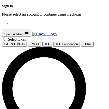
Sign in
Please select an account to continue using cracku.in
↓
→
Open sidebar
Select Exam
CAT & OMETs
IPMAT
JEE
JEE Foundation
GMAT