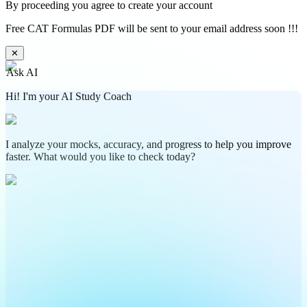
By proceeding you agree to create your account
Free CAT Formulas PDF will be sent to your email address soon !!!
✕
Ask AI
Hi! I'm your AI Study Coach
I analyze your mocks, accuracy, and progress to help you improve
faster. What would you like to check today?