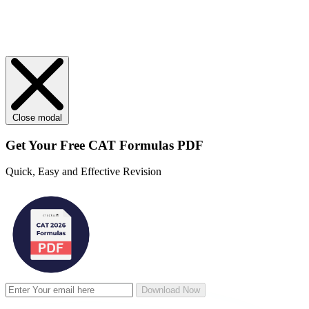
Close modal
Get Your
Free
CAT Formulas PDF
Quick, Easy and Effective Revision
Download Now