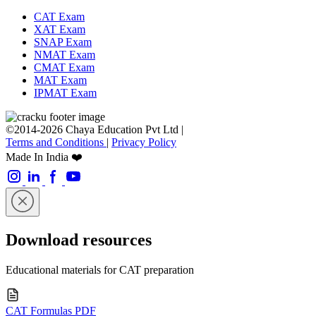
CAT Exam
XAT Exam
SNAP Exam
NMAT Exam
CMAT Exam
MAT Exam
IPMAT Exam
©2014-2026 Chaya Education Pvt Ltd |
Terms and Conditions
|
Privacy Policy
Made In India ❤️
Download resources
Educational materials for CAT preparation
CAT Formulas PDF