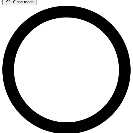
Close modal