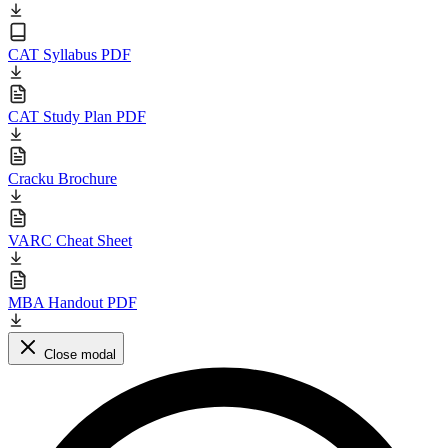
CAT Syllabus PDF
CAT Study Plan PDF
Cracku Brochure
VARC Cheat Sheet
MBA Handout PDF
Close modal