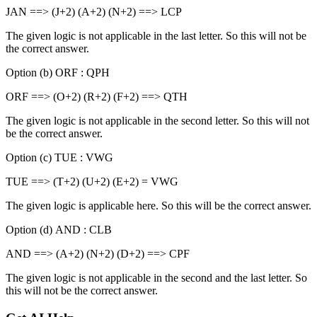
JAN ==> (J+2) (A+2) (N+2) ==> LCP
The given logic is not applicable in the last letter. So this will not be
the correct answer.
Option (b) ORF : QPH
ORF ==> (O+2) (R+2) (F+2) ==> QTH
The given logic is not applicable in the second letter. So this will not
be the correct answer.
Option (c) TUE : VWG
TUE ==> (T+2) (U+2) (E+2) = VWG
The given logic is applicable here. So this will be the correct answer.
Option (d) AND : CLB
AND ==> (A+2) (N+2) (D+2) ==> CPF
The given logic is not applicable in the second and the last letter. So
this will not be the correct answer.