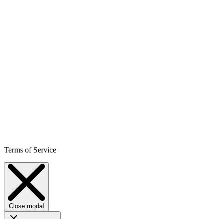
Terms of Service
Close modal