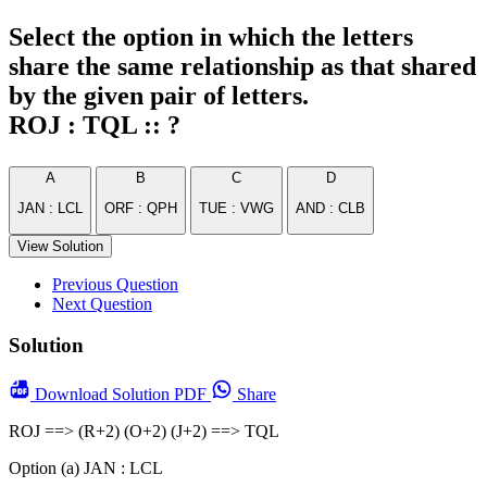
Select the option in which the letters
share the same relationship as that shared
by the given pair of letters.
ROJ : TQL :: ?
A
B
C
D
JAN : LCL
ORF : QPH
TUE : VWG
AND : CLB
View Solution
Previous Question
Next Question
Solution
Download
Solution PDF
Share
ROJ ==> (R+2) (O+2) (J+2) ==> TQL
Option (a) JAN : LCL