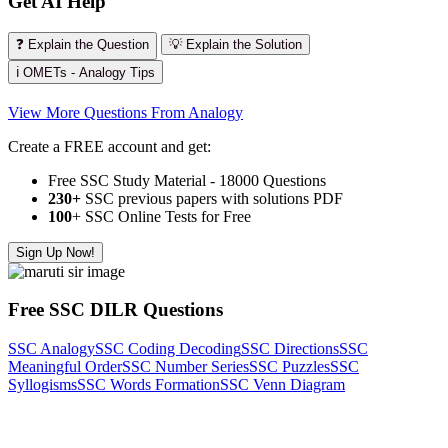
Get AI Help
❓ Explain the Question
💡 Explain the Solution
ℹ️ OMETs - Analogy Tips
View More Questions From Analogy
Create a FREE account and get:
Free SSC Study Material - 18000 Questions
230+
SSC previous papers with solutions PDF
100
+ SSC Online Tests for Free
Sign Up Now!
Free SSC DILR Questions
SSC Analogy
SSC Coding Decoding
SSC Directions
SSC
Meaningful Order
SSC Number Series
SSC Puzzles
SSC
Syllogisms
SSC Words Formation
SSC Venn Diagram