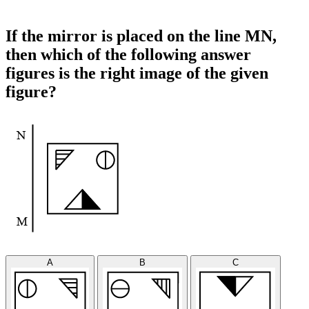
If the mirror is placed on the line MN,
then which of the following answer
figures is the right image of the given
figure?
A
B
C