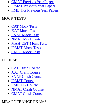
CMAT Previous Year Papers
IPMAT Previous Year Papers
IIMB UG Previous Year Papers
MOCK TESTS
CAT Mock Tests
XAT Mock Tests
SNAP Mock Tests
NMAT Mock Tests
MAH-CET Mock Tests
IPMAT Mock Tests
CMAT Mock Tests
COURSES
CAT Crash Course
XAT Crash Course
SNAP Crash Course
IPMAT Course
IIMB UG Course
NMAT Crash Course
CMAT Crash Course
MBA ENTRANCE EXAMS