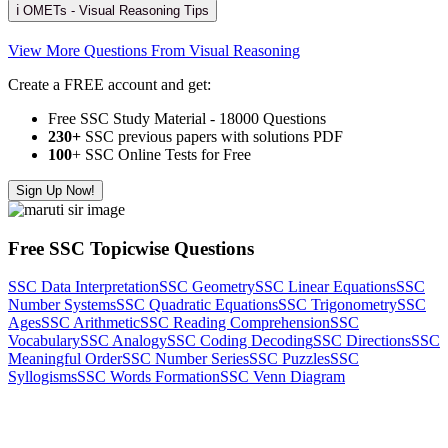
ℹ️ OMETs - Visual Reasoning Tips
View More Questions From Visual Reasoning
Create a FREE account and get:
Free SSC Study Material - 18000 Questions
230+
SSC previous papers with solutions PDF
100
+ SSC Online Tests for Free
Sign Up Now!
Free SSC Topicwise Questions
SSC Data Interpretation
SSC Geometry
SSC Linear Equations
SSC
Number Systems
SSC Quadratic Equations
SSC Trigonometry
SSC
Ages
SSC Arithmetic
SSC Reading Comprehension
SSC
Vocabulary
SSC Analogy
SSC Coding Decoding
SSC Directions
SSC
Meaningful Order
SSC Number Series
SSC Puzzles
SSC
Syllogisms
SSC Words Formation
SSC Venn Diagram