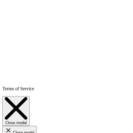
Terms of Service
Close modal
Close modal