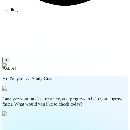
Loading...
✕
Ask AI
Hi! I'm your AI Study Coach
I analyze your mocks, accuracy, and progress to help you improve
faster. What would you like to check today?