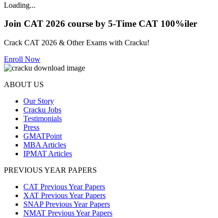
Loading...
Join CAT 2026 course by 5-Time CAT 100%iler
Crack CAT 2026 & Other Exams with Cracku!
Enroll Now
ABOUT US
Our Story
Cracku Jobs
Testimonials
Press
GMATPoint
MBA Articles
IPMAT Articles
PREVIOUS YEAR PAPERS
CAT Previous Year Papers
XAT Previous Year Papers
SNAP Previous Year Papers
NMAT Previous Year Papers