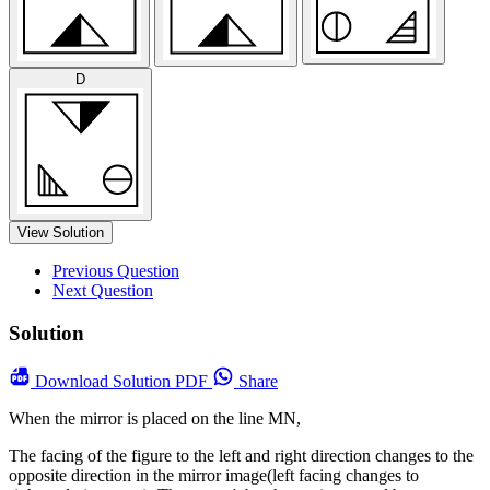
D
View Solution
Previous Question
Next Question
Solution
Download
Solution PDF
Share
When the mirror is placed on the line MN,
The facing of the figure to the left and right direction changes to the
opposite direction in the mirror image(left facing changes to