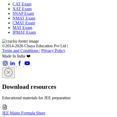
CAT Exam
XAT Exam
SNAP Exam
NMAT Exam
CMAT Exam
MAT Exam
IPMAT Exam
©2014-2026 Chaya Education Pvt Ltd |
Terms and Conditions
|
Privacy Policy
Made In India ❤️
Download resources
Educational materials for JEE preparation
JEE Mains Formula Sheet