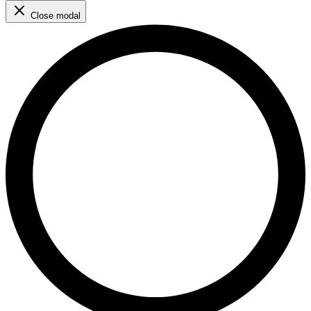
Close modal