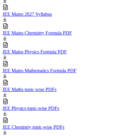
JEE Mains 2027 Syllabus
JEE Mains Chemistry Formula PDF
JEE Mains Physics Formula PDF
JEE Mains Mathematics Formula PDF
JEE Maths topic-wise PDFs
JEE Physics topic-wise PDFs
JEE Chemistry topic-wise PDFs