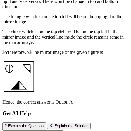
right and vice versa). There won't be change in top and bottom
direction.
The triangle which is on the top left will be on the top right in the
mirror image.
The circle which is on the top right will be on the top left in the
mirror image and the vertical line inside the circle remains same in
the mirror image.
$$\therefore\ $$The mirror image of the given figure is
Hence, the correct answer is Option A
Get AI Help
❓ Explain the Question
💡 Explain the Solution