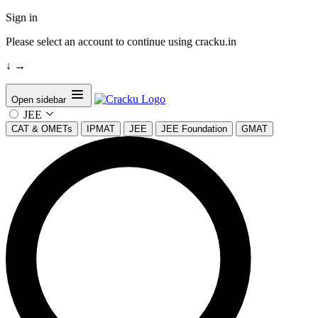
Sign in
Please select an account to continue using cracku.in
↓
→
Open sidebar
JEE
CAT & OMETs
IPMAT
JEE
JEE Foundation
GMAT