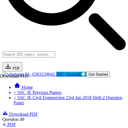
PDF
91- 6303239042
SSC Material
Get Started
Download PDF
Home
> SSC JE Previous Papers
> SSC JE Civil Engineering 23rd Jan 2018 Shift-2 Question
Paper
Download PDF
Question 49
PDF