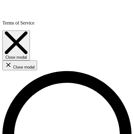
Terms of Service
Close modal
Close modal