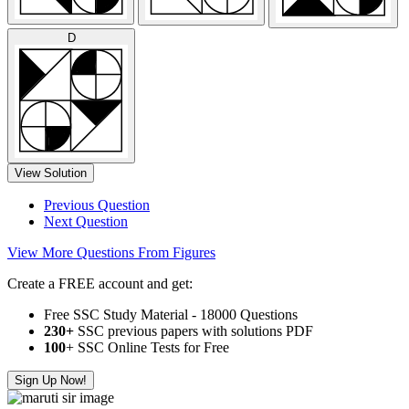
D
View Solution
Previous Question
Next Question
View More Questions From Figures
Create a FREE account and get:
Free SSC Study Material - 18000 Questions
230+
SSC previous papers with solutions PDF
100
+ SSC Online Tests for Free
Sign Up Now!