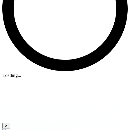
Loading...
✕