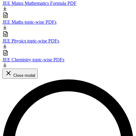
JEE Mains Mathematics Formula PDF
JEE Maths topic-wise PDFs
JEE Physics topic-wise PDFs
JEE Chemistry topic-wise PDFs
Close modal