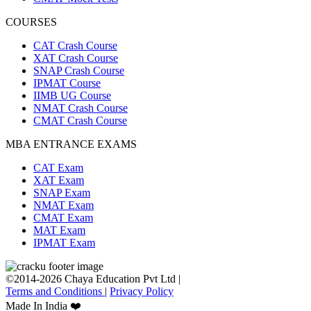
COURSES
CAT Crash Course
XAT Crash Course
SNAP Crash Course
IPMAT Course
IIMB UG Course
NMAT Crash Course
CMAT Crash Course
MBA ENTRANCE EXAMS
CAT Exam
XAT Exam
SNAP Exam
NMAT Exam
CMAT Exam
MAT Exam
IPMAT Exam
©2014-2026 Chaya Education Pvt Ltd |
Terms and Conditions
|
Privacy Policy
Made In India ❤️