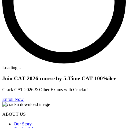
Loading...
Join CAT 2026 course by 5-Time CAT 100%iler
Crack CAT 2026 & Other Exams with Cracku!
Enroll Now
ABOUT US
Our Story