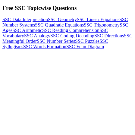
Free SSC Topicwise Questions
SSC Data Interpretation
SSC Geometry
SSC Linear Equations
SSC
Number Systems
SSC Quadratic Equations
SSC Trigonometry
SSC
Ages
SSC Arithmetic
SSC Reading Comprehension
SSC
Vocabulary
SSC Analogy
SSC Coding Decoding
SSC Directions
SSC
Meaningful Order
SSC Number Series
SSC Puzzles
SSC
Syllogisms
SSC Words Formation
SSC Venn Diagram