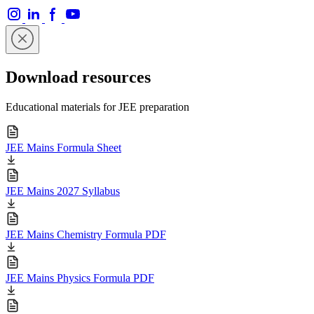
Download resources
Educational materials for JEE preparation
JEE Mains Formula Sheet
JEE Mains 2027 Syllabus
JEE Mains Chemistry Formula PDF
JEE Mains Physics Formula PDF