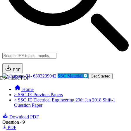
PDF
91- 6303239042
SSC Material
Get Started
Download PDF
Home
> SSC JE Previous Papers
> SSC JE Electrical Engineering 29th Jan 2018 Shift-1
Question Paper
Download PDF
Question 49
PDF