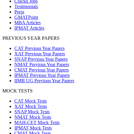
Cracku Jobs
Testimonials
Press
GMATPoint
MBA Articles
IPMAT Articles
PREVIOUS YEAR PAPERS
CAT Previous Year Papers
XAT Previous Year Papers
SNAP Previous Year Papers
NMAT Previous Year Papers
CMAT Previous Year Papers
IPMAT Previous Year Papers
IIMB UG Previous Year Papers
MOCK TESTS
CAT Mock Tests
XAT Mock Tests
SNAP Mock Tests
NMAT Mock Tests
MAH-CET Mock Tests
IPMAT Mock Tests
CMAT Mock Tests