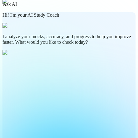
Ask AI
Hi! I'm your AI Study Coach
I analyze your mocks, accuracy, and progress to help you improve
faster. What would you like to check today?