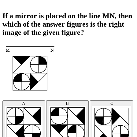
If a mirror is placed on the line MN, then
which of the answer figures is the right
image of the given figure?
A
B
C