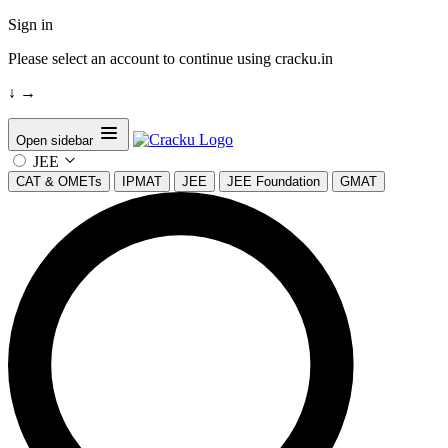
Sign in
Please select an account to continue using cracku.in
↓
→
Open sidebar
JEE
CAT & OMETs
IPMAT
JEE
JEE Foundation
GMAT