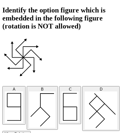
Identify the option figure which is
embedded in the following figure
(rotation is NOT allowed)
A
B
C
D