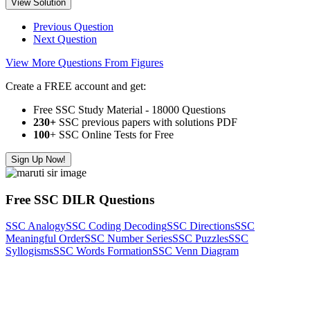
View Solution
Previous Question
Next Question
View More Questions From Figures
Create a FREE account and get:
Free SSC Study Material - 18000 Questions
230+
SSC previous papers with solutions PDF
100
+ SSC Online Tests for Free
Sign Up Now!
Free SSC DILR Questions
SSC Analogy
SSC Coding Decoding
SSC Directions
SSC
Meaningful Order
SSC Number Series
SSC Puzzles
SSC
Syllogisms
SSC Words Formation
SSC Venn Diagram