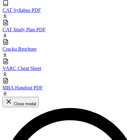
CAT Syllabus PDF
CAT Study Plan PDF
Cracku Brochure
VARC Cheat Sheet
MBA Handout PDF
Close modal