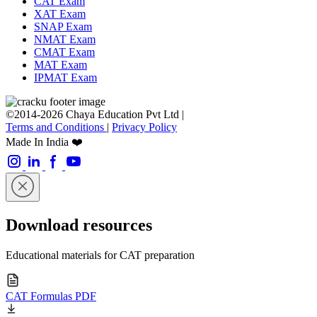
CAT Exam
XAT Exam
SNAP Exam
NMAT Exam
CMAT Exam
MAT Exam
IPMAT Exam
©2014-2026 Chaya Education Pvt Ltd |
Terms and Conditions
|
Privacy Policy
Made In India ❤️
Download resources
Educational materials for CAT preparation
CAT Formulas PDF