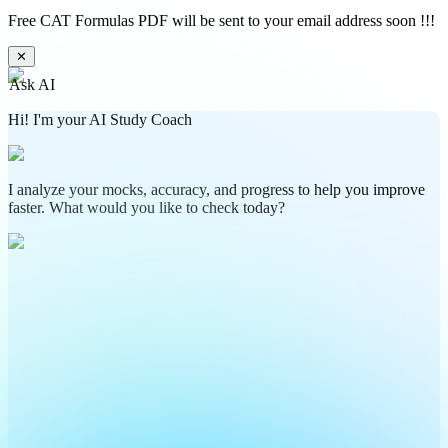
Free CAT Formulas PDF will be sent to your email address soon !!!
✕
Ask AI
Hi! I'm your AI Study Coach
I analyze your mocks, accuracy, and progress to help you improve
faster. What would you like to check today?