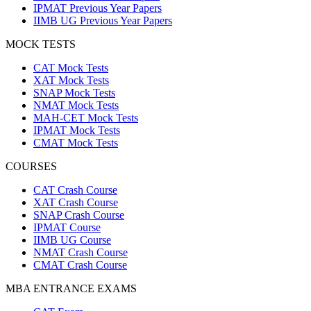
IPMAT Previous Year Papers
IIMB UG Previous Year Papers
MOCK TESTS
CAT Mock Tests
XAT Mock Tests
SNAP Mock Tests
NMAT Mock Tests
MAH-CET Mock Tests
IPMAT Mock Tests
CMAT Mock Tests
COURSES
CAT Crash Course
XAT Crash Course
SNAP Crash Course
IPMAT Course
IIMB UG Course
NMAT Crash Course
CMAT Crash Course
MBA ENTRANCE EXAMS