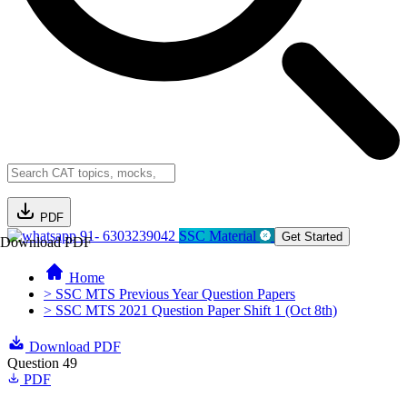
PDF
91- 6303239042
SSC Material
Get Started
Download PDF
Home
> SSC MTS Previous Year Question Papers
> SSC MTS 2021 Question Paper Shift 1 (Oct 8th)
Download PDF
Question 49
PDF