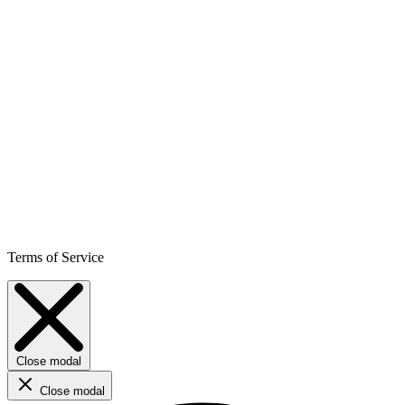
Terms of Service
Close modal
Close modal