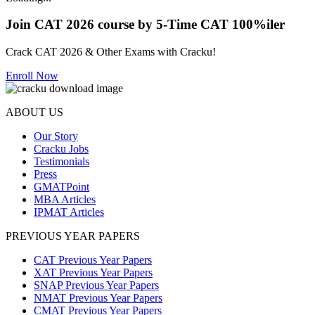
Join CAT 2026 course by 5-Time CAT 100%iler
Crack CAT 2026 & Other Exams with Cracku!
Enroll Now
ABOUT US
Our Story
Cracku Jobs
Testimonials
Press
GMATPoint
MBA Articles
IPMAT Articles
PREVIOUS YEAR PAPERS
CAT Previous Year Papers
XAT Previous Year Papers
SNAP Previous Year Papers
NMAT Previous Year Papers
CMAT Previous Year Papers