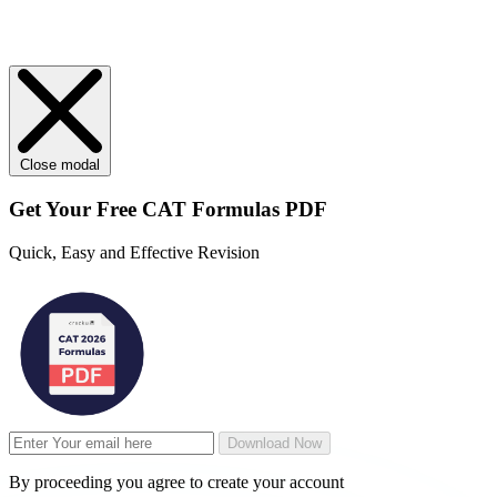
Close modal
Get Your
Free
CAT Formulas PDF
Quick, Easy and Effective Revision
Download Now
By proceeding you agree to create your account