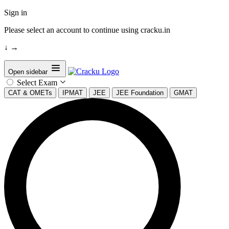
Sign in
Please select an account to continue using cracku.in
↓
→
Open sidebar
Select Exam
CAT & OMETs
IPMAT
JEE
JEE Foundation
GMAT