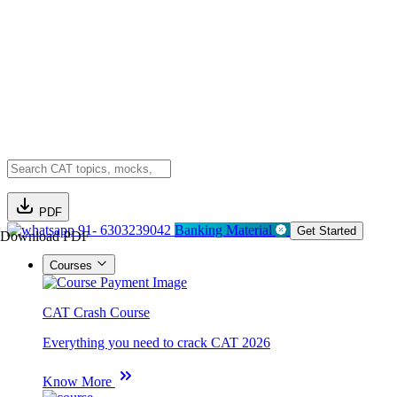
PDF
91- 6303239042
Banking Material
Get Started
Download PDF
Courses
CAT Crash Course
Everything you need to crack CAT 2026
Know More