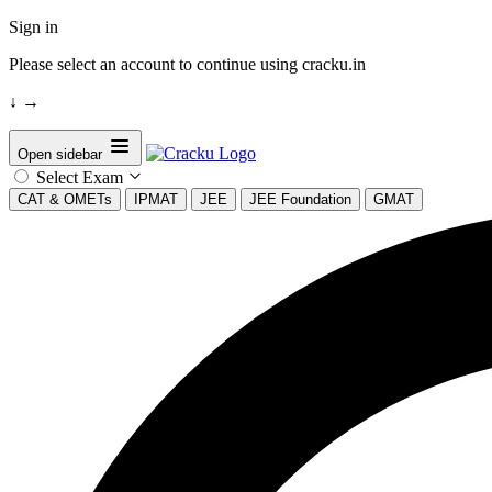
Sign in
Please select an account to continue using cracku.in
↓
→
Open sidebar
Select Exam
CAT & OMETs
IPMAT
JEE
JEE Foundation
GMAT