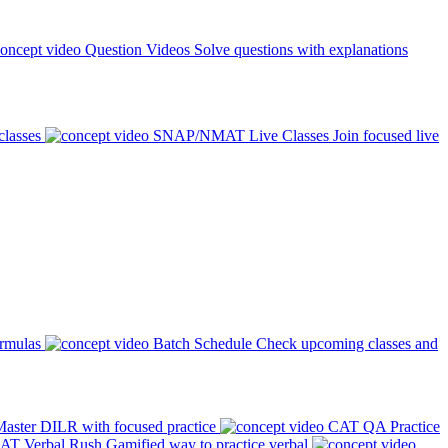
Question Videos
Solve questions with explanations
classes
SNAP/NMAT Live Classes
Join focused live
ormulas
Batch Schedule
Check upcoming classes and
aster DILR with focused practice
CAT QA Practice
AT Verbal Rush
Gamified way to practice verbal