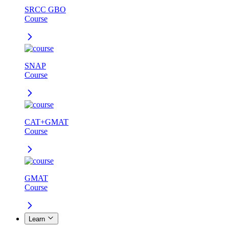
SRCC GBO
Course
SNAP
Course
CAT+GMAT
Course
GMAT
Course
Learn