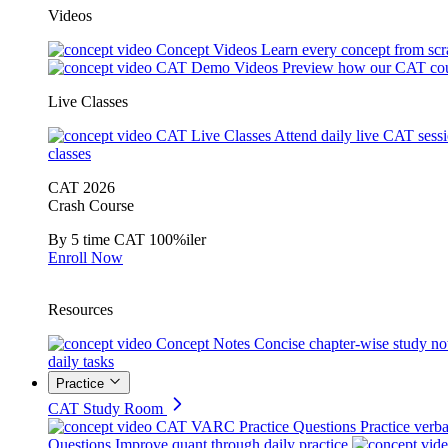
Videos
Concept Videos
Learn every concept from scr
CAT Demo Videos
Preview how our CAT cou
Live Classes
CAT Live Classes
Attend daily live CAT sess
classes
CAT 2026
Crash Course
By 5 time CAT 100%iler
Enroll Now
Resources
Concept Notes
Concise chapter-wise study no
daily tasks
Practice
CAT Study Room
CAT VARC Practice Questions
Practice verba
Questions
Improve quant through daily practice