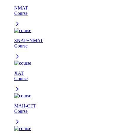
NMAT
Course
SNAP+NMAT
Course
XAT
Course
MAH-CET
Course