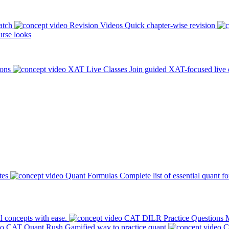
atch
Revision Videos
Quick chapter-wise revision
rse looks
ions
XAT Live Classes
Join guided XAT-focused live 
tes
Quant Formulas
Complete list of essential quant f
l concepts with ease.
CAT DILR Practice Questions
M
CAT Quant Rush
Gamified way to practice quant
C