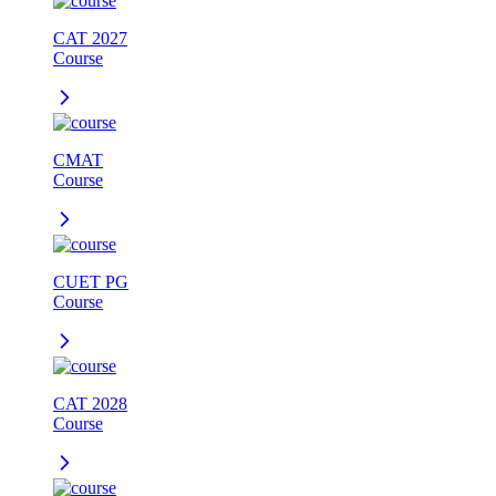
CAT 2027
Course
CMAT
Course
CUET PG
Course
CAT 2028
Course