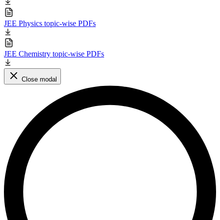
JEE Physics topic-wise PDFs
JEE Chemistry topic-wise PDFs
Close modal