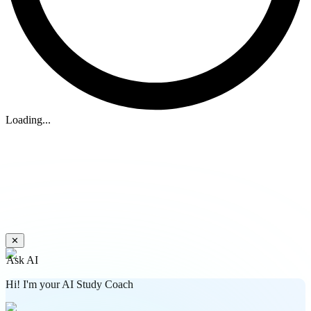
Loading...
✕
Ask AI
Hi! I'm your AI Study Coach