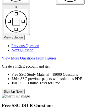
D
View Solution
Previous Question
Next Question
View More Questions From Figures
Create a FREE account and get:
Free SSC Study Material - 18000 Questions
230+
SSC previous papers with solutions PDF
100
+ SSC Online Tests for Free
Sign Up Now!
Free SSC DILR Questions