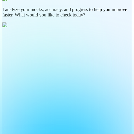
I analyze your mocks, accuracy, and progress to help you improve
faster. What would you like to check today?