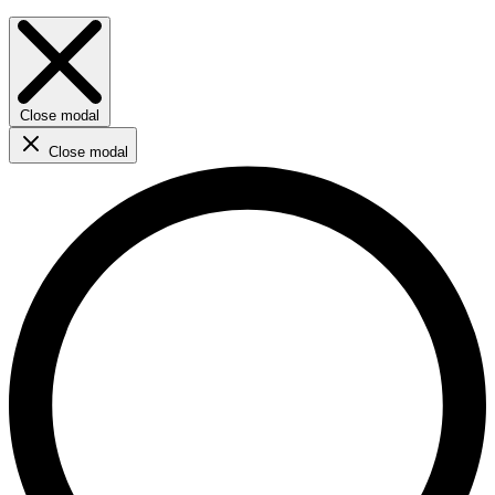
Close modal
Close modal