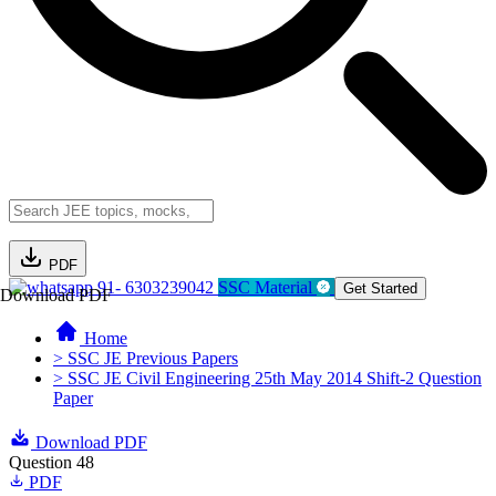
PDF
91- 6303239042
SSC Material
Get Started
Download PDF
Home
> SSC JE Previous Papers
> SSC JE Civil Engineering 25th May 2014 Shift-2 Question
Paper
Download PDF
Question 48
PDF