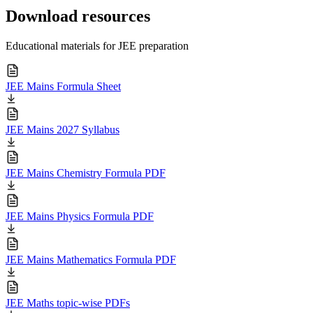
Download resources
Educational materials for JEE preparation
JEE Mains Formula Sheet
JEE Mains 2027 Syllabus
JEE Mains Chemistry Formula PDF
JEE Mains Physics Formula PDF
JEE Mains Mathematics Formula PDF
JEE Maths topic-wise PDFs