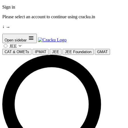
Sign in
Please select an account to continue using cracku.in
↓
→
Open sidebar
JEE
CAT & OMETs
IPMAT
JEE
JEE Foundation
GMAT