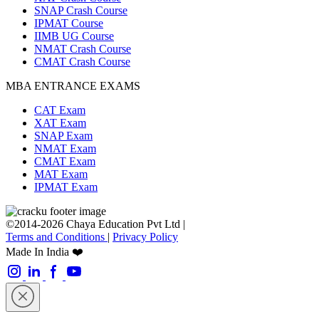
SNAP Crash Course
IPMAT Course
IIMB UG Course
NMAT Crash Course
CMAT Crash Course
MBA ENTRANCE EXAMS
CAT Exam
XAT Exam
SNAP Exam
NMAT Exam
CMAT Exam
MAT Exam
IPMAT Exam
©2014-2026 Chaya Education Pvt Ltd |
Terms and Conditions
|
Privacy Policy
Made In India ❤️