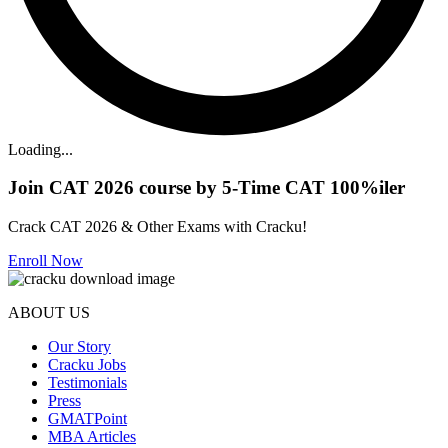
Loading...
Join CAT 2026 course by 5-Time CAT 100%iler
Crack CAT 2026 & Other Exams with Cracku!
Enroll Now
ABOUT US
Our Story
Cracku Jobs
Testimonials
Press
GMATPoint
MBA Articles