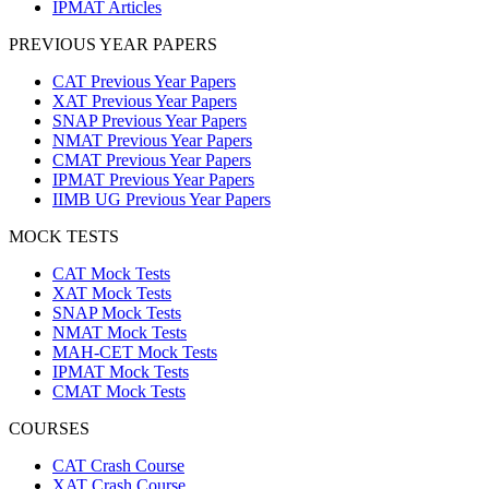
IPMAT Articles
PREVIOUS YEAR PAPERS
CAT Previous Year Papers
XAT Previous Year Papers
SNAP Previous Year Papers
NMAT Previous Year Papers
CMAT Previous Year Papers
IPMAT Previous Year Papers
IIMB UG Previous Year Papers
MOCK TESTS
CAT Mock Tests
XAT Mock Tests
SNAP Mock Tests
NMAT Mock Tests
MAH-CET Mock Tests
IPMAT Mock Tests
CMAT Mock Tests
COURSES
CAT Crash Course
XAT Crash Course