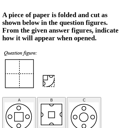
A piece of paper is folded and cut as
shown below in the question figures.
From the given answer figures, indicate
how it will appear when opened.
A
B
C