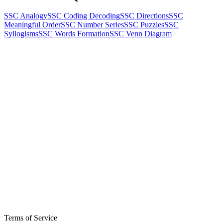
SSC Analogy
SSC Coding Decoding
SSC Directions
SSC
Meaningful Order
SSC Number Series
SSC Puzzles
SSC
Syllogisms
SSC Words Formation
SSC Venn Diagram
Terms of Service