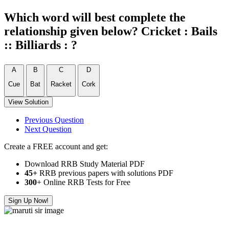
Which word will best complete the
relationship given below? Cricket : Bails
:: Billiards : ?
A
B
C
D
Cue
Bat
Racket
Cork
View Solution
Previous Question
Next Question
Create a FREE account and get:
Download RRB Study Material PDF
45+
RRB previous papers with solutions PDF
300
+ Online RRB Tests for Free
Sign Up Now!