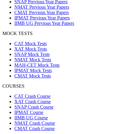
SNAP Previous Year Papers
NMAT Previous Year Papers
CMAT Previous Year Papers
IPMAT Previous Year Papers
IIMB UG Previous Year Papers
MOCK TESTS
CAT Mock Tests
XAT Mock Tests
SNAP Mock Tests
NMAT Mock Tests
MAH-CET Mock Tests
IPMAT Mock Tests
CMAT Mock Tests
COURSES
CAT Crash Course
XAT Crash Course
SNAP Crash Course
IPMAT Course
IIMB UG Course
NMAT Crash Course
CMAT Crash Course