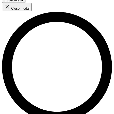
Close modal
Close modal