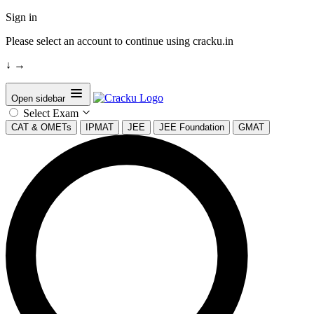
Sign in
Please select an account to continue using cracku.in
↓
→
Open sidebar
Select Exam
CAT & OMETs
IPMAT
JEE
JEE Foundation
GMAT