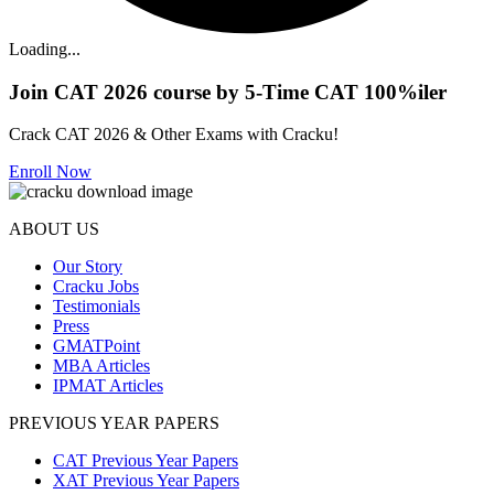
Loading...
Join CAT 2026 course by 5-Time CAT 100%iler
Crack CAT 2026 & Other Exams with Cracku!
Enroll Now
ABOUT US
Our Story
Cracku Jobs
Testimonials
Press
GMATPoint
MBA Articles
IPMAT Articles
PREVIOUS YEAR PAPERS
CAT Previous Year Papers
XAT Previous Year Papers