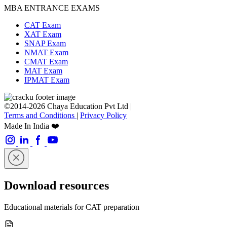
MBA ENTRANCE EXAMS
CAT Exam
XAT Exam
SNAP Exam
NMAT Exam
CMAT Exam
MAT Exam
IPMAT Exam
©2014-2026 Chaya Education Pvt Ltd |
Terms and Conditions
|
Privacy Policy
Made In India ❤️
Download resources
Educational materials for CAT preparation