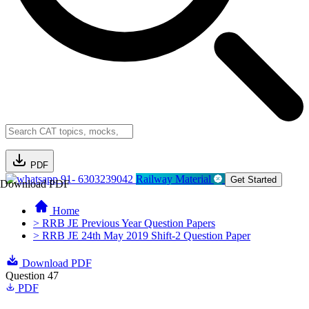
PDF
91- 6303239042
Railway Material
Get Started
Download PDF
Home
> RRB JE Previous Year Question Papers
> RRB JE 24th May 2019 Shift-2 Question Paper
Download PDF
Question 47
PDF