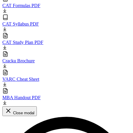
CAT Formulas PDF
CAT Syllabus PDF
CAT Study Plan PDF
Cracku Brochure
VARC Cheat Sheet
MBA Handout PDF
Close modal