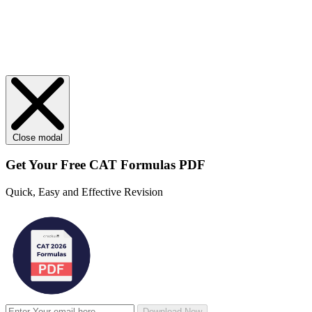
Close modal
Get Your
Free
CAT Formulas PDF
Quick, Easy and Effective Revision
Download Now