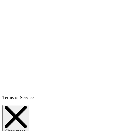
Terms of Service