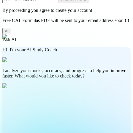
By proceeding you agree to create your account
Free CAT Formulas PDF will be sent to your email address soon !!!
✕
Ask AI
Hi! I'm your AI Study Coach
I analyze your mocks, accuracy, and progress to help you improve
faster. What would you like to check today?