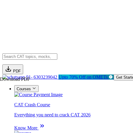
PDF
91- 6303239042
Upto 70% Off on OMETs
Get Start
Download PDF
Courses
CAT Crash Course
Everything you need to crack CAT 2026
Know More