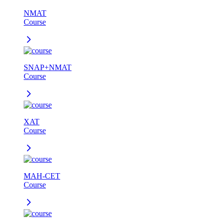
NMAT
Course
SNAP+NMAT
Course
XAT
Course
MAH-CET
Course