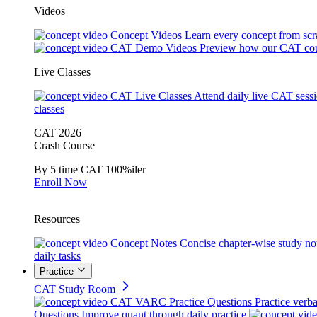
Videos
Concept Videos
Learn every concept from scr
CAT Demo Videos
Preview how our CAT cou
Live Classes
CAT Live Classes
Attend daily live CAT sess
classes
CAT 2026
Crash Course
By 5 time CAT 100%iler
Enroll Now
Resources
Concept Notes
Concise chapter-wise study no
daily tasks
Practice
CAT Study Room
CAT VARC Practice Questions
Practice verba
Questions
Improve quant through daily practice