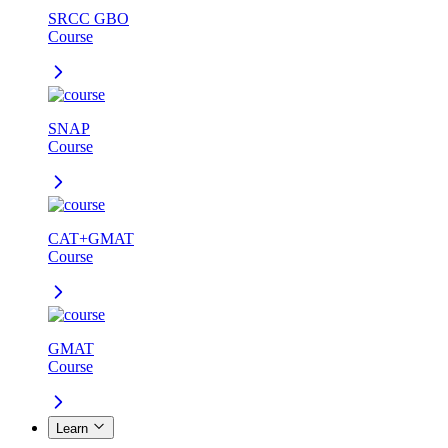
SRCC GBO
Course
SNAP
Course
CAT+GMAT
Course
GMAT
Course
Learn