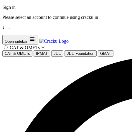
Sign in
Please select an account to continue using cracku.in
↓
→
Open sidebar
CAT & OMETs
CAT & OMETs
IPMAT
JEE
JEE Foundation
GMAT