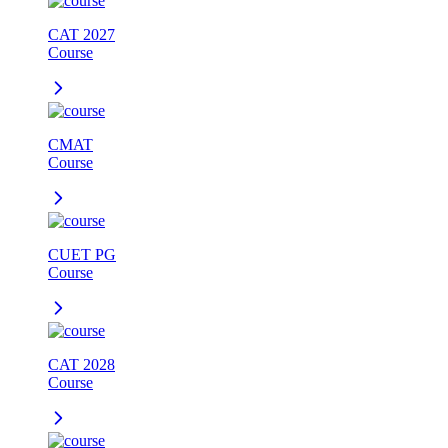
CAT 2027
Course
CMAT
Course
CUET PG
Course
CAT 2028
Course