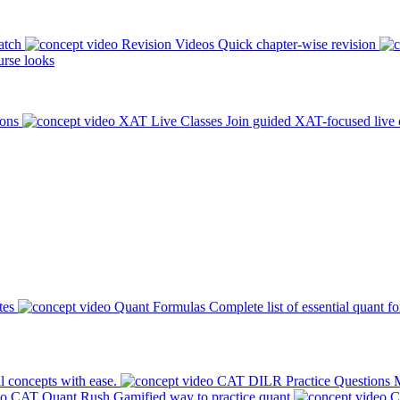
atch
Revision Videos
Quick chapter-wise revision
rse looks
ions
XAT Live Classes
Join guided XAT-focused live 
tes
Quant Formulas
Complete list of essential quant f
l concepts with ease.
CAT DILR Practice Questions
M
CAT Quant Rush
Gamified way to practice quant
C