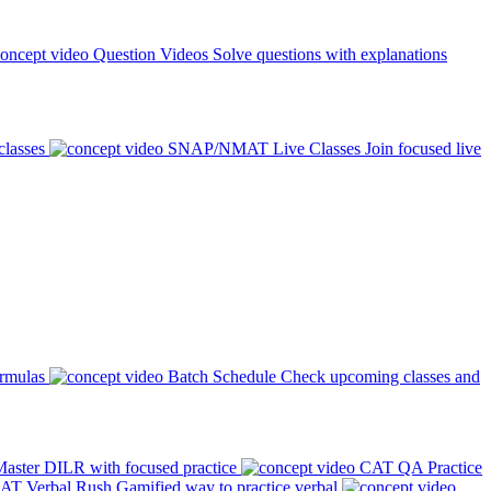
Question Videos
Solve questions with explanations
classes
SNAP/NMAT Live Classes
Join focused live
ormulas
Batch Schedule
Check upcoming classes and
aster DILR with focused practice
CAT QA Practice
AT Verbal Rush
Gamified way to practice verbal