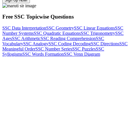
Sign Up Now!
Free SSC Topicwise Questions
SSC Data Interpretation
SSC Geometry
SSC Linear Equations
SSC
Number Systems
SSC Quadratic Equations
SSC Trigonometry
SSC
Ages
SSC Arithmetic
SSC Reading Comprehension
SSC
Vocabulary
SSC Analogy
SSC Coding Decoding
SSC Directions
SSC
Meaningful Order
SSC Number Series
SSC Puzzles
SSC
Syllogisms
SSC Words Formation
SSC Venn Diagram