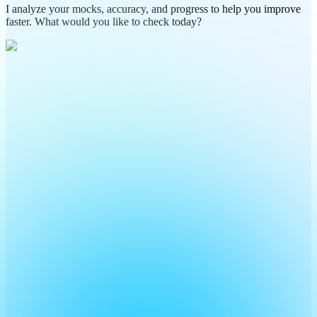
I analyze your mocks, accuracy, and progress to help you improve
faster. What would you like to check today?