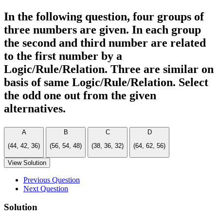
In the following question, four groups of
three numbers are given. In each group
the second and third number are related
to the first number by a
Logic/Rule/Relation. Three are similar on
basis of same Logic/Rule/Relation. Select
the odd one out from the given
alternatives.
A
B
C
D
(44, 42, 36)
(56, 54, 48)
(38, 36, 32)
(64, 62, 56)
View Solution
Previous Question
Next Question
Solution