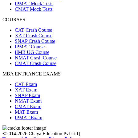
IPMAT Mock Tests
CMAT Mock Tests
COURSES
CAT Crash Course
XAT Crash Course
SNAP Crash Course
IPMAT Course
IIMB UG Course
NMAT Crash Course
CMAT Crash Course
MBA ENTRANCE EXAMS
CAT Exam
XAT Exam
SNAP Exam
NMAT Exam
CMAT Exam
MAT Exam
IPMAT Exam
©2014-2026 Chaya Education Pvt Ltd |