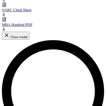
VARC Cheat Sheet
MBA Handout PDF
Close modal