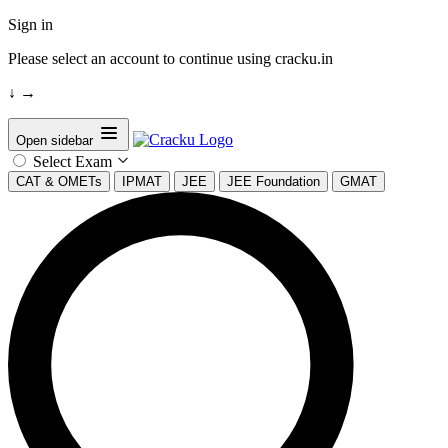
Sign in
Please select an account to continue using cracku.in
↓
→
Open sidebar
Select Exam
CAT & OMETs
IPMAT
JEE
JEE Foundation
GMAT