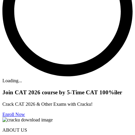
Loading...
Join CAT 2026 course by 5-Time CAT 100%iler
Crack CAT 2026 & Other Exams with Cracku!
Enroll Now
ABOUT US