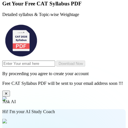
Get Your
Free
CAT Syllabus PDF
Detailed syllabus & Topic-wise Weightage
Download Now
By proceeding you agree to create your account
Free CAT Syllabus PDF will be sent to your email address soon !!!
✕
Ask AI
Hi! I'm your AI Study Coach