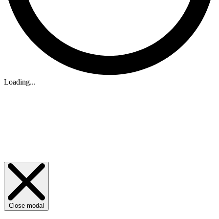
Loading...
Close modal