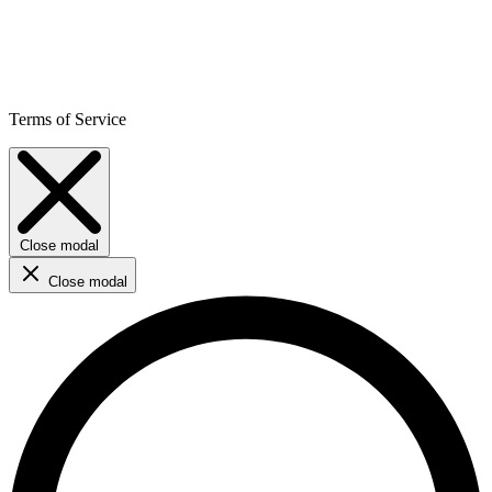
Terms of Service
Close modal
Close modal