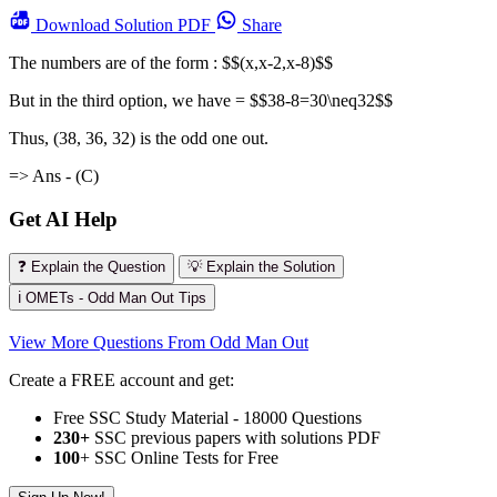
Download
Solution PDF
Share
The numbers are of the form : $$(x,x-2,x-8)$$
But in the third option, we have = $$38-8=30\neq32$$
Thus, (38, 36, 32) is the odd one out.
=> Ans - (C)
Get AI Help
❓ Explain the Question
💡 Explain the Solution
ℹ️ OMETs - Odd Man Out Tips
View More Questions From Odd Man Out
Create a FREE account and get:
Free SSC Study Material - 18000 Questions
230+
SSC previous papers with solutions PDF
100
+ SSC Online Tests for Free