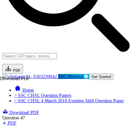
PDF
91- 6303239042
SSC Material
Get Started
Download PDF
Home
> SSC CHSL Question Papers
> SSC CHSL 4 March 2018 Evening Shift Question Paper
Download PDF
Question 47
PDF