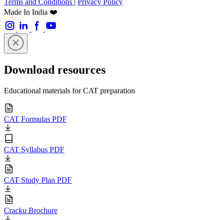
Terms and Conditions
|
Privacy Policy
Made In India ❤️
Download resources
Educational materials for CAT preparation
CAT Formulas PDF
CAT Syllabus PDF
CAT Study Plan PDF
Cracku Brochure