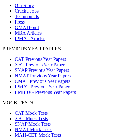
Our Story
Cracku Jobs
Testimonials
Press
GMATPoint
MBA Articles
IPMAT Articles
PREVIOUS YEAR PAPERS
CAT Previous Year Papers
XAT Previous Year Papers
SNAP Previous Year Papers
NMAT Previous Year Papers
CMAT Previous Year Papers
IPMAT Previous Year Papers
IIMB UG Previous Year Papers
MOCK TESTS
CAT Mock Tests
XAT Mock Tests
SNAP Mock Tests
NMAT Mock Tests
MAH-CET Mock Tests