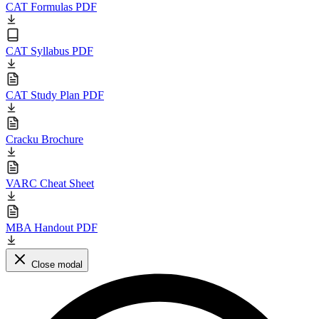
CAT Formulas PDF
CAT Syllabus PDF
CAT Study Plan PDF
Cracku Brochure
VARC Cheat Sheet
MBA Handout PDF
Close modal