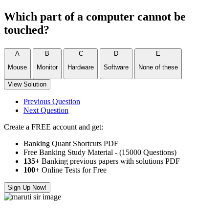
Which part of a computer cannot be
touched?
A
B
C
D
E
Mouse
Monitor
Hardware
Software
None of these
View Solution
Previous Question
Next Question
Create a FREE account and get:
Banking Quant Shortcuts PDF
Free Banking Study Material - (15000 Questions)
135+
Banking previous papers with solutions PDF
100
+ Online Tests for Free
Sign Up Now!