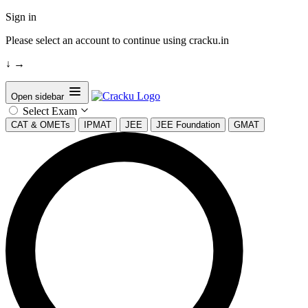
Sign in
Please select an account to continue using cracku.in
↓
→
Open sidebar
Select Exam
CAT & OMETs
IPMAT
JEE
JEE Foundation
GMAT