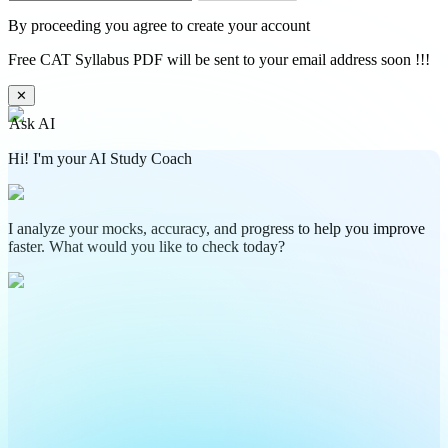
By proceeding you agree to create your account
Free CAT Syllabus PDF will be sent to your email address soon !!!
✕
Ask AI
Hi! I'm your AI Study Coach
I analyze your mocks, accuracy, and progress to help you improve
faster. What would you like to check today?