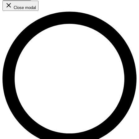
Close modal