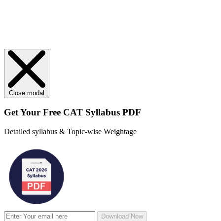
Close modal
Get Your
Free
CAT Syllabus PDF
Detailed syllabus & Topic-wise Weightage
Download Now