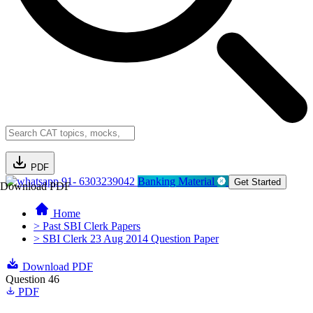
PDF
91- 6303239042
Banking Material
Get Started
Download PDF
Home
> Past SBI Clerk Papers
> SBI Clerk 23 Aug 2014 Question Paper
Download PDF
Question 46
PDF