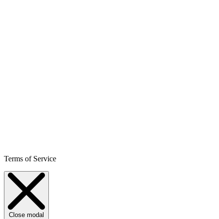
Terms of Service
Close modal