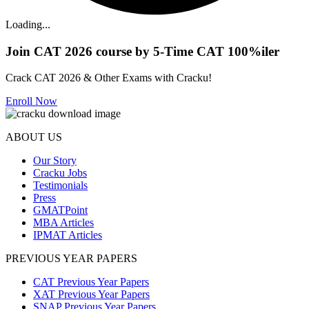
Loading...
Join CAT 2026 course by 5-Time CAT 100%iler
Crack CAT 2026 & Other Exams with Cracku!
Enroll Now
ABOUT US
Our Story
Cracku Jobs
Testimonials
Press
GMATPoint
MBA Articles
IPMAT Articles
PREVIOUS YEAR PAPERS
CAT Previous Year Papers
XAT Previous Year Papers
SNAP Previous Year Papers