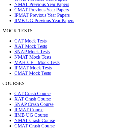
NMAT Previous Year Papers
CMAT Previous Year Papers
IPMAT Previous Year Papers
IIMB UG Previous Year Papers
MOCK TESTS
CAT Mock Tests
XAT Mock Tests
SNAP Mock Tests
NMAT Mock Tests
MAH-CET Mock Tests
IPMAT Mock Tests
CMAT Mock Tests
COURSES
CAT Crash Course
XAT Crash Course
SNAP Crash Course
IPMAT Course
IIMB UG Course
NMAT Crash Course
CMAT Crash Course