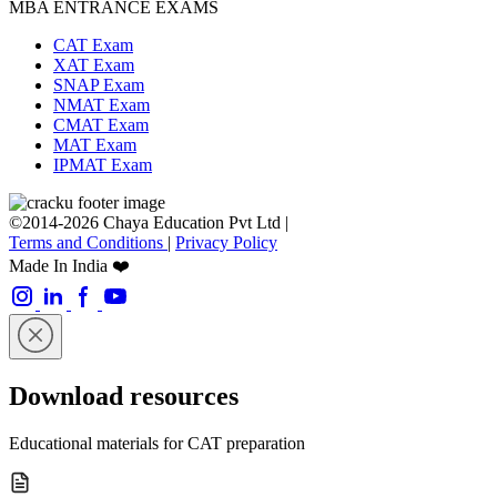
MBA ENTRANCE EXAMS
CAT Exam
XAT Exam
SNAP Exam
NMAT Exam
CMAT Exam
MAT Exam
IPMAT Exam
©2014-2026 Chaya Education Pvt Ltd |
Terms and Conditions
|
Privacy Policy
Made In India ❤️
Download resources
Educational materials for CAT preparation