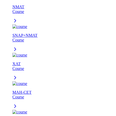
NMAT
Course
SNAP+NMAT
Course
XAT
Course
MAH-CET
Course