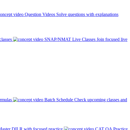
Question Videos
Solve questions with explanations
classes
SNAP/NMAT Live Classes
Join focused live
ormulas
Batch Schedule
Check upcoming classes and
aster DILR with focused practice
CAT QA Practice