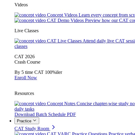
Videos
Concept Videos
Learn every concept from scr
CAT Demo Videos
Preview how our CAT cou
Live Classes
CAT Live Classes
Attend daily live CAT sess
classes
CAT 2026
Crash Course
By 5 time CAT 100%iler
Enroll Now
Resources
Concept Notes
Concise chapter-wise study no
daily tasks
Download Batch Schedule PDF
Practice
CAT Study Room
CAT VARC Practice Questions
Practice verba