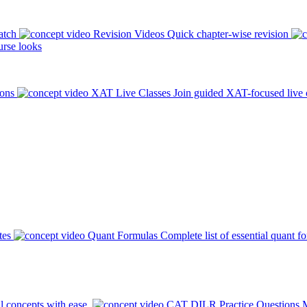
atch
Revision Videos
Quick chapter-wise revision
rse looks
ions
XAT Live Classes
Join guided XAT-focused live 
tes
Quant Formulas
Complete list of essential quant f
l concepts with ease.
CAT DILR Practice Questions
M