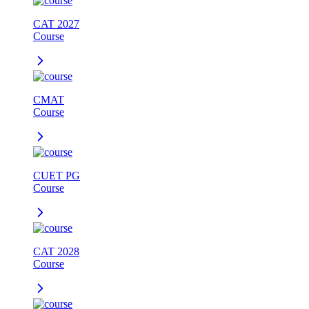
CAT 2027
Course
CMAT
Course
CUET PG
Course
CAT 2028
Course