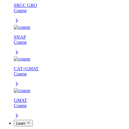
SRCC GBO
Course
SNAP
Course
CAT+GMAT
Course
GMAT
Course
Learn