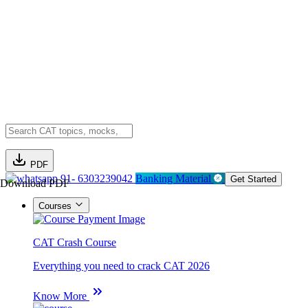
PDF
91- 6303239042
Banking Material
Get Started
Download PDF
Courses
CAT Crash Course
Everything you need to crack CAT 2026
Know More