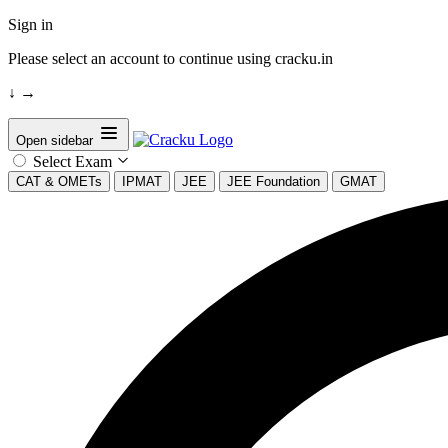
Sign in
Please select an account to continue using cracku.in
↓
→
Open sidebar
Select Exam
CAT & OMETs
IPMAT
JEE
JEE Foundation
GMAT