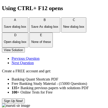
Using CTRL+ F12 opens
A
B
C
Save dialog box
Save As dialog box
New dialog box
D
E
Open dialog box
None of these
View Solution
Previous Question
Next Question
Create a FREE account and get:
Banking Quant Shortcuts PDF
Free Banking Study Material - (15000 Questions)
135+
Banking previous papers with solutions PDF
100
+ Online Tests for Free
Sign Up Now!