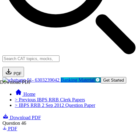
PDF
91- 6303239042
Banking Material
Get Started
Download PDF
Home
> Previous IBPS RRB Clerk Papers
> IBPS RRB 2 Sep 2012 Question Paper
Download PDF
Question 46
PDF