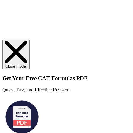
Close modal
Get Your
Free
CAT Formulas PDF
Quick, Easy and Effective Revision