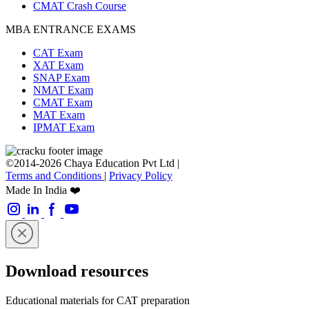
CMAT Crash Course
MBA ENTRANCE EXAMS
CAT Exam
XAT Exam
SNAP Exam
NMAT Exam
CMAT Exam
MAT Exam
IPMAT Exam
©2014-2026 Chaya Education Pvt Ltd |
Terms and Conditions
|
Privacy Policy
Made In India ❤️
Download resources
Educational materials for CAT preparation