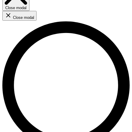
Close modal
Close modal