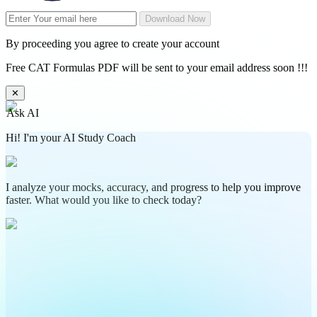
Download Now
By proceeding you agree to create your account
Free CAT Formulas PDF will be sent to your email address soon !!!
✕
Ask AI
Hi! I'm your AI Study Coach
I analyze your mocks, accuracy, and progress to help you improve
faster. What would you like to check today?