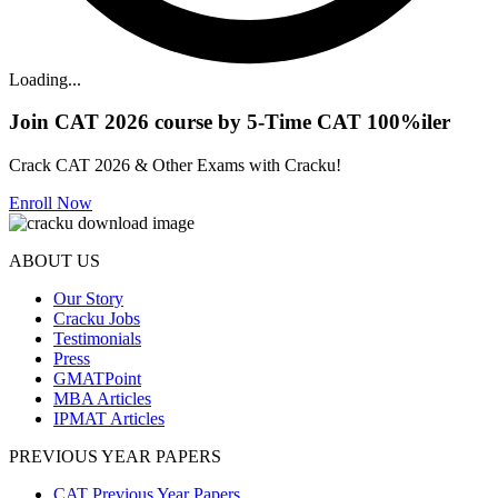
Loading...
Join CAT 2026 course by 5-Time CAT 100%iler
Crack CAT 2026 & Other Exams with Cracku!
Enroll Now
ABOUT US
Our Story
Cracku Jobs
Testimonials
Press
GMATPoint
MBA Articles
IPMAT Articles
PREVIOUS YEAR PAPERS
CAT Previous Year Papers