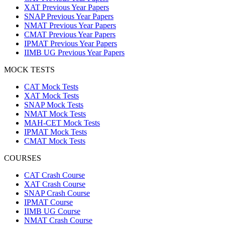
XAT Previous Year Papers
SNAP Previous Year Papers
NMAT Previous Year Papers
CMAT Previous Year Papers
IPMAT Previous Year Papers
IIMB UG Previous Year Papers
MOCK TESTS
CAT Mock Tests
XAT Mock Tests
SNAP Mock Tests
NMAT Mock Tests
MAH-CET Mock Tests
IPMAT Mock Tests
CMAT Mock Tests
COURSES
CAT Crash Course
XAT Crash Course
SNAP Crash Course
IPMAT Course
IIMB UG Course
NMAT Crash Course