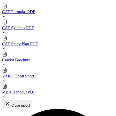
CAT Formulas PDF
CAT Syllabus PDF
CAT Study Plan PDF
Cracku Brochure
VARC Cheat Sheet
MBA Handout PDF
Close modal