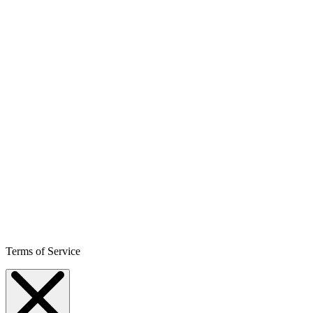
Terms of Service