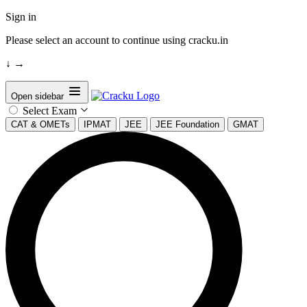
Sign in
Please select an account to continue using cracku.in
↓
→
Open sidebar
Select Exam
CAT & OMETs
IPMAT
JEE
JEE Foundation
GMAT