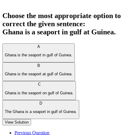
Choose the most appropriate option to
correct the given sentence:
Ghana is a seaport in gulf at Guinea.
A
Ghana is the seaport in gulf of Guinea.
B
Ghana is the seaport at gulf of Guinea.
C
Ghana is the seaport on gulf of Guinea.
D
The Ghana is a seaport in gulf of Guinea.
View Solution
Previous Question