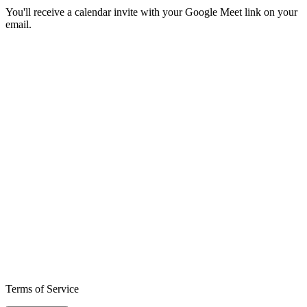
You'll receive a calendar invite with your Google Meet link on your
email.
Terms of Service