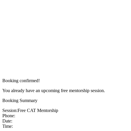
Booking confirmed!
You already have an upcoming free mentorship session.
Booking Summary
Session:
Free CAT Mentorship
Phone:
Date:
Time: