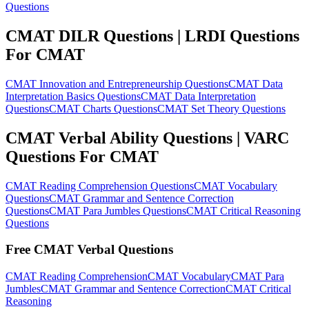
Questions
CMAT DILR Questions | LRDI Questions
For CMAT
CMAT Innovation and Entrepreneurship Questions
CMAT Data
Interpretation Basics Questions
CMAT Data Interpretation
Questions
CMAT Charts Questions
CMAT Set Theory Questions
CMAT Verbal Ability Questions | VARC
Questions For CMAT
CMAT Reading Comprehension Questions
CMAT Vocabulary
Questions
CMAT Grammar and Sentence Correction
Questions
CMAT Para Jumbles Questions
CMAT Critical Reasoning
Questions
Free CMAT Verbal Questions
CMAT Reading Comprehension
CMAT Vocabulary
CMAT Para
Jumbles
CMAT Grammar and Sentence Correction
CMAT Critical
Reasoning