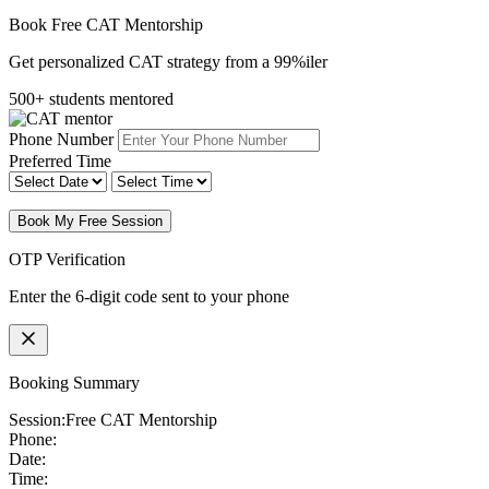
Book Free CAT Mentorship
Get personalized CAT strategy from a 99%iler
500+ students mentored
Phone Number
Preferred Time
Book My Free Session
OTP Verification
Enter the 6-digit code sent to your phone
Booking Summary
Session:
Free CAT Mentorship
Phone:
Date:
Time: