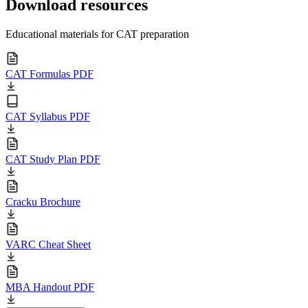
Download resources
Educational materials for CAT preparation
CAT Formulas PDF
CAT Syllabus PDF
CAT Study Plan PDF
Cracku Brochure
VARC Cheat Sheet
MBA Handout PDF