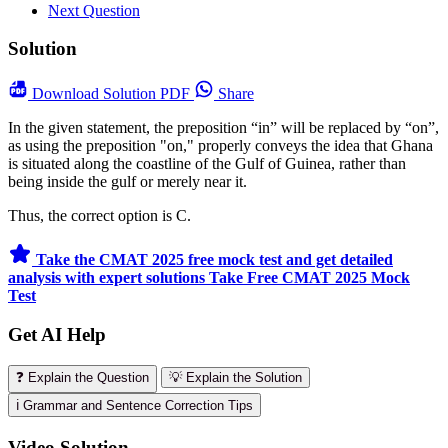
Next Question
Solution
Download
Solution PDF
Share
In the given statement, the preposition “in” will be replaced by “on”,
as using the preposition "on," properly conveys the idea that Ghana
is situated along the coastline of the Gulf of Guinea, rather than
being inside the gulf or merely near it.
Thus, the correct option is C.
Take the CMAT 2025 free mock test and get detailed
analysis with expert solutions
Take Free CMAT 2025 Mock
Test
Get AI Help
❓ Explain the Question
💡 Explain the Solution
ℹ️ Grammar and Sentence Correction Tips
Video Solution