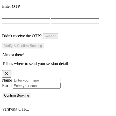
Enter OTP
Didn't receive the OTP?
Resend
Verify & Confirm Booking
Almost there!
Tell us where to send your session details
Name
Email
Confirm Booking
Verifying OTP...