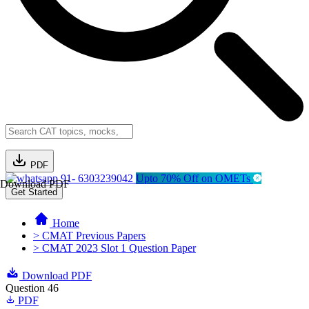
PDF
91- 6303239042
Upto 70% Off on OMETs
Download PDF
Get Started
Home
> CMAT Previous Papers
> CMAT 2023 Slot 1 Question Paper
Download PDF
Question 46
PDF