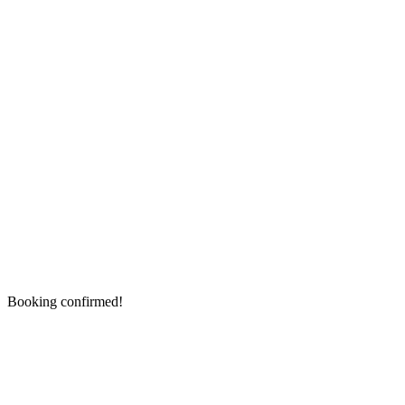
Booking confirmed!