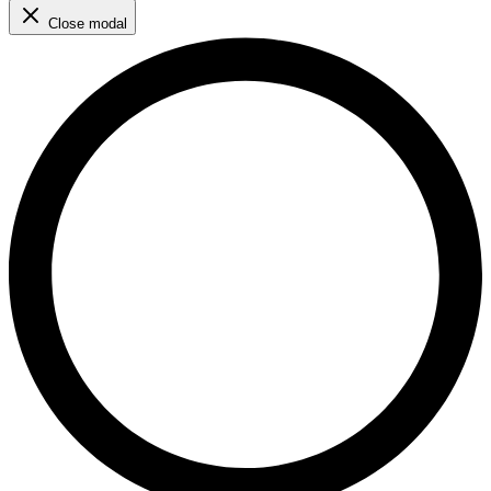
Close modal