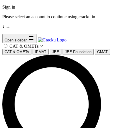
Sign in
Please select an account to continue using cracku.in
↓
→
Open sidebar
CAT & OMETs
CAT & OMETs
IPMAT
JEE
JEE Foundation
GMAT