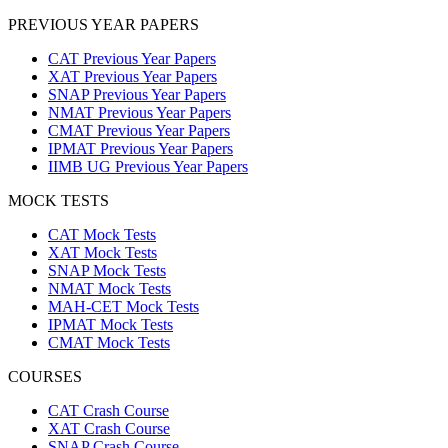
PREVIOUS YEAR PAPERS
CAT Previous Year Papers
XAT Previous Year Papers
SNAP Previous Year Papers
NMAT Previous Year Papers
CMAT Previous Year Papers
IPMAT Previous Year Papers
IIMB UG Previous Year Papers
MOCK TESTS
CAT Mock Tests
XAT Mock Tests
SNAP Mock Tests
NMAT Mock Tests
MAH-CET Mock Tests
IPMAT Mock Tests
CMAT Mock Tests
COURSES
CAT Crash Course
XAT Crash Course
SNAP Crash Course