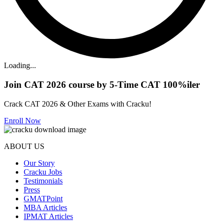
Loading...
Join CAT 2026 course by 5-Time CAT 100%iler
Crack CAT 2026 & Other Exams with Cracku!
Enroll Now
ABOUT US
Our Story
Cracku Jobs
Testimonials
Press
GMATPoint
MBA Articles
IPMAT Articles