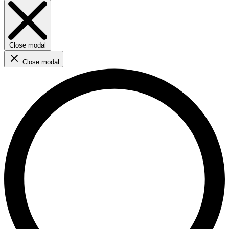
Close modal
Close modal