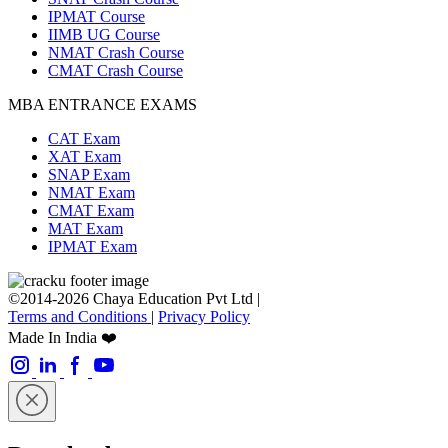
IPMAT Course
IIMB UG Course
NMAT Crash Course
CMAT Crash Course
MBA ENTRANCE EXAMS
CAT Exam
XAT Exam
SNAP Exam
NMAT Exam
CMAT Exam
MAT Exam
IPMAT Exam
©2014-2026 Chaya Education Pvt Ltd |
Terms and Conditions
|
Privacy Policy
Made In India ❤️