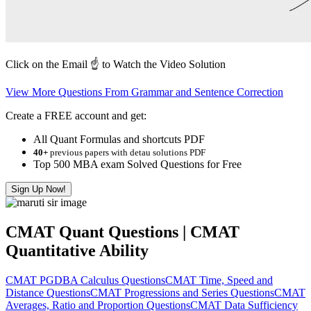
Click on the Email ☝️ to Watch the Video Solution
View More Questions From Grammar and Sentence Correction
Create a FREE account and get:
All Quant Formulas and shortcuts PDF
40+
previous papers with detau solutions PDF
Top 500 MBA exam Solved Questions for Free
Sign Up Now!
CMAT Quant Questions | CMAT
Quantitative Ability
CMAT PGDBA Calculus Questions
CMAT Time, Speed and
Distance Questions
CMAT Progressions and Series Questions
CMAT
Averages, Ratio and Proportion Questions
CMAT Data Sufficiency