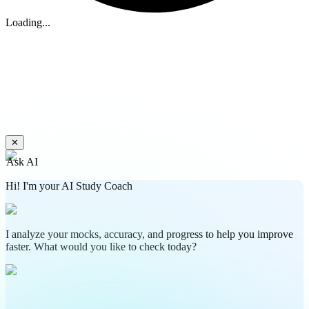
Loading...
✕
Ask AI
Hi! I'm your AI Study Coach
I analyze your mocks, accuracy, and progress to help you improve
faster. What would you like to check today?