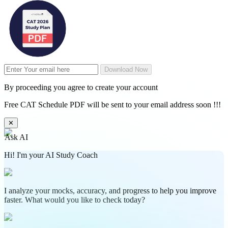
Download Now
By proceeding you agree to create your account
Free CAT Schedule PDF will be sent to your email address soon !!!
✕
Ask AI
Hi! I'm your AI Study Coach
I analyze your mocks, accuracy, and progress to help you improve
faster. What would you like to check today?