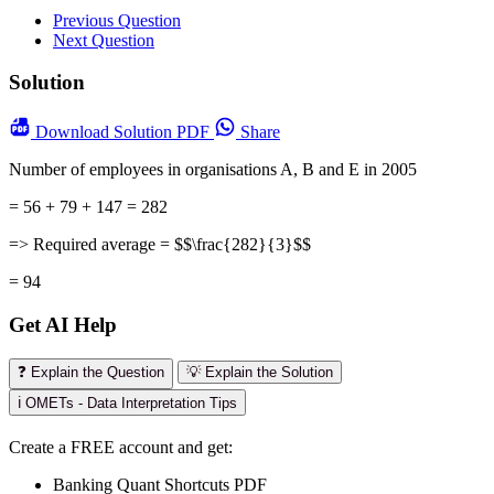
Previous Question
Next Question
Solution
Download
Solution PDF
Share
Number of employees in organisations A, B and E in 2005
= 56 + 79 + 147 = 282
=> Required average = $$\frac{282}{3}$$
= 94
Get AI Help
❓ Explain the Question
💡 Explain the Solution
ℹ️ OMETs - Data Interpretation Tips
Create a FREE account and get:
Banking Quant Shortcuts PDF