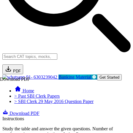
PDF
91- 6303239042
Banking Material
Get Started
Download PDF
Home
> Past SBI Clerk Papers
> SBI Clerk 29 May 2016 Question Paper
Download PDF
Instructions
Study the table and answer the given questions. Number of