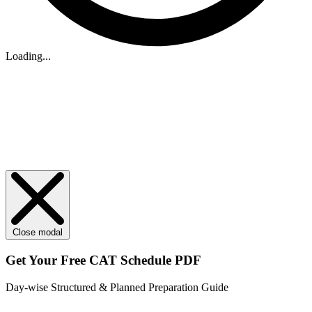
Loading...
Close modal
Get Your
Free
CAT Schedule PDF
Day-wise Structured & Planned Preparation Guide