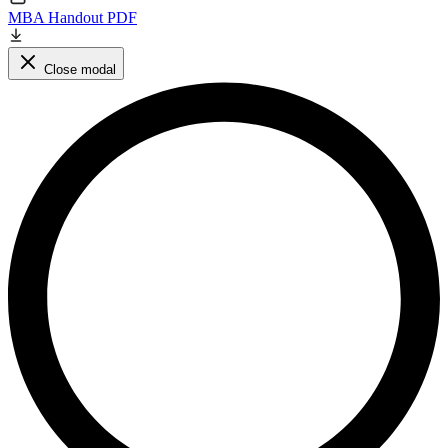
MBA Handout PDF
Close modal