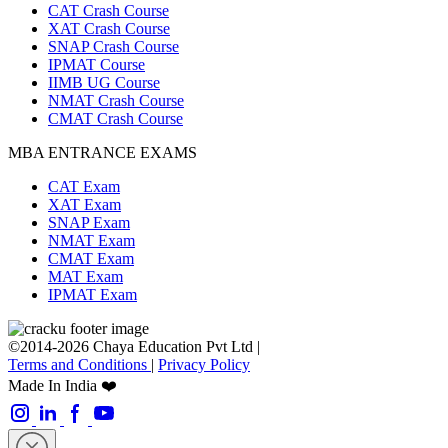
CAT Crash Course
XAT Crash Course
SNAP Crash Course
IPMAT Course
IIMB UG Course
NMAT Crash Course
CMAT Crash Course
MBA ENTRANCE EXAMS
CAT Exam
XAT Exam
SNAP Exam
NMAT Exam
CMAT Exam
MAT Exam
IPMAT Exam
©2014-2026 Chaya Education Pvt Ltd |
Terms and Conditions
|
Privacy Policy
Made In India ❤️