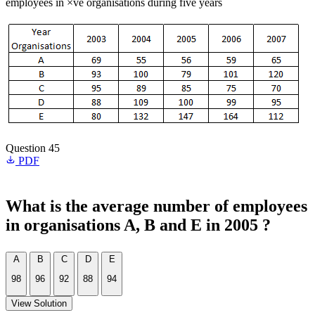
employees in ×ve organisations during five years
Question 45
PDF
What is the average number of employees
in organisations A, B and E in 2005 ?
A
B
C
D
E
98
96
92
88
94
View Solution