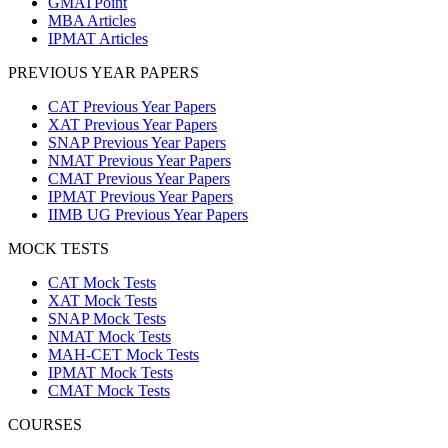
GMATPoint
MBA Articles
IPMAT Articles
PREVIOUS YEAR PAPERS
CAT Previous Year Papers
XAT Previous Year Papers
SNAP Previous Year Papers
NMAT Previous Year Papers
CMAT Previous Year Papers
IPMAT Previous Year Papers
IIMB UG Previous Year Papers
MOCK TESTS
CAT Mock Tests
XAT Mock Tests
SNAP Mock Tests
NMAT Mock Tests
MAH-CET Mock Tests
IPMAT Mock Tests
CMAT Mock Tests
COURSES