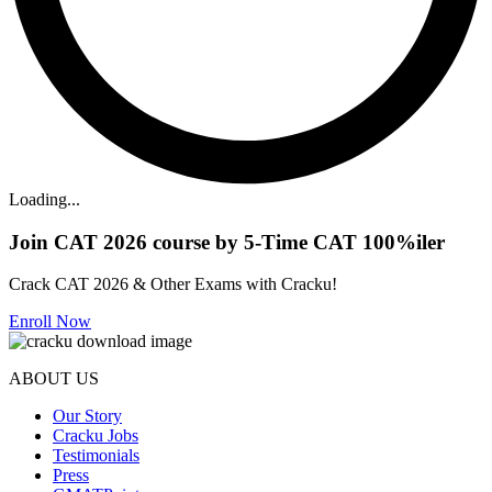
Loading...
Join CAT 2026 course by 5-Time CAT 100%iler
Crack CAT 2026 & Other Exams with Cracku!
Enroll Now
ABOUT US
Our Story
Cracku Jobs
Testimonials
Press