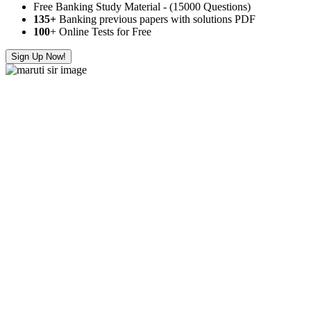
Free Banking Study Material - (15000 Questions)
135+
Banking previous papers with solutions PDF
100
+ Online Tests for Free
Sign Up Now!