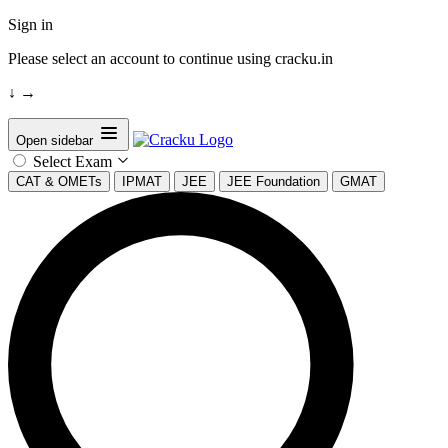
Sign in
Please select an account to continue using cracku.in
↓
→
Open sidebar
Select Exam
CAT & OMETs
IPMAT
JEE
JEE Foundation
GMAT