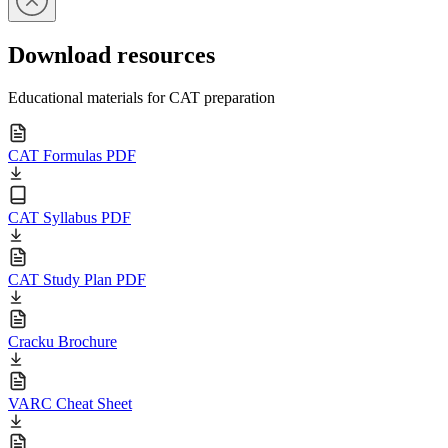
Download resources
Educational materials for CAT preparation
CAT Formulas PDF
CAT Syllabus PDF
CAT Study Plan PDF
Cracku Brochure
VARC Cheat Sheet