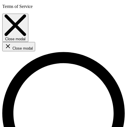
Terms of Service
Close modal
Close modal