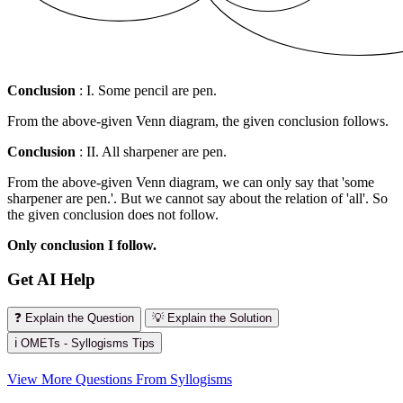
Conclusion
: I. Some pencil are pen.
From the above-given Venn diagram, the given conclusion follows.
Conclusion
: II. All sharpener are pen.
From the above-given Venn diagram, we can only say that 'some
sharpener are pen.'. But we cannot say about the relation of 'all'. So
the given conclusion does not follow.
Only conclusion I follow.
Get AI Help
❓ Explain the Question
💡 Explain the Solution
ℹ️ OMETs - Syllogisms Tips
View More Questions From Syllogisms