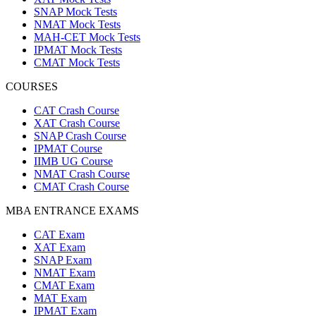
SNAP Mock Tests
NMAT Mock Tests
MAH-CET Mock Tests
IPMAT Mock Tests
CMAT Mock Tests
COURSES
CAT Crash Course
XAT Crash Course
SNAP Crash Course
IPMAT Course
IIMB UG Course
NMAT Crash Course
CMAT Crash Course
MBA ENTRANCE EXAMS
CAT Exam
XAT Exam
SNAP Exam
NMAT Exam
CMAT Exam
MAT Exam
IPMAT Exam