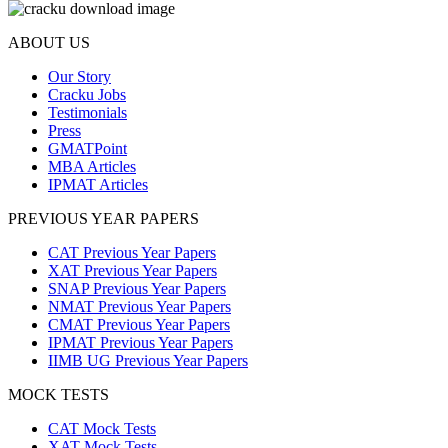
ABOUT US
Our Story
Cracku Jobs
Testimonials
Press
GMATPoint
MBA Articles
IPMAT Articles
PREVIOUS YEAR PAPERS
CAT Previous Year Papers
XAT Previous Year Papers
SNAP Previous Year Papers
NMAT Previous Year Papers
CMAT Previous Year Papers
IPMAT Previous Year Papers
IIMB UG Previous Year Papers
MOCK TESTS
CAT Mock Tests
XAT Mock Tests