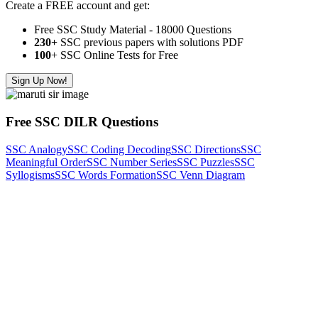
Create a FREE account and get:
Free SSC Study Material - 18000 Questions
230+
SSC previous papers with solutions PDF
100
+ SSC Online Tests for Free
Sign Up Now!
Free SSC DILR Questions
SSC Analogy
SSC Coding Decoding
SSC Directions
SSC
Meaningful Order
SSC Number Series
SSC Puzzles
SSC
Syllogisms
SSC Words Formation
SSC Venn Diagram