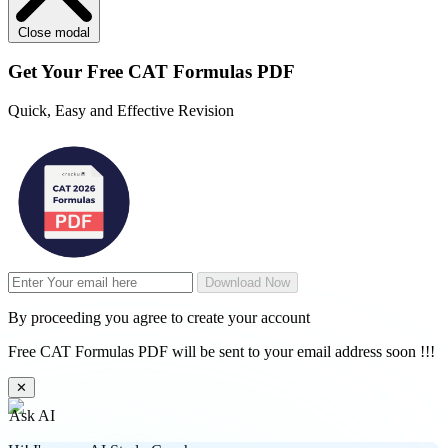
Close modal
Get Your
Free
CAT Formulas PDF
Quick, Easy and Effective Revision
Download Now
By proceeding you agree to create your account
Free CAT Formulas PDF will be sent to your email address soon !!!
✕
Ask AI