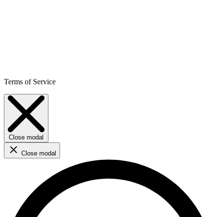
Terms of Service
Close modal
Close modal