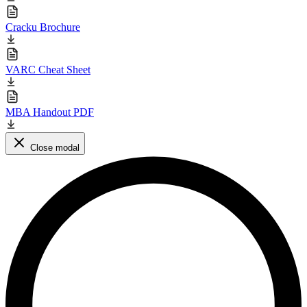
Cracku Brochure
VARC Cheat Sheet
MBA Handout PDF
Close modal