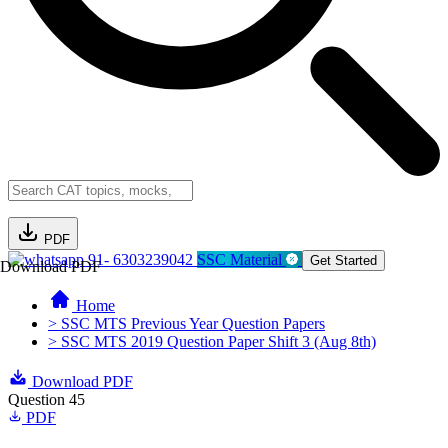
PDF
91- 6303239042
SSC Material
Get Started
Download PDF
Home
> SSC MTS Previous Year Question Papers
> SSC MTS 2019 Question Paper Shift 3 (Aug 8th)
Download PDF
Question 45
PDF