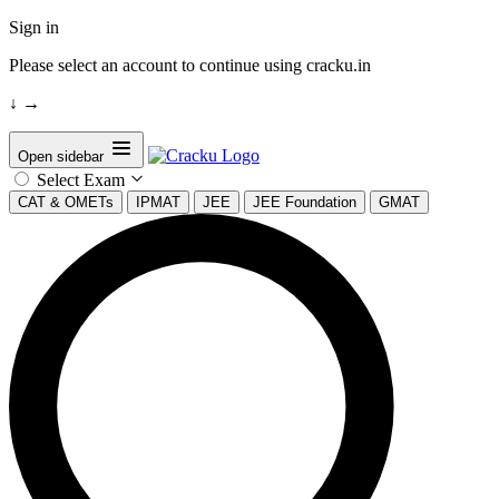
Sign in
Please select an account to continue using cracku.in
↓
→
Open sidebar
Select Exam
CAT & OMETs
IPMAT
JEE
JEE Foundation
GMAT