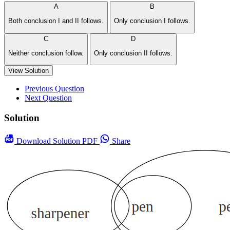
A
B
Both conclusion I and II follows.
Only conclusion I follows.
C
D
Neither conclusion follow.
Only conclusion II follows.
View Solution
Previous Question
Next Question
Solution
Download
Solution PDF
Share