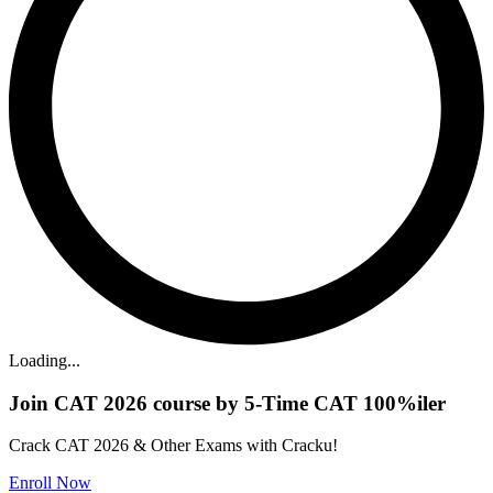
Loading...
Join CAT 2026 course by 5-Time CAT 100%iler
Crack CAT 2026 & Other Exams with Cracku!
Enroll Now