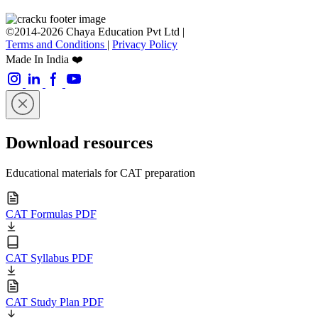
©2014-2026 Chaya Education Pvt Ltd |
Terms and Conditions
|
Privacy Policy
Made In India ❤️
Download resources
Educational materials for CAT preparation
CAT Formulas PDF
CAT Syllabus PDF
CAT Study Plan PDF