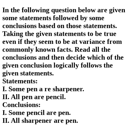
In the following question below are given
some statements followed by some
conclusions based on those statements.
Taking the given statements to be true
even if they seem to be at variance from
commonly known facts. Read all the
conclusions and then decide which of the
given conclusion logically follows the
given statements.
Statements:
I. Some pen a re sharpener.
II. All pen are pencil.
Conclusions:
I. Some pencil are pen.
II. All sharpener are pen.