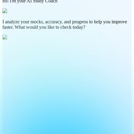
Hi! I'm your AI Study Coach
I analyze your mocks, accuracy, and progress to help you improve
faster. What would you like to check today?