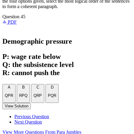
the four options given, select the most logical order of the sentences
to form a coherent paragraph.
Question 45
PDF
Demographic pressure
P: wage rate below
Q: the subsistence level
R: cannot push the
A
B
C
D
QPR
RPQ
QRP
PQR
View Solution
Previous Question
Next Question
View More Questions From Para Jumbles