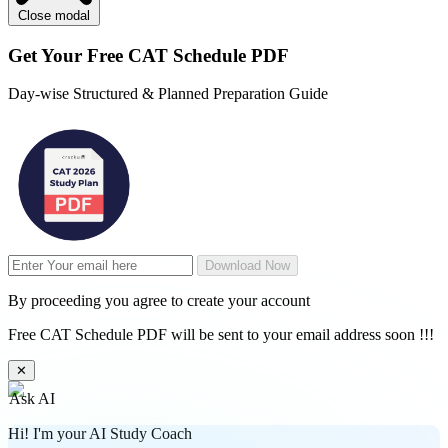
Close modal
Get Your
Free
CAT Schedule PDF
Day-wise Structured & Planned Preparation Guide
Download Now
By proceeding you agree to create your account
Free CAT Schedule PDF will be sent to your email address soon !!!
✕
Ask AI
Hi! I'm your AI Study Coach