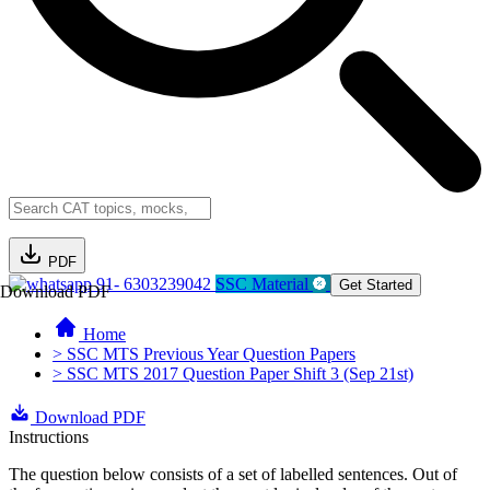
PDF
91- 6303239042
SSC Material
Get Started
Download PDF
Home
> SSC MTS Previous Year Question Papers
> SSC MTS 2017 Question Paper Shift 3 (Sep 21st)
Download PDF
Instructions
The question below consists of a set of labelled sentences. Out of