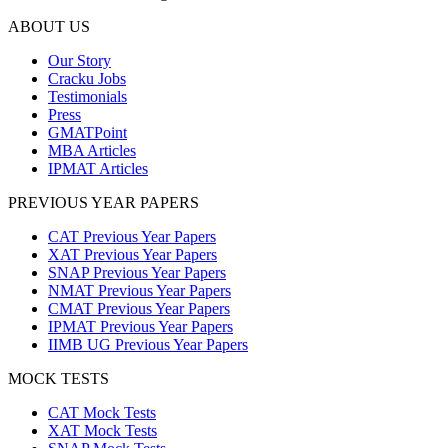
ABOUT US
Our Story
Cracku Jobs
Testimonials
Press
GMATPoint
MBA Articles
IPMAT Articles
PREVIOUS YEAR PAPERS
CAT Previous Year Papers
XAT Previous Year Papers
SNAP Previous Year Papers
NMAT Previous Year Papers
CMAT Previous Year Papers
IPMAT Previous Year Papers
IIMB UG Previous Year Papers
MOCK TESTS
CAT Mock Tests
XAT Mock Tests