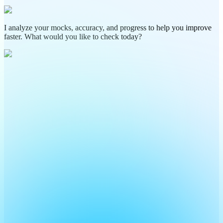
I analyze your mocks, accuracy, and progress to help you improve
faster. What would you like to check today?