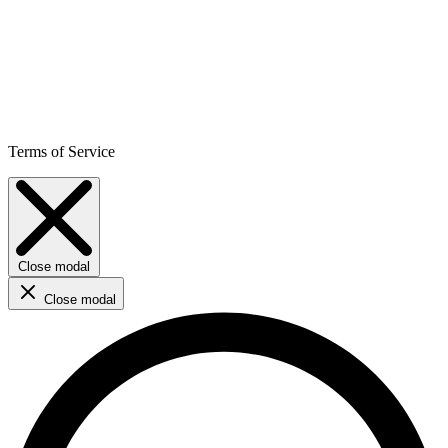
Terms of Service
Close modal
Close modal