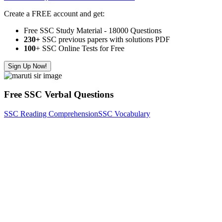
Create a FREE account and get:
Free SSC Study Material - 18000 Questions
230+
SSC previous papers with solutions PDF
100
+ SSC Online Tests for Free
Sign Up Now!
Free SSC Verbal Questions
SSC Reading Comprehension
SSC Vocabulary