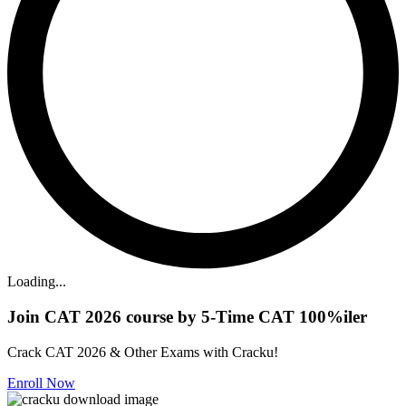
Loading...
Join CAT 2026 course by 5-Time CAT 100%iler
Crack CAT 2026 & Other Exams with Cracku!
Enroll Now