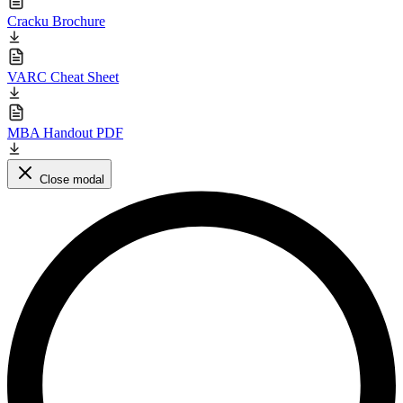
Cracku Brochure
VARC Cheat Sheet
MBA Handout PDF
Close modal