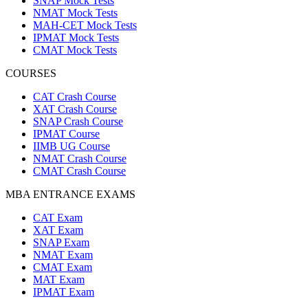
SNAP Mock Tests
NMAT Mock Tests
MAH-CET Mock Tests
IPMAT Mock Tests
CMAT Mock Tests
COURSES
CAT Crash Course
XAT Crash Course
SNAP Crash Course
IPMAT Course
IIMB UG Course
NMAT Crash Course
CMAT Crash Course
MBA ENTRANCE EXAMS
CAT Exam
XAT Exam
SNAP Exam
NMAT Exam
CMAT Exam
MAT Exam
IPMAT Exam