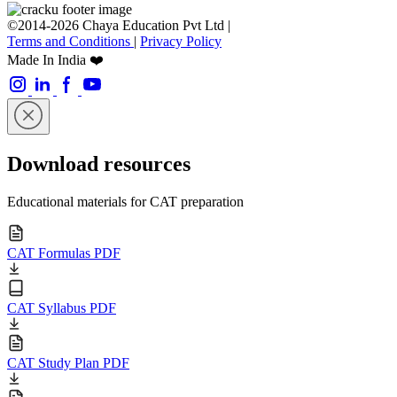
©2014-2026 Chaya Education Pvt Ltd |
Terms and Conditions
|
Privacy Policy
Made In India ❤️
Download resources
Educational materials for CAT preparation
CAT Formulas PDF
CAT Syllabus PDF
CAT Study Plan PDF