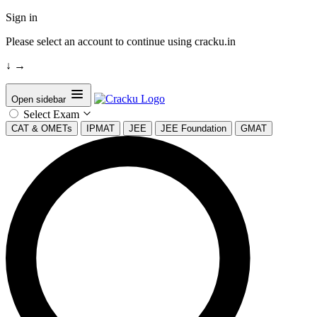
Sign in
Please select an account to continue using cracku.in
↓
→
Open sidebar
Select Exam
CAT & OMETs
IPMAT
JEE
JEE Foundation
GMAT