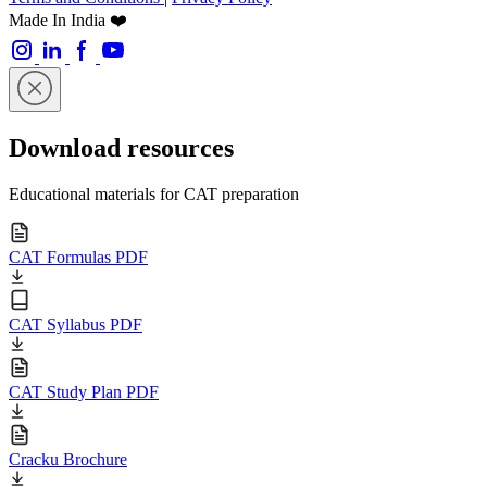
Made In India ❤️
Download resources
Educational materials for CAT preparation
CAT Formulas PDF
CAT Syllabus PDF
CAT Study Plan PDF
Cracku Brochure