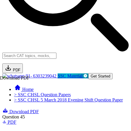
PDF
91- 6303239042
SSC Material
Get Started
Download PDF
Home
> SSC CHSL Question Papers
> SSC CHSL 5 March 2018 Evening Shift Question Paper
Download PDF
Question 45
PDF