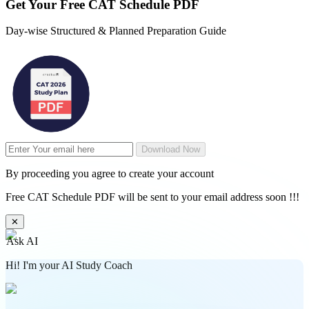
Get Your
Free
CAT Schedule PDF
Day-wise Structured & Planned Preparation Guide
Download Now
By proceeding you agree to create your account
Free CAT Schedule PDF will be sent to your email address soon !!!
✕
Ask AI
Hi! I'm your AI Study Coach