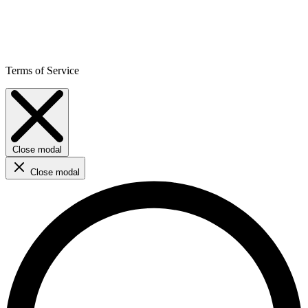
Terms of Service
Close modal
Close modal