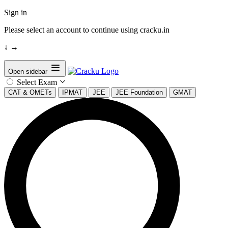
Sign in
Please select an account to continue using cracku.in
↓
→
Open sidebar
Select Exam
CAT & OMETs
IPMAT
JEE
JEE Foundation
GMAT