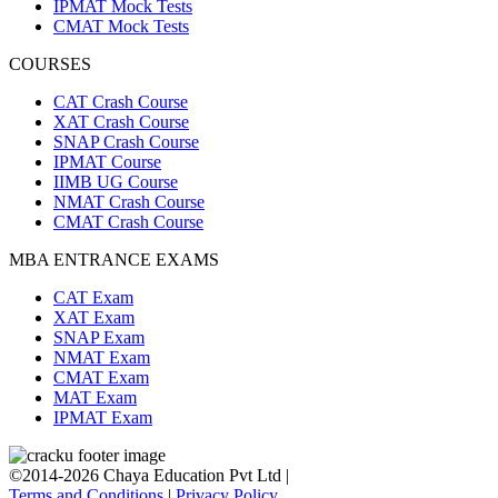
IPMAT Mock Tests
CMAT Mock Tests
COURSES
CAT Crash Course
XAT Crash Course
SNAP Crash Course
IPMAT Course
IIMB UG Course
NMAT Crash Course
CMAT Crash Course
MBA ENTRANCE EXAMS
CAT Exam
XAT Exam
SNAP Exam
NMAT Exam
CMAT Exam
MAT Exam
IPMAT Exam
©2014-2026 Chaya Education Pvt Ltd |
Terms and Conditions
|
Privacy Policy