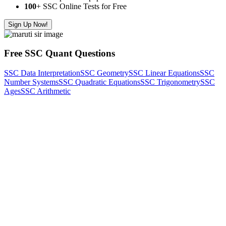
100
+ SSC Online Tests for Free
Sign Up Now!
Free SSC Quant Questions
SSC Data Interpretation
SSC Geometry
SSC Linear Equations
SSC
Number Systems
SSC Quadratic Equations
SSC Trigonometry
SSC
Ages
SSC Arithmetic