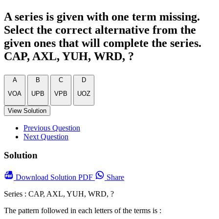
A series is given with one term missing.
Select the correct alternative from the
given ones that will complete the series.
CAP, AXL, YUH, WRD, ?
A
B
C
D
VOA
UPB
VPB
UOZ
View Solution
Previous Question
Next Question
Solution
Download
Solution PDF
Share
Series : CAP, AXL, YUH, WRD, ?
The pattern followed in each letters of the terms is :