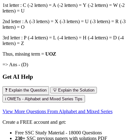
1st letter : C (-2 letters) = A (-2 letters) = Y (-2 letters) = W (-2
letters) = U
2nd letter : A (-3 letters) = X (-3 letters) = U (-3 letters) = R (-3
letters) = O
3rd letter : P (-4 letters) = L (-4 letters) = H (-4 letters) = D (-4
letters) = Z
Thus, missing term =
UOZ
=> Ans - (D)
Get AI Help
❓ Explain the Question
💡 Explain the Solution
ℹ️ OMETs - Alphabet and Mixed Series Tips
View More Questions From Alphabet and Mixed Series
Create a FREE account and get:
Free SSC Study Material - 18000 Questions
230+
SSC previous papers with solutions PDF