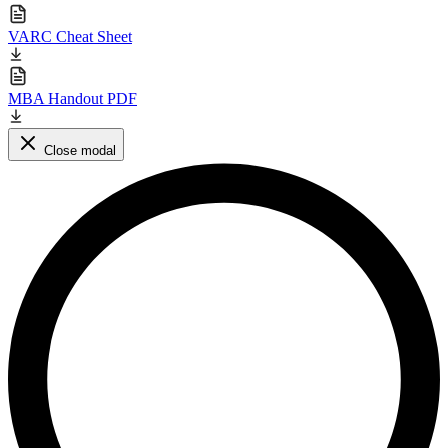
VARC Cheat Sheet
MBA Handout PDF
Close modal