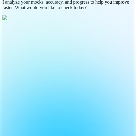
I analyze your mocks, accuracy, and progress to help you improve
faster. What would you like to check today?