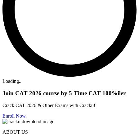
Loading...
Join CAT 2026 course by 5-Time CAT 100%iler
Crack CAT 2026 & Other Exams with Cracku!
Enroll Now
ABOUT US