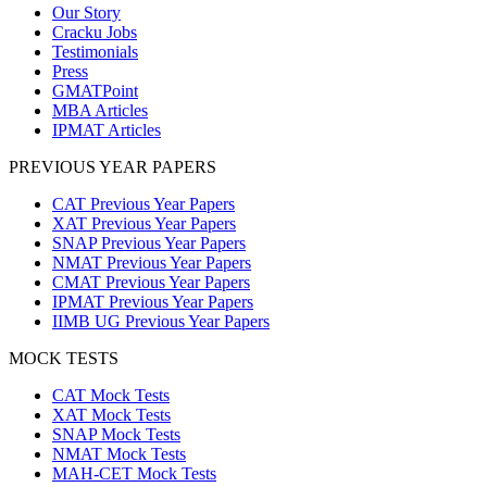
Our Story
Cracku Jobs
Testimonials
Press
GMATPoint
MBA Articles
IPMAT Articles
PREVIOUS YEAR PAPERS
CAT Previous Year Papers
XAT Previous Year Papers
SNAP Previous Year Papers
NMAT Previous Year Papers
CMAT Previous Year Papers
IPMAT Previous Year Papers
IIMB UG Previous Year Papers
MOCK TESTS
CAT Mock Tests
XAT Mock Tests
SNAP Mock Tests
NMAT Mock Tests
MAH-CET Mock Tests