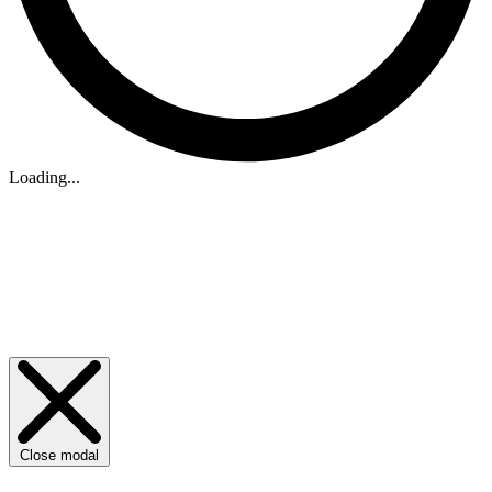
Loading...
Close modal